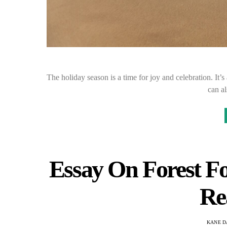
The holiday season is a time for joy and celebration. It’s
can a
Essay On Forest Fo
Re
KANE D