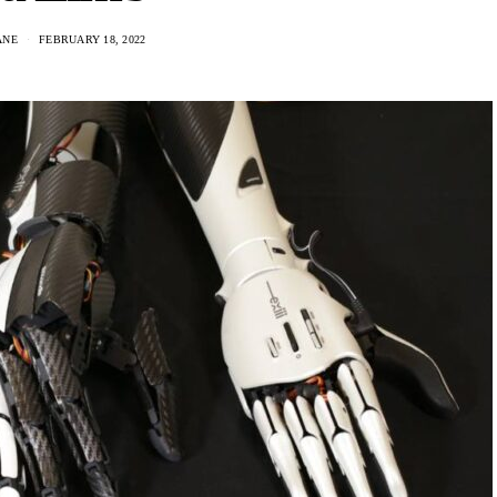
ANE
FEBRUARY 18, 2022