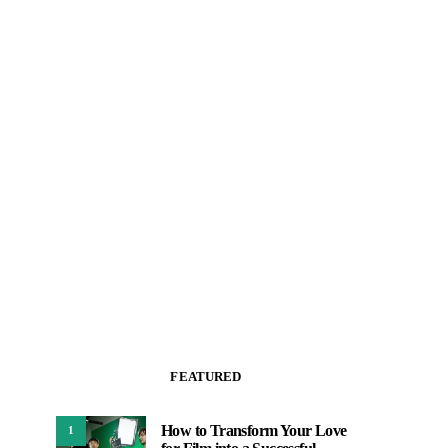
FEATURED
How to Transform Your Love
1