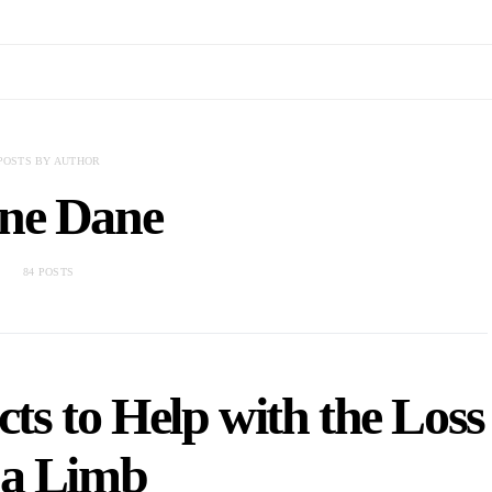
POSTS BY AUTHOR
ne Dane
84 POSTS
ts to Help with the Loss
 a Limb