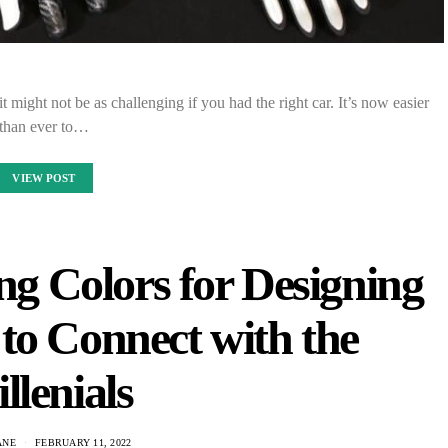
t might not be as challenging if you had the right car. It’s now easier
than ever to…
VIEW POST
ng Colors for Designing
to Connect with the
llenials
ANE
FEBRUARY 11, 2022