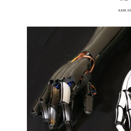
KANE D