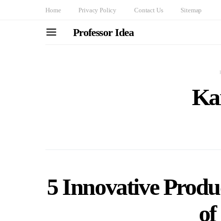
Home
Privacy Policy
Contact Us
Sitemap
Professor Idea
Ka
5 Innovative Produc
of