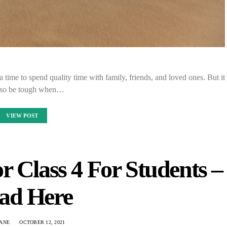
 a time to spend quality time with family, friends, and loved ones. But it
lso be tough when…
VIEW POST
r Class 4 For Students –
ad Here
ANE
OCTOBER 12, 2021