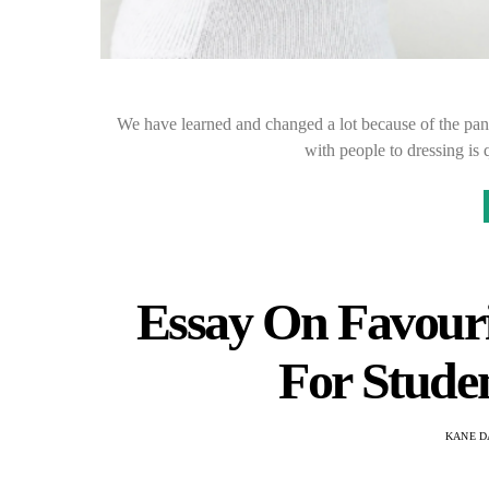
We have learned and changed a lot because of the pan
with people to dressing is
Essay On Favouri
For Stude
KANE D