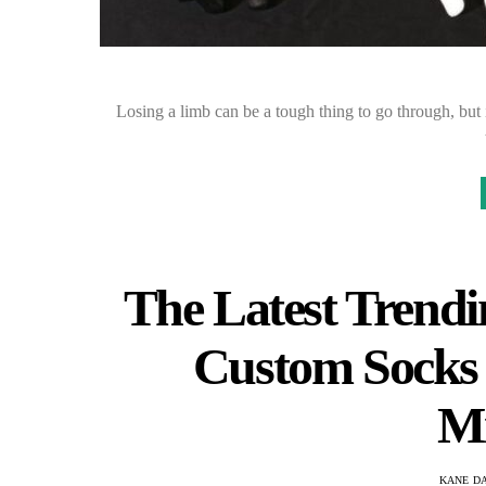
Losing a limb can be a tough thing to go through, but i
The Latest Trendi
Custom Socks 
Mi
KANE D