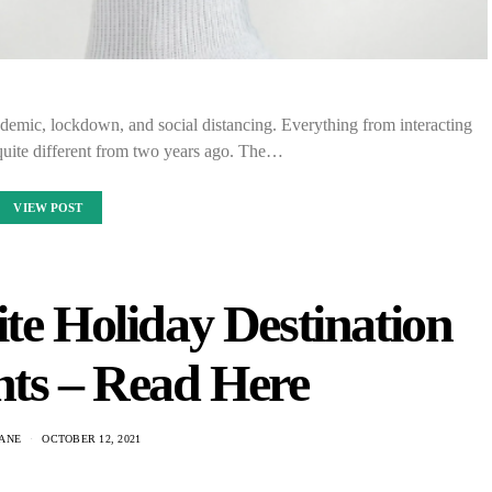
demic, lockdown, and social distancing. Everything from interacting
 quite different from two years ago. The…
VIEW POST
te Holiday Destination
nts – Read Here
ANE
OCTOBER 12, 2021