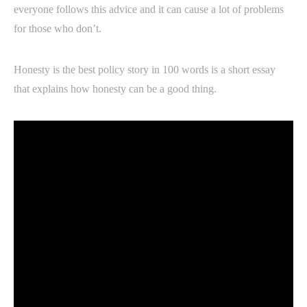
everyone follows this advice and it can cause a lot of problems
for those who don’t.
Honesty is the best policy story in 100 words is a short essay
that explains how honesty can be a good thing.