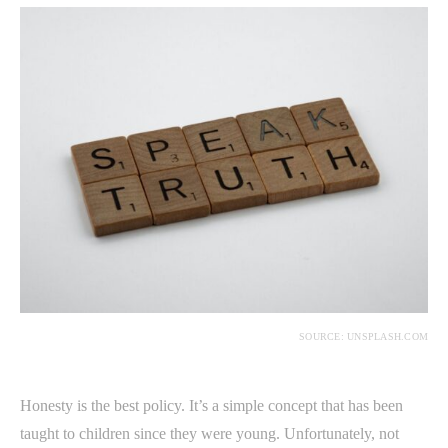
SOURCE: UNSPLASH.COM
Honesty is the best policy. It’s a simple concept that has been
taught to children since they were young. Unfortunately, not