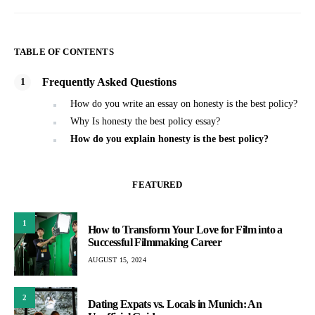
TABLE OF CONTENTS
Frequently Asked Questions
How do you write an essay on honesty is the best policy?
Why Is honesty the best policy essay?
How do you explain honesty is the best policy?
FEATURED
1
How to Transform Your Love for Film into a
Successful Filmmaking Career
AUGUST 15, 2024
2
Dating Expats vs. Locals in Munich: An