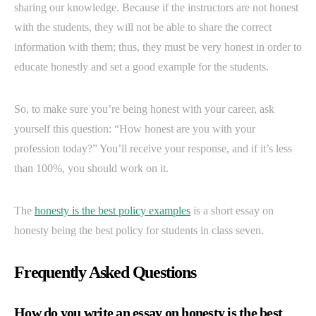
sharing our knowledge. Because if the instructors are not honest
with the students, they will not be able to share the correct
information with them; thus, they must be very honest in order to
educate honestly and set a good example for the students.
So, to make sure you’re being honest with your career, ask
yourself this question: “How honest are you with your
profession today?” You’ll receive your response, and if it’s less
than 100%, you should work on it.
The
honesty is the best policy examples
is a short essay on
honesty being the best policy for students in class seven.
Frequently Asked Questions
How do you write an essay on honesty is the best