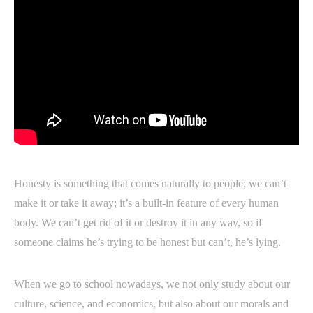
Honesty is something that comes naturally to people; we can’t
make it or take it away; it’s a built-in feature of every human
body. We can’t get rid of it or destroy it in any way, so if
someone claims he’s trying to be honest but can’t, he’s lying.
When we go to school nowadays, we not only study about our
culture, science, and economics, but also about our morals and