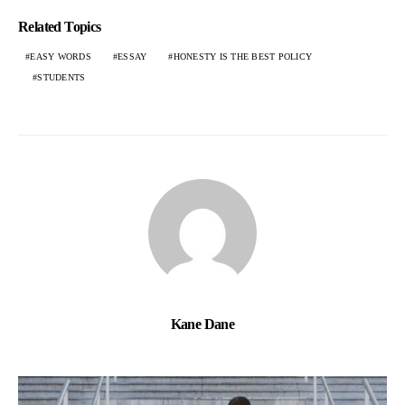
Related Topics
EASY WORDS
ESSAY
HONESTY IS THE BEST POLICY
STUDENTS
Kane Dane