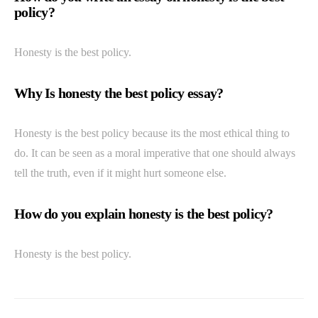
policy?
Honesty is the best policy.
Why Is honesty the best policy essay?
Honesty is the best policy because its the most ethical thing to
do. It can be seen as a moral imperative that one should always
tell the truth, even if it might hurt someone else.
How do you explain honesty is the best policy?
Honesty is the best policy.