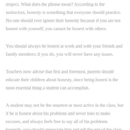
respect. What does the phrase mean? According to the
instructors, honesty is something that everyone should practice.
No one should ever ignore their honesty because if you are not
honest with yourself, you cannot be honest with others.
You should always be honest at work and with your friends and
family members; if you do, you will never have any issues.
Teachers now advise that first and foremost, parents should
educate their children about honesty, since being honest is the
most essential thing a student can accomplish.
A student may not be the smartest or most active in the class, but
if he is honest about his problems and never tries to make
excuses, and always feels free to say all of his problems
honestly, you should appreciate him and tell the rest of the class