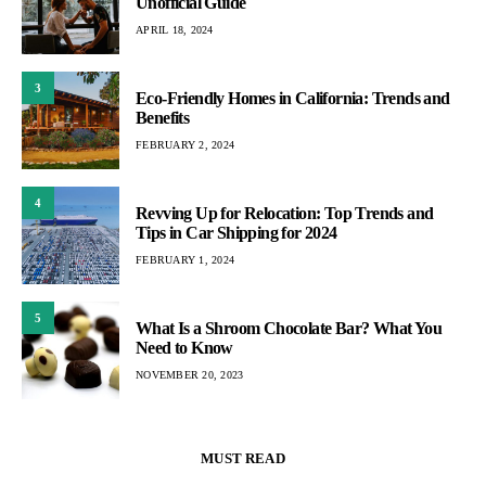
Unofficial Guide
APRIL 18, 2024
3
Eco-Friendly Homes in California: Trends and
Benefits
FEBRUARY 2, 2024
4
Revving Up for Relocation: Top Trends and
Tips in Car Shipping for 2024
FEBRUARY 1, 2024
5
What Is a Shroom Chocolate Bar? What You
Need to Know
NOVEMBER 20, 2023
MUST READ