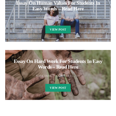
Essay On Human Values For Students In
Easy Words – Read Here
KANE DANE
OCTOBER 10, 2021
VIEW POST
Essay On Hard Work For Students In Easy
Words – Read Here
KANE DANE
OCTOBER 11, 2021
VIEW POST