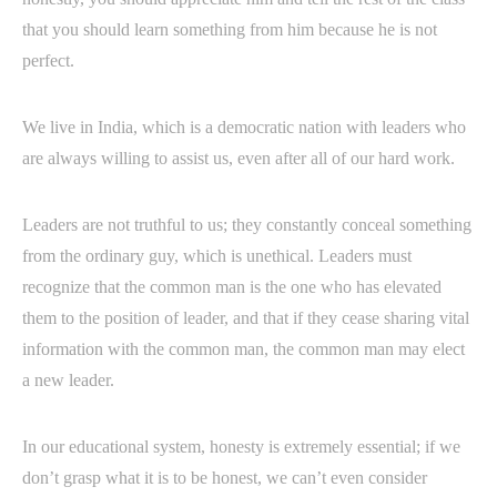
that you should learn something from him because he is not
perfect.
We live in India, which is a democratic nation with leaders who
are always willing to assist us, even after all of our hard work.
Leaders are not truthful to us; they constantly conceal something
from the ordinary guy, which is unethical. Leaders must
recognize that the common man is the one who has elevated
them to the position of leader, and that if they cease sharing vital
information with the common man, the common man may elect
a new leader.
In our educational system, honesty is extremely essential; if we
don’t grasp what it is to be honest, we can’t even consider