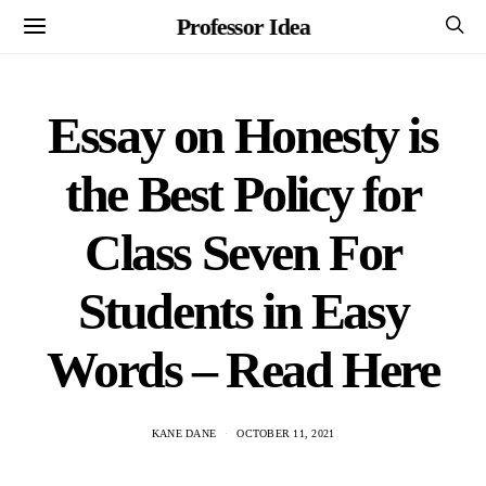
Professor Idea
Essay on Honesty is
the Best Policy for
Class Seven For
Students in Easy
Words – Read Here
KANE DANE
OCTOBER 11, 2021