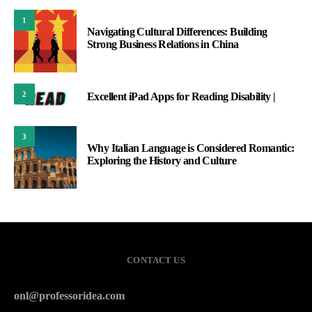
1
Navigating Cultural Differences: Building
Strong Business Relations in China
2
Excellent iPad Apps for Reading Disability |
3
Why Italian Language is Considered Romantic:
Exploring the History and Culture
CONTACT US
onl@professoridea.com