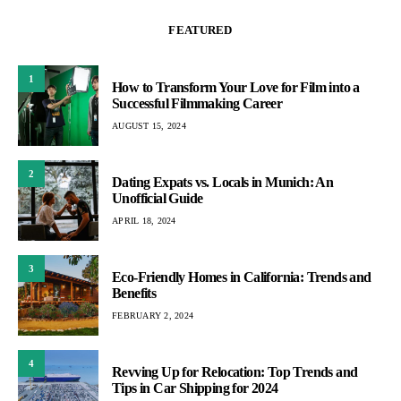
FEATURED
1
How to Transform Your Love for Film into a
Successful Filmmaking Career
AUGUST 15, 2024
2
Dating Expats vs. Locals in Munich: An
Unofficial Guide
APRIL 18, 2024
3
Eco-Friendly Homes in California: Trends and
Benefits
FEBRUARY 2, 2024
4
Revving Up for Relocation: Top Trends and
Tips in Car Shipping for 2024