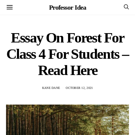
Professor Idea
Essay On Forest For
Class 4 For Students –
Read Here
KANE DANE
OCTOBER 12, 2021