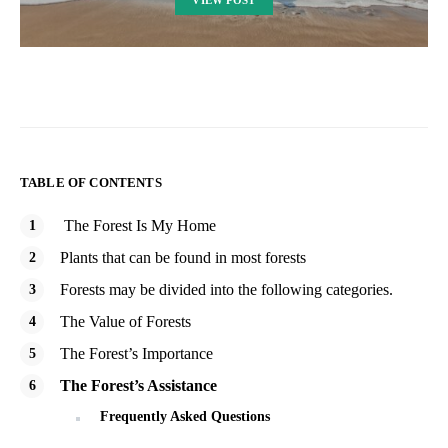
VIEW POST
TABLE OF CONTENTS
The Forest Is My Home
Plants that can be found in most forests
Forests may be divided into the following categories.
The Value of Forests
The Forest’s Importance
The Forest’s Assistance
Frequently Asked Questions