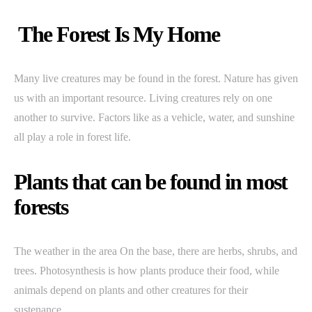
The Forest Is My Home
Many live creatures may be found in the forest. Nature has given
us with an important resource. Living creatures rely on one
another to survive. Factors like as a vehicle, water, and sunshine
all play a role in forest life.
Plants that can be found in most
forests
The weather in the area On the base, there are herbs, shrubs, and
trees. Photosynthesis is how plants produce their food, while
animals depend on plants and other creatures for their
sustenance.