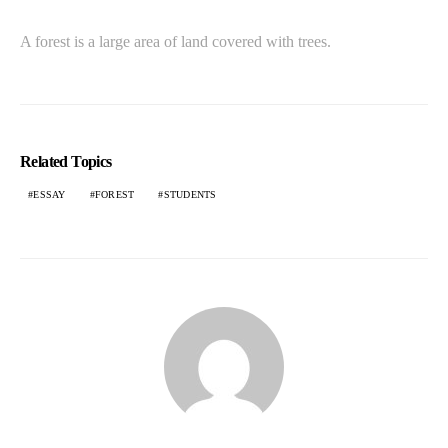
A forest is a large area of land covered with trees.
Related Topics
ESSAY
FOREST
STUDENTS