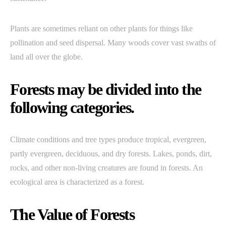
Plants are sometimes reliant on other plants for things like
pollination and seed dispersal. Many woods cover vast swaths of
land all over the globe.
Forests may be divided into the
following categories.
Climate conditions and tree types produce tropical, evergreen,
partly evergreen, deciduous, and dry forests. Lakes, ponds, dirt,
rocks, and other non-living creatures are found in forests. An
ecological area is characterized as a forest.
The Value of Forests