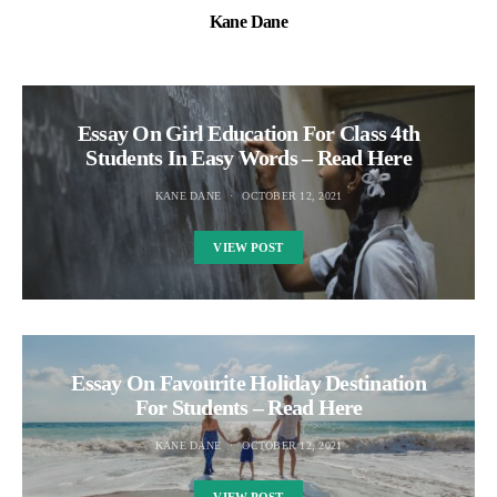
Kane Dane
Essay On Girl Education For Class 4th
Students In Easy Words – Read Here
KANE DANE
OCTOBER 12, 2021
VIEW POST
Essay On Favourite Holiday Destination
For Students – Read Here
KANE DANE
OCTOBER 12, 2021