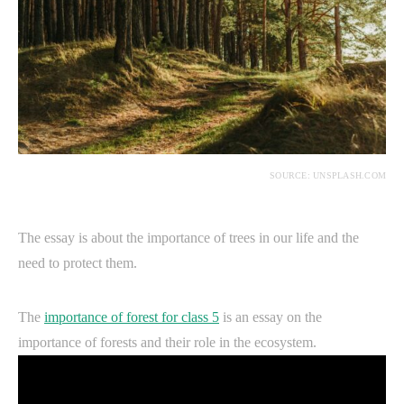
SOURCE: UNSPLASH.COM
The essay is about the importance of trees in our life and the
need to protect them.
The
importance of forest for class 5
is an essay on the
importance of forests and their role in the ecosystem.