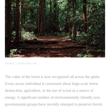
SOURCE: UNSPLASH.COM
The value of the forest is now recognized all across the globe.
Every aware individual is concerned about large-scale forest
destruction, agriculture, or the use of wood as a source of
energy. A significant number of environmentally friendly non-
governmental groups have recently emerged to preserve forests