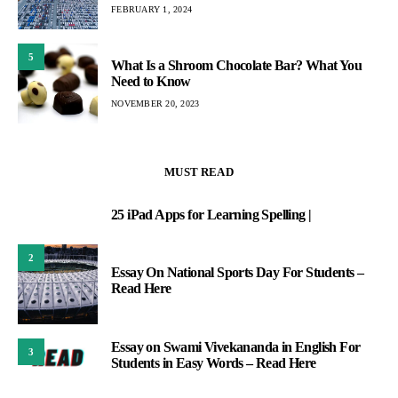
FEBRUARY 1, 2024
5
What Is a Shroom Chocolate Bar? What You
Need to Know
NOVEMBER 20, 2023
MUST READ
25 iPad Apps for Learning Spelling |
1
2
Essay On National Sports Day For Students –
Read Here
Essay on Swami Vivekananda in English For
3
Students in Easy Words – Read Here