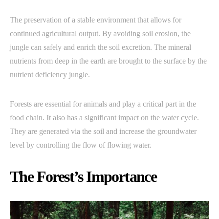
The preservation of a stable environment that allows for
continued agricultural output. By avoiding soil erosion, the
jungle can safely and enrich the soil excretion. The mineral
nutrients from deep in the earth are brought to the surface by the
nutrient deficiency jungle.
Forests are essential for animals and play a critical part in the
food chain. It also has a significant impact on the water cycle.
They are generated via the soil and increase the groundwater
level by controlling the flow of flowing water.
The Forest’s Importance