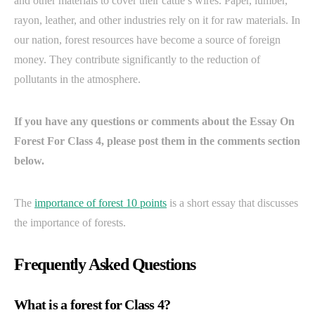
and other materials to cover their cattle’s wires. Paper, lumber,
rayon, leather, and other industries rely on it for raw materials. In
our nation, forest resources have become a source of foreign
money. They contribute significantly to the reduction of
pollutants in the atmosphere.
If you have any questions or comments about the Essay On
Forest For Class 4, please post them in the comments section
below.
The
importance of forest 10 points
is a short essay that discusses
the importance of forests.
Frequently Asked Questions
What is a forest for Class 4?