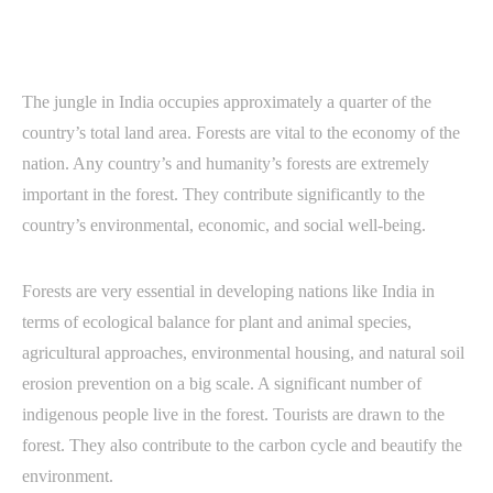
The jungle in India occupies approximately a quarter of the
country’s total land area. Forests are vital to the economy of the
nation. Any country’s and humanity’s forests are extremely
important in the forest. They contribute significantly to the
country’s environmental, economic, and social well-being.
Forests are very essential in developing nations like India in
terms of ecological balance for plant and animal species,
agricultural approaches, environmental housing, and natural soil
erosion prevention on a big scale. A significant number of
indigenous people live in the forest. Tourists are drawn to the
forest. They also contribute to the carbon cycle and beautify the
environment.