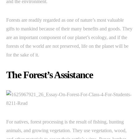
and the environment.
Forests are readily regarded as one of nature’s most valuable
gifts to mankind because of their many benefits and goods. They
are an important component of our planet’s ecology, and if the
forests of the world are not preserved, life on the planet will be
for the sake of it.
The Forest’s Assistance
For natives, forest processing is the result of fishing, hunting
animals, and growing vegetation. They use vegetation, wood,