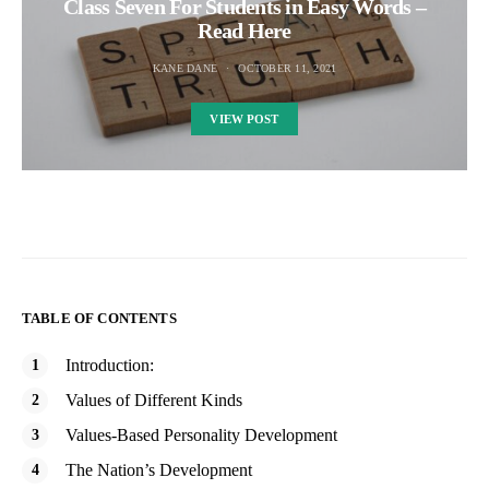
Class Seven For Students in Easy Words –
Read Here
KANE DANE
OCTOBER 11, 2021
VIEW POST
TABLE OF CONTENTS
Introduction:
Values of Different Kinds
Values-Based Personality Development
The Nation’s Development