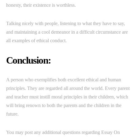
honesty, their existence is worthless.
Talking nicely with people, listening to what they have to say,
and maintaining a cool demeanor in a difficult circumstance are
all examples of ethical conduct.
Conclusion:
A person who exemplifies both excellent ethical and human
principles. They are regarded all around the world. Every parent
and teacher must instill moral principles in their children, which
will bring renown to both the parents and the children in the
future.
You may post any additional questions regarding Essay On