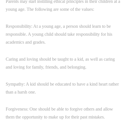
Parents may start instilling ethical principles in their children at a
young age. The following are some of the values:
Responsibility: At a young age, a person should learn to be
responsible. A young child should take responsibility for his
academics and grades.
Caring and loving should be taught to a kid, as well as caring
and loving for family, friends, and belonging.
Sympathy: A kid should be educated to have a kind heart rather
than a harsh one.
Forgiveness: One should be able to forgive others and allow
them the opportunity to make up for their past mistakes.