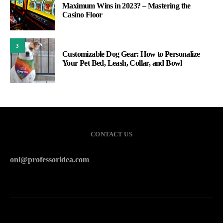
Maximum Wins in 2023? – Mastering the
Casino Floor
3
Customizable Dog Gear: How to Personalize
Your Pet Bed, Leash, Collar, and Bowl
CONTACT US
onl@professoridea.com