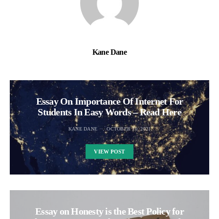
Kane Dane
Essay On Importance Of Internet For
Students In Easy Words – Read Here
KANE DANE
OCTOBER 10, 2021
VIEW POST
Essay on Honesty is the Best Policy for