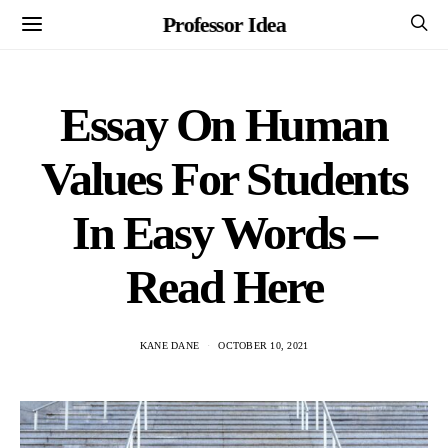
Professor Idea
Essay On Human
Values For Students
In Easy Words –
Read Here
KANE DANE
OCTOBER 10, 2021