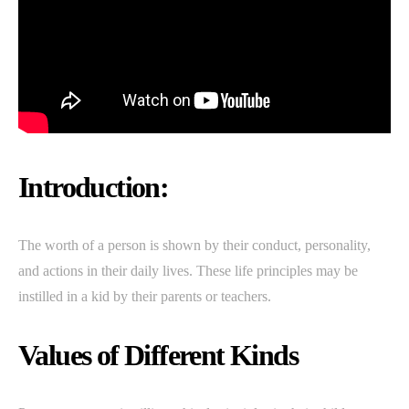
Introduction:
The worth of a person is shown by their conduct, personality,
and actions in their daily lives. These life principles may be
instilled in a kid by their parents or teachers.
Values of Different Kinds