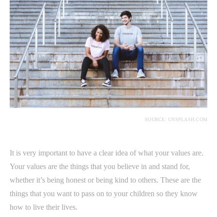
SOURCE: UNSPLASH.COM
It is very important to have a clear idea of what your values are.
Your values are the things that you believe in and stand for,
whether it’s being honest or being kind to others. These are the
things that you want to pass on to your children so they know
how to live their lives.