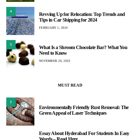
4
Revving Up for Relocation: Top Trends and
Tips in Car Shipping for 2024
FEBRUARY 1, 2024
5
What Is a Shroom Chocolate Bar? What You
Need to Know
NOVEMBER 20, 2023
MUST READ
1
Environmentally Friendly Rust Removal: The
Green Appeal of Laser Techniques
Essay About Hyderabad For Students In Easy
2
Words – Read Here