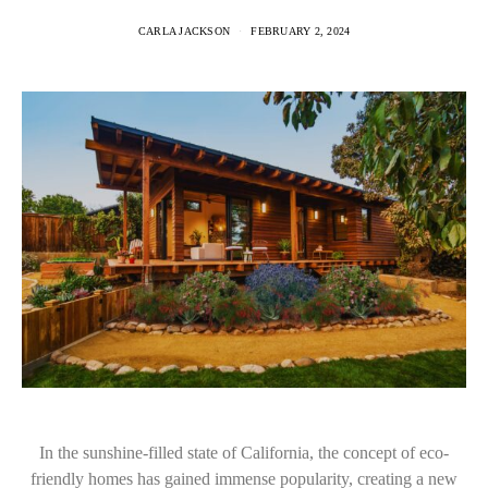
CARLA JACKSON
FEBRUARY 2, 2024
In the sunshine-filled state of California, the concept of eco-
friendly homes has gained immense popularity, creating a new