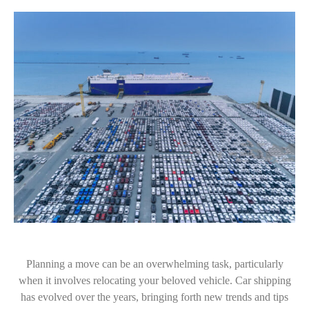
Planning a move can be an overwhelming task, particularly
when it involves relocating your beloved vehicle. Car shipping
has evolved over the years, bringing forth new trends and tips