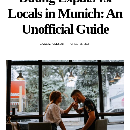
Locals in Munich: An
Unofficial Guide
CARLA JACKSON
APRIL 18, 2024