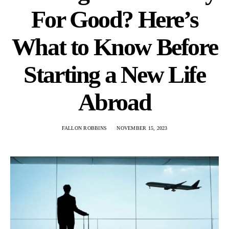
For Good? Here’s
What to Know Before
Starting a New Life
Abroad
FALLON ROBBINS
NOVEMBER 15, 2023