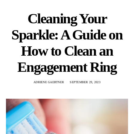
Cleaning Your
Sparkle: A Guide on
How to Clean an
Engagement Ring
ADRIENE GAERTNER
SEPTEMBER 29, 2023