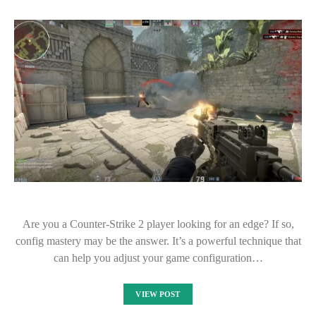
Are you a Counter-Strike 2 player looking for an edge? If so,
config mastery may be the answer. It’s a powerful technique that
can help you adjust your game configuration…
VIEW POST