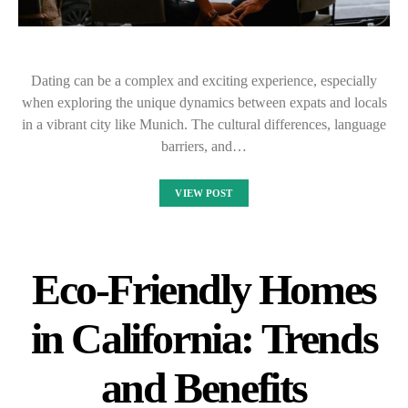
Dating can be a complex and exciting experience, especially
when exploring the unique dynamics between expats and locals
in a vibrant city like Munich. The cultural differences, language
barriers, and…
VIEW POST
Eco-Friendly Homes
in California: Trends
and Benefits