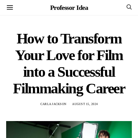
Professor Idea
How to Transform
Your Love for Film
into a Successful
Filmmaking Career
CARLA JACKSON
AUGUST 15, 2024