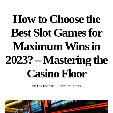
How to Choose the
Best Slot Games for
Maximum Wins in
2023? – Mastering the
Casino Floor
FALLON ROBBINS
OCTOBER 5, 2023