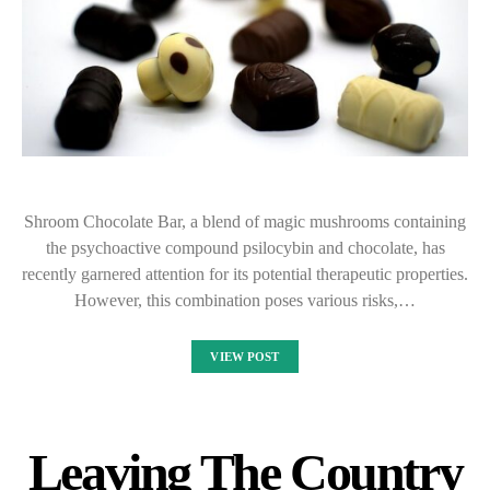
Shroom Chocolate Bar, a blend of magic mushrooms containing
the psychoactive compound psilocybin and chocolate, has
recently garnered attention for its potential therapeutic properties.
However, this combination poses various risks,…
VIEW POST
Leaving The Country