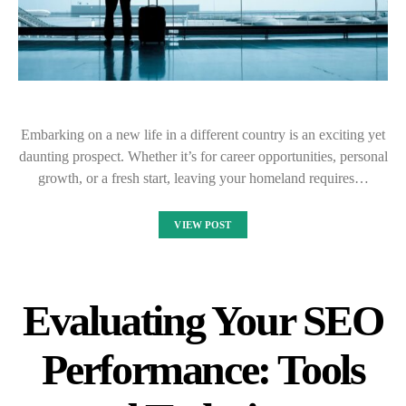
Embarking on a new life in a different country is an exciting yet
daunting prospect. Whether it’s for career opportunities, personal
growth, or a fresh start, leaving your homeland requires…
VIEW POST
Evaluating Your SEO
Performance: Tools