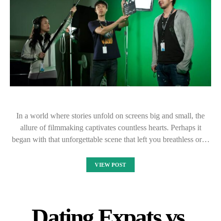
In a world where stories unfold on screens big and small, the
allure of filmmaking captivates countless hearts. Perhaps it
began with that unforgettable scene that left you breathless or…
VIEW POST
Dating Expats vs.