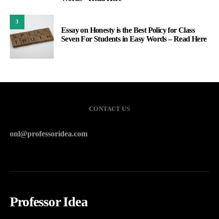
3
Essay on Honesty is the Best Policy for Class
Seven For Students in Easy Words – Read Here
CONTACT US
onl@professoridea.com
Professor Idea