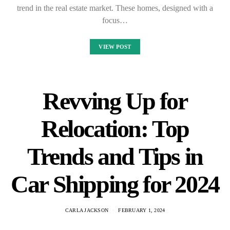
trend in the real estate market. These homes, designed with a
focus…
VIEW POST
Revving Up for
Relocation: Top
Trends and Tips in
Car Shipping for 2024
CARLA JACKSON
FEBRUARY 1, 2024