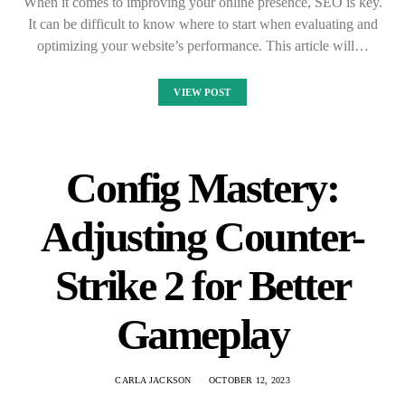
When it comes to improving your online presence, SEO is key.
It can be difficult to know where to start when evaluating and
optimizing your website’s performance. This article will…
VIEW POST
Config Mastery:
Adjusting Counter-
Strike 2 for Better
Gameplay
CARLA JACKSON
OCTOBER 12, 2023