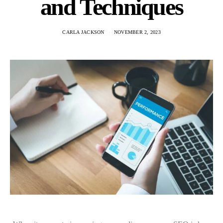
and Techniques
CARLA JACKSON
NOVEMBER 2, 2023