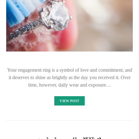
Your engagement ring is a symbol of love and commitment, and
it deserves to shine as brightly as the day you received it. Over
time, however, daily wear and exposure…
VIEW POST
1
2
3
…
15
NEXT