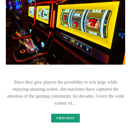
Since they give players the possibility to win large while
enjoying amazing action, slot machines have captured the
attention of the gaming community for decades. Given the wide
variety of…
VIEW POST