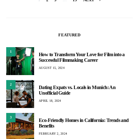
Posts
pagination
FEATURED
1
How to Transform Your Love for Film into a
Successful Filmmaking Career
AUGUST 15, 2024
2
Dating Expats vs. Locals in Munich: An
Unofficial Guide
APRIL 18, 2024
3
Eco-Friendly Homes in California: Trends and
Benefits
FEBRUARY 2, 2024