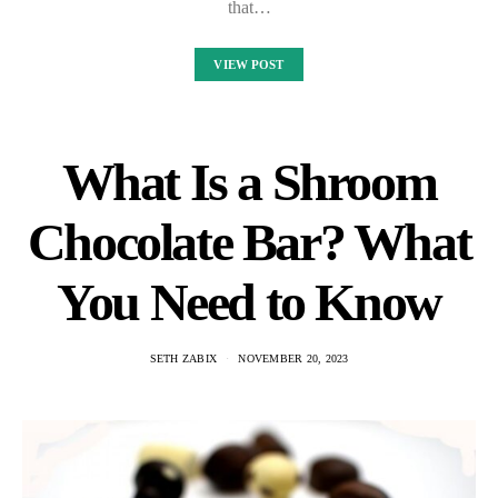
that…
VIEW POST
What Is a Shroom
Chocolate Bar? What
You Need to Know
SETH ZABIX
NOVEMBER 20, 2023