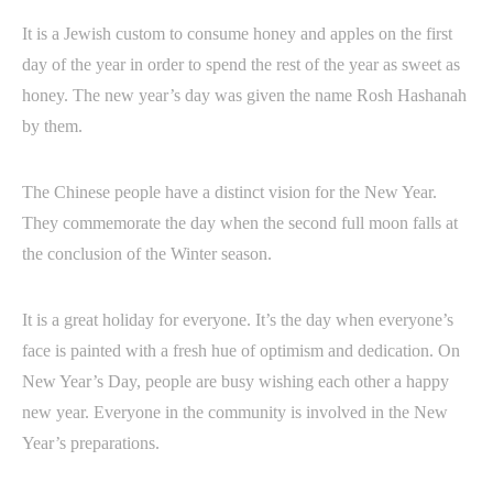
It is a Jewish custom to consume honey and apples on the first
day of the year in order to spend the rest of the year as sweet as
honey. The new year’s day was given the name Rosh Hashanah
by them.
The Chinese people have a distinct vision for the New Year.
They commemorate the day when the second full moon falls at
the conclusion of the Winter season.
It is a great holiday for everyone. It’s the day when everyone’s
face is painted with a fresh hue of optimism and dedication. On
New Year’s Day, people are busy wishing each other a happy
new year. Everyone in the community is involved in the New
Year’s preparations.