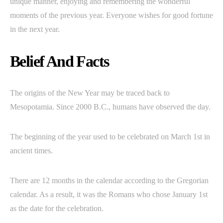
unique manner, enjoying and remembering the wonderful
moments of the previous year. Everyone wishes for good fortune
in the next year.
Belief And Facts
The origins of the New Year may be traced back to
Mesopotamia. Since 2000 B.C., humans have observed the day.
The beginning of the year used to be celebrated on March 1st in
ancient times.
There are 12 months in the calendar according to the Gregorian
calendar. As a result, it was the Romans who chose January 1st
as the date for the celebration.