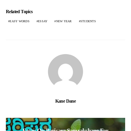
Related Topics
EASY WORDS
ESSAY
NEW YEAR
STUDENTS
Kane Dane
Essay On Parisara Samrakshane For