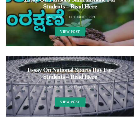
Students – Read Here
KANE DANE
OCTOBER 1, 2021
VIEW POST
Essay On National Sports Day For
Students – Read Here
KANE DANE
OCTOBER 2, 2021
VIEW POST