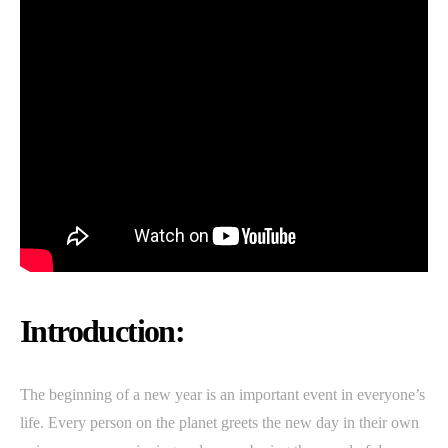
Introduction:
The beginning of a new year is an important event in everyone’s
life. Every person on the planet greets the new day in their own