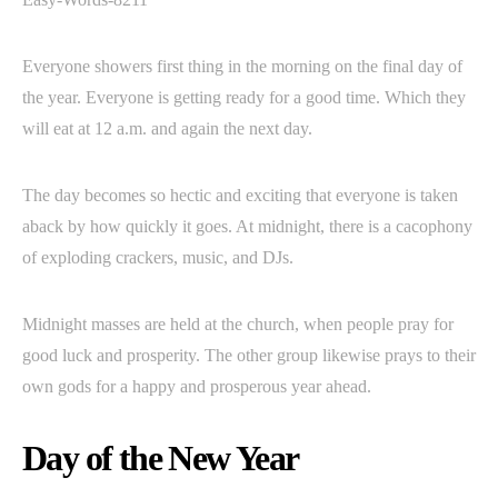
Everyone showers first thing in the morning on the final day of
the year. Everyone is getting ready for a good time. Which they
will eat at 12 a.m. and again the next day.
The day becomes so hectic and exciting that everyone is taken
aback by how quickly it goes. At midnight, there is a cacophony
of exploding crackers, music, and DJs.
Midnight masses are held at the church, when people pray for
good luck and prosperity. The other group likewise prays to their
own gods for a happy and prosperous year ahead.
Day of the New Year