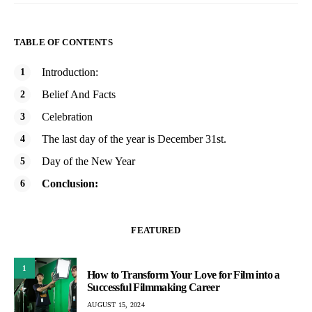
TABLE OF CONTENTS
Introduction:
Belief And Facts
Celebration
The last day of the year is December 31st.
Day of the New Year
Conclusion:
FEATURED
1
How to Transform Your Love for Film into a
Successful Filmmaking Career
AUGUST 15, 2024