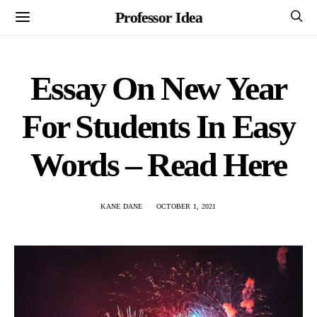
Professor Idea
Essay On New Year
For Students In Easy
Words – Read Here
KANE DANE
OCTOBER 1, 2021