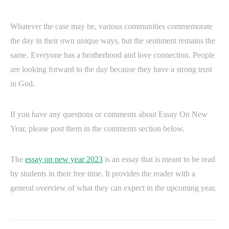
Whatever the case may be, various communities commemorate
the day in their own unique ways, but the sentiment remains the
same. Everyone has a brotherhood and love connection. People
are looking forward to the day because they have a strong trust
in God.
If you have any questions or comments about Essay On New
Year, please post them in the comments section below.
The
essay on new year 2023
is an essay that is meant to be read
by students in their free time. It provides the reader with a
general overview of what they can expect in the upcoming year.