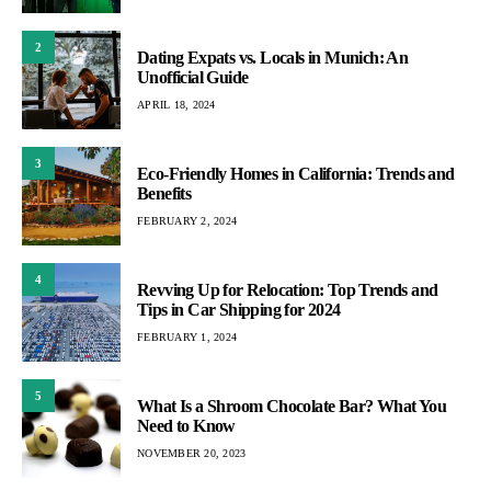
2
Dating Expats vs. Locals in Munich: An
Unofficial Guide
APRIL 18, 2024
3
Eco-Friendly Homes in California: Trends and
Benefits
FEBRUARY 2, 2024
4
Revving Up for Relocation: Top Trends and
Tips in Car Shipping for 2024
FEBRUARY 1, 2024
5
What Is a Shroom Chocolate Bar? What You
Need to Know
NOVEMBER 20, 2023