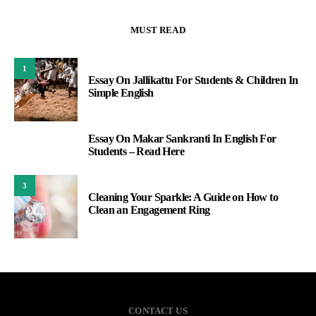
MUST READ
1
Essay On Jallikattu For Students & Children In
Simple English
Essay On Makar Sankranti In English For
2
Students – Read Here
3
Cleaning Your Sparkle: A Guide on How to
Clean an Engagement Ring
CONTACT US