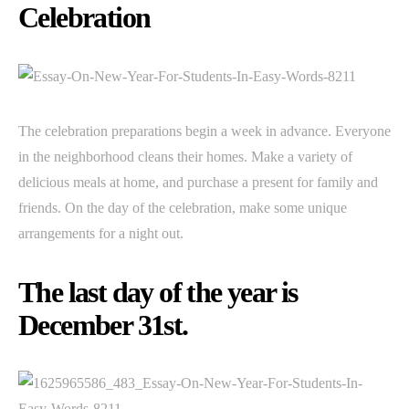
Celebration
The celebration preparations begin a week in advance. Everyone
in the neighborhood cleans their homes. Make a variety of
delicious meals at home, and purchase a present for family and
friends. On the day of the celebration, make some unique
arrangements for a night out.
The last day of the year is
December 31st.