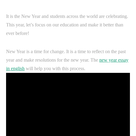
It is the New Year and students across the world are celebrating.
This year, let’s focus on our education and make it better than
ever before!
New Year is a time for change. It is a time to reflect on the past
year and make resolutions for the new year. The
new year essay
in english
will help you with this process.