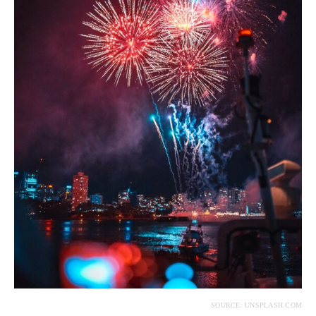
SOURCE: UNSPLASH.COM