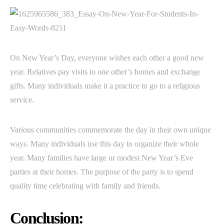
On New Year’s Day, everyone wishes each other a good new
year. Relatives pay visits to one other’s homes and exchange
gifts. Many individuals make it a practice to go to a religious
service.
Various communities commemorate the day in their own unique
ways. Many individuals use this day to organize their whole
year. Many families have large or modest New Year’s Eve
parties at their homes. The purpose of the party is to spend
quality time celebrating with family and friends.
Conclusion: