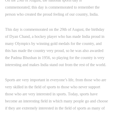
On the 29th of August, the national sports day is
commemorated; this day is commemorated to remember the
person who created the proud feeling of our country, India.
This day is commemorated on the 29th of August, the birthday
of Dyan Chand, a hockey player who has made India proud in
many Olympics by winning gold medals for the country, and
this has made the country very proud, so he was also awarded
the Padma Bhushan in 1956, so playing for the country is very
interesting and makes India stand out from the rest of the world.
Sports are very important in everyone’s life, from those who are
very skilled in the field of sports to those who never support
those who are very interested in sports. Today, sports have
become an interesting field in which many people go and choose
if they are extremely interested in the field of sports as many of