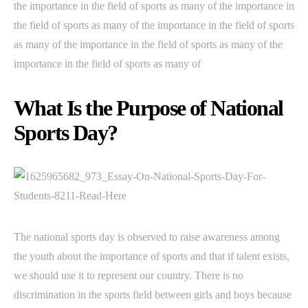
the importance in the field of sports as many of the importance in
the field of sports as many of the importance in the field of sports
as many of the importance in the field of sports as many of the
importance in the field of sports as many of
What Is the Purpose of National
Sports Day?
The national sports day is observed to raise awareness among
the youth about the importance of sports and that if talent exists,
we should use it to represent our country. There is no
discrimination in the sports field between girls and boys because