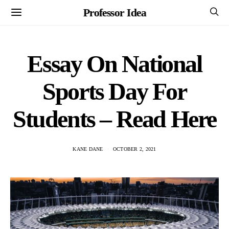
Professor Idea
Essay On National
Sports Day For
Students – Read Here
KANE DANE
OCTOBER 2, 2021