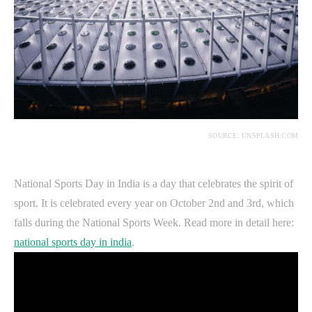
SOURCE: UNSPLASH.COM
National Sports Day in India is a day that celebrates the spirit of
sport. It is celebrated every year on October 2nd and 3rd, which
falls during the National Sports Week. Read more in detail here:
national sports day in india
.