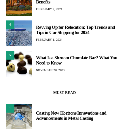
Benefits
FEBRUARY 2, 2024
4
Revving Up for Relocation: Top Trends and
Tips in Car Shipping for 2024
FEBRUARY 1, 2024
5
What Is a Shroom Chocolate Bar? What You
Need to Know
NOVEMBER 20, 2023
MUST READ
1
Casting New Horizons Innovations and
Advancements in Metal Casting