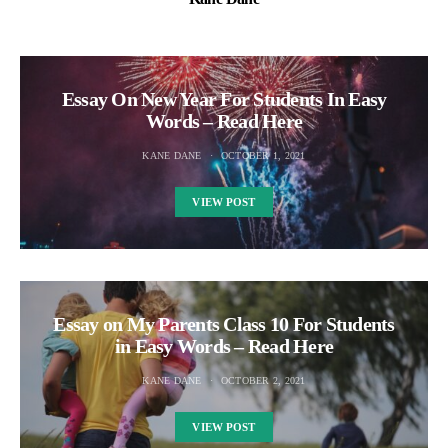
Essay On New Year For Students In Easy
Words – Read Here
KANE DANE
OCTOBER 1, 2021
VIEW POST
Essay on My Parents Class 10 For Students
in Easy Words – Read Here
KANE DANE
OCTOBER 2, 2021
VIEW POST