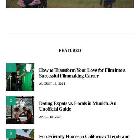
FEATURED
1
How to Transform Your Love for Film into a
Successful Filmmaking Career
AUGUST 15, 2024
2
Dating Expats vs. Locals in Munich: An
Unofficial Guide
APRIL 18, 2024
3
Eco-Friendly Homes in California: Trends and