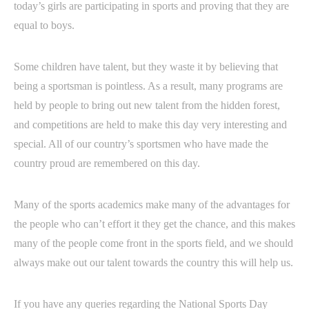
today’s girls are participating in sports and proving that they are
equal to boys.
Some children have talent, but they waste it by believing that
being a sportsman is pointless. As a result, many programs are
held by people to bring out new talent from the hidden forest,
and competitions are held to make this day very interesting and
special. All of our country’s sportsmen who have made the
country proud are remembered on this day.
Many of the sports academics make many of the advantages for
the people who can’t effort it they get the chance, and this makes
many of the people come front in the sports field, and we should
always make out our talent towards the country this will help us.
If you have any queries regarding the National Sports Day