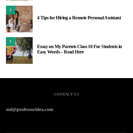
2
4 Tips for Hiring a Remote Personal Assistant
3
Essay on My Parents Class 10 For Students in
Easy Words – Read Here
CONTACT US
onl@professoridea.com