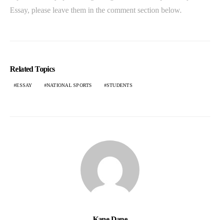
Essay, please leave them in the comment section below.
Related Topics
ESSAY
NATIONAL SPORTS
STUDENTS
Kane Dane