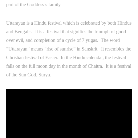
part of the Goddess’s family.
Uttarayan is a Hindu festival which is celebrated by both Hindus
and Bengalis. It is a festival that signifies the triumph of good
over evil, and completion of a cycle of 7 yugas. The word
“Uttarayan” means “rise of sunrise” in Sanskrit. It resembles the
Christian festival of Easter. In the Hindu calendar, the festival
falls on the full moon day in the month of Chaitra. It is a festival
of the Sun God, Surya.