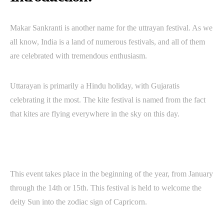
Makar Sankranti is another name for the uttrayan festival. As we
all know, India is a land of numerous festivals, and all of them
are celebrated with tremendous enthusiasm.
Uttarayan is primarily a Hindu holiday, with Gujaratis
celebrating it the most. The kite festival is named from the fact
that kites are flying everywhere in the sky on this day.
This event takes place in the beginning of the year, from January
through the 14th or 15th. This festival is held to welcome the
deity Sun into the zodiac sign of Capricorn.