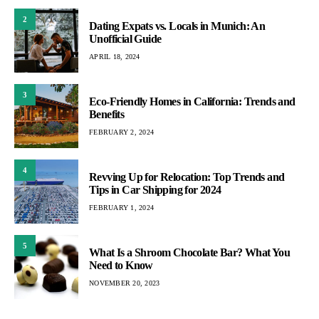
2
Dating Expats vs. Locals in Munich: An
Unofficial Guide
APRIL 18, 2024
3
Eco-Friendly Homes in California: Trends and
Benefits
FEBRUARY 2, 2024
4
Revving Up for Relocation: Top Trends and
Tips in Car Shipping for 2024
FEBRUARY 1, 2024
5
What Is a Shroom Chocolate Bar? What You
Need to Know
NOVEMBER 20, 2023