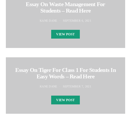
Essay On Waste Management For
Students – Read Here
KANE DANE
SEPTEMBER 6, 2021
VIEW POST
Essay On Tiger For Class 1 For Students In
Easy Words – Read Here
KANE DANE
SEPTEMBER 7, 2021
VIEW POST