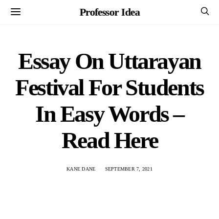
Professor Idea
Essay On Uttarayan
Festival For Students
In Easy Words –
Read Here
KANE DANE
SEPTEMBER 7, 2021