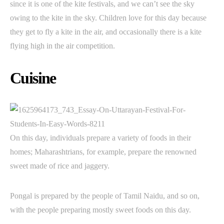
since it is one of the kite festivals, and we can’t see the sky
owing to the kite in the sky. Children love for this day because
they get to fly a kite in the air, and occasionally there is a kite
flying high in the air competition.
Cuisine
On this day, individuals prepare a variety of foods in their
homes; Maharashtrians, for example, prepare the renowned
sweet made of rice and jaggery.
Pongal is prepared by the people of Tamil Naidu, and so on,
with the people preparing mostly sweet foods on this day.