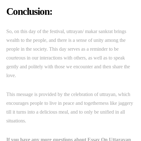
Conclusion:
So, on this day of the festival, uttrayan/ makar sankrat brings
wealth to the people, and there is a sense of unity among the
people in the society. This day serves as a reminder to be
courteous in our interactions with others, as well as to speak
gently and politely with those we encounter and then share the
love.
This message is provided by the celebration of uttrayan, which
encourages people to live in peace and togetherness like jaggery
till it turns into a delicious meal, and to only be unified in all
situations.
If you have any more questions about Essay On Uttarayan