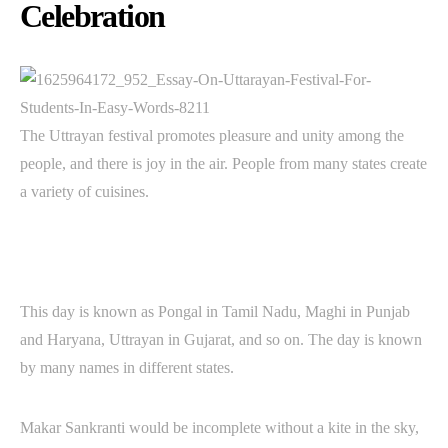
Celebration
The Uttrayan festival promotes pleasure and unity among the
people, and there is joy in the air. People from many states create
a variety of cuisines.
This day is known as Pongal in Tamil Nadu, Maghi in Punjab
and Haryana, Uttrayan in Gujarat, and so on. The day is known
by many names in different states.
Makar Sankranti would be incomplete without a kite in the sky,