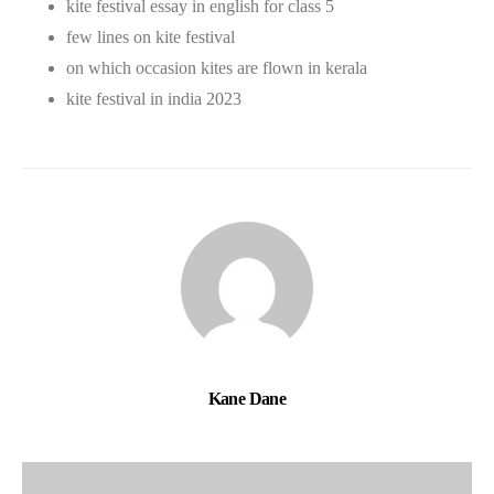
kite festival essay in english for class 5
few lines on kite festival
on which occasion kites are flown in kerala
kite festival in india 2023
Kane Dane