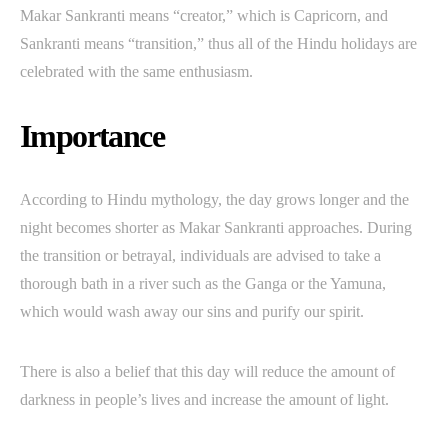
Makar Sankranti means “creator,” which is Capricorn, and
Sankranti means “transition,” thus all of the Hindu holidays are
celebrated with the same enthusiasm.
Importance
According to Hindu mythology, the day grows longer and the
night becomes shorter as Makar Sankranti approaches. During
the transition or betrayal, individuals are advised to take a
thorough bath in a river such as the Ganga or the Yamuna,
which would wash away our sins and purify our spirit.
There is also a belief that this day will reduce the amount of
darkness in people’s lives and increase the amount of light.