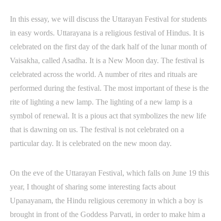
In this essay, we will discuss the Uttarayan Festival for students
in easy words. Uttarayana is a religious festival of Hindus. It is
celebrated on the first day of the dark half of the lunar month of
Vaisakha, called Asadha. It is a New Moon day. The festival is
celebrated across the world. A number of rites and rituals are
performed during the festival. The most important of these is the
rite of lighting a new lamp. The lighting of a new lamp is a
symbol of renewal. It is a pious act that symbolizes the new life
that is dawning on us. The festival is not celebrated on a
particular day. It is celebrated on the new moon day.
On the eve of the Uttarayan Festival, which falls on June 19 this
year, I thought of sharing some interesting facts about
Upanayanam, the Hindu religious ceremony in which a boy is
brought in front of the Goddess Parvati, in order to make him a