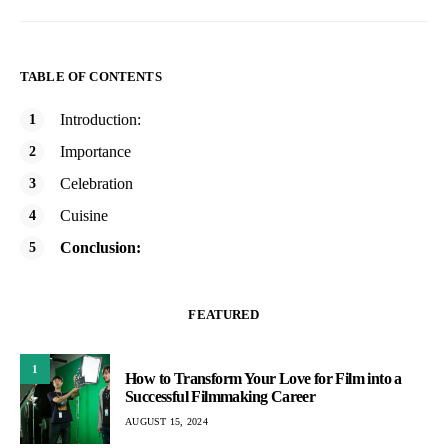
TABLE OF CONTENTS
Introduction:
Importance
Celebration
Cuisine
Conclusion:
FEATURED
1
How to Transform Your Love for Film into a
Successful Filmmaking Career
AUGUST 15, 2024