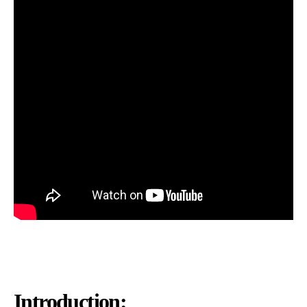
Introduction: