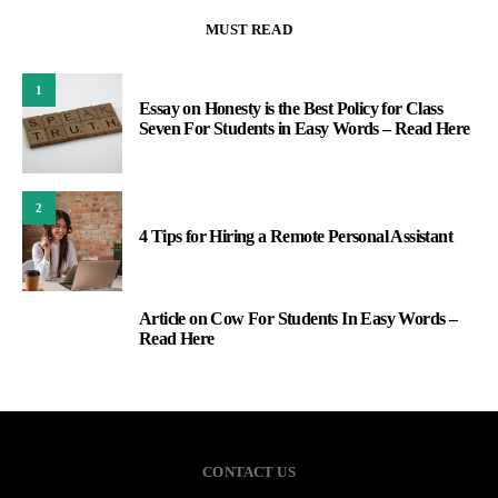
MUST READ
1
Essay on Honesty is the Best Policy for Class
Seven For Students in Easy Words – Read Here
2
4 Tips for Hiring a Remote Personal Assistant
Article on Cow For Students In Easy Words –
3
Read Here
CONTACT US