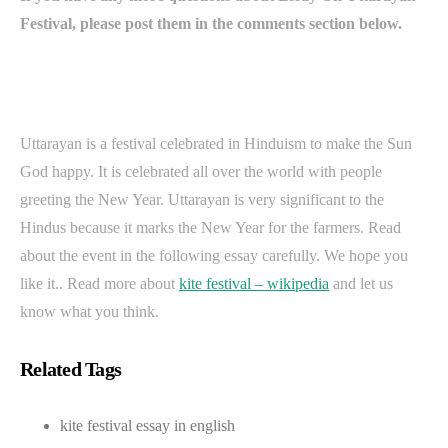
Festival, please post them in the comments section below.
Uttarayan is a festival celebrated in Hinduism to make the Sun
God happy. It is celebrated all over the world with people
greeting the New Year. Uttarayan is very significant to the
Hindus because it marks the New Year for the farmers. Read
about the event in the following essay carefully. We hope you
like it.. Read more about
kite festival – wikipedia
and let us
know what you think.
Related Tags
kite festival essay in english