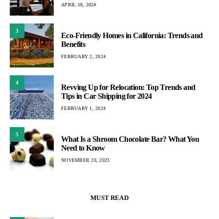
APRIL 18, 2024
3
Eco-Friendly Homes in California: Trends and
Benefits
FEBRUARY 2, 2024
4
Revving Up for Relocation: Top Trends and
Tips in Car Shipping for 2024
FEBRUARY 1, 2024
5
What Is a Shroom Chocolate Bar? What You
Need to Know
NOVEMBER 20, 2023
MUST READ