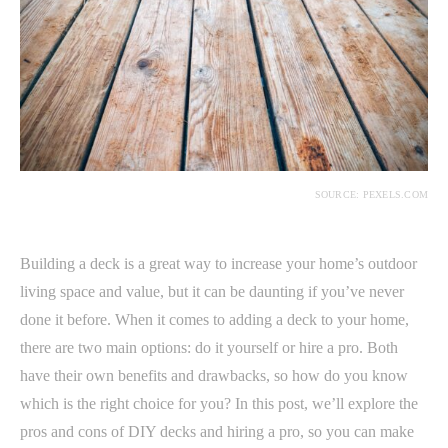
SOURCE: PEXELS.COM
Building a deck is a great way to increase your home’s outdoor
living space and value, but it can be daunting if you’ve never
done it before. When it comes to adding a deck to your home,
there are two main options: do it yourself or hire a pro. Both
have their own benefits and drawbacks, so how do you know
which is the right choice for you? In this post, we’ll explore the
pros and cons of DIY decks and hiring a pro, so you can make