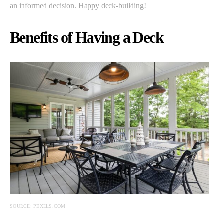
an informed decision. Happy deck-building!
Benefits of Having a Deck
SOURCE: PEXELS.COM