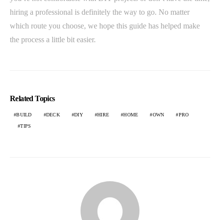
hiring a professional is definitely the way to go. No matter
which route you choose, we hope this guide has helped make
the process a little bit easier.
Related Topics
BUILD
DECK
DIY
HIRE
HOME
OWN
PRO
TIPS