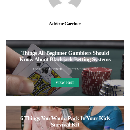
Adriene Gaertner
Things All Beginner Gamblers Should
Know About Blackjack Betting Systems
ADRIENE GAERTNER
SEPTEMBER 10, 2022
VIEW POST
6 Things You Would Pack In Your Kids
Survival Kit