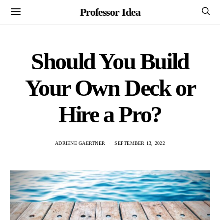
Professor Idea
Should You Build
Your Own Deck or
Hire a Pro?
ADRIENE GAERTNER
SEPTEMBER 13, 2022