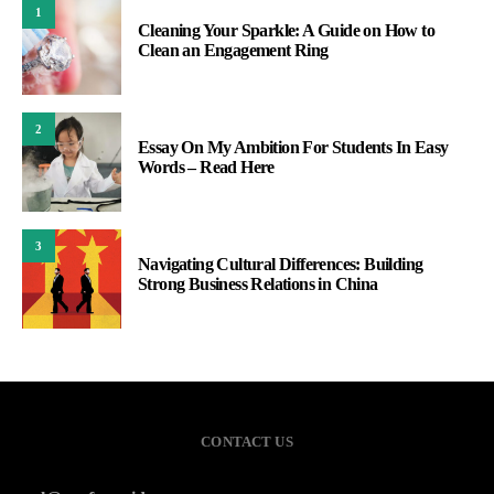
1
Cleaning Your Sparkle: A Guide on How to
Clean an Engagement Ring
2
Essay On My Ambition For Students In Easy
Words – Read Here
3
Navigating Cultural Differences: Building
Strong Business Relations in China
CONTACT US