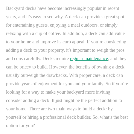
Backyard decks have become increasingly popular in recent
years, and it’s easy to see why. A deck can provide a great spot
for entertaining guests, enjoying a meal outdoors, or simply
relaxing with a cup of coffee. In addition, a deck can add value
to your home and improve its curb appeal. If you’re considering
adding a deck to your property, it’s important to weigh the pros
and cons carefully. Decks require
regular maintenance
, and they
can be pricey to build. However, the benefits of owning a deck
usually outweigh the drawbacks. With proper care, a deck can
provide years of enjoyment for you and your family. So if you’re
looking for a way to make your backyard more inviting,
consider adding a deck. It just might be the perfect addition to
your home. There are two main ways to build a deck: by
yourself or hiring a professional deck builder. So, what’s the best
option for you?