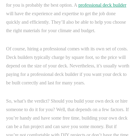
for you is probably the best option. A
professional deck builder
will have the experience and expertise to get the job done
quickly and efficiently. They’ll also be able to help you choose
the right materials for your climate and budget.
Of course, hiring a professional comes with its own set of costs.
Deck builders typically charge by square foot, so the price will
depend on the size of your deck. Nevertheless, it’s usually worth
paying for a professional deck builder if you want your deck to
be built correctly and last for many years.
So, what’s the verdict? Should you build your own deck or hire
someone to do it for you? Well, that depends on a few factors. If
you’re handy and have some free time, building your own deck
can be a fun project and can save you some money. But if
you’re not comfortable with DIY projects or don’t have the time,