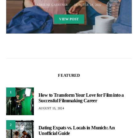
ADRIENE GAERTNER
OCTOBER 24, 2022
VIEW POST
FEATURED
1
How to Transform Your Love for Film into a
Successful Filmmaking Career
AUGUST 15, 2024
2
Dating Expats vs. Locals in Munich: An
Unofficial Guide