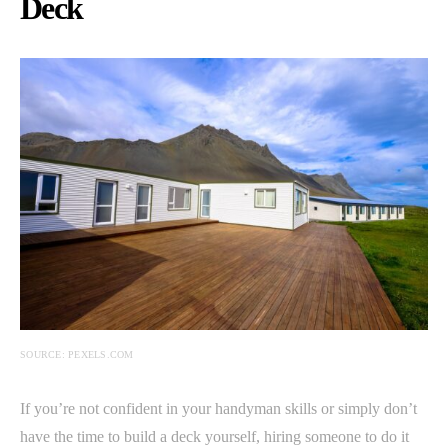
Deck
SOURCE: PEXELS.COM
If you’re not confident in your handyman skills or simply don’t
have the time to build a deck yourself, hiring someone to do it