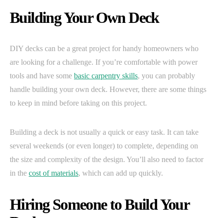
Building Your Own Deck
DIY decks can be a great project for handy homeowners who
are looking for a challenge. If you’re comfortable with power
tools and have some
basic carpentry skills
, you can probably
handle building your own deck. However, there are some things
to keep in mind before taking on this project.
Building a deck is not usually a quick or easy task. It can take
several weekends (or even longer) to complete, depending on
the size and complexity of the design. You’ll also need to factor
in the
cost of materials
, which can add up quickly.
Hiring Someone to Build Your