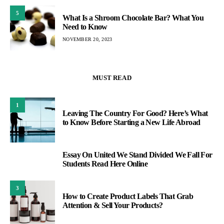
5
What Is a Shroom Chocolate Bar? What You
Need to Know
NOVEMBER 20, 2023
MUST READ
1
Leaving The Country For Good? Here’s What
to Know Before Starting a New Life Abroad
Essay On United We Stand Divided We Fall For
2
Students Read Here Online
3
How to Create Product Labels That Grab
Attention & Sell Your Products?