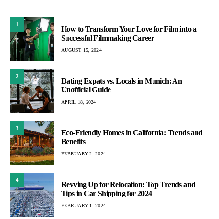
1
How to Transform Your Love for Film into a
Successful Filmmaking Career
AUGUST 15, 2024
2
Dating Expats vs. Locals in Munich: An
Unofficial Guide
APRIL 18, 2024
3
Eco-Friendly Homes in California: Trends and
Benefits
FEBRUARY 2, 2024
4
Revving Up for Relocation: Top Trends and
Tips in Car Shipping for 2024
FEBRUARY 1, 2024