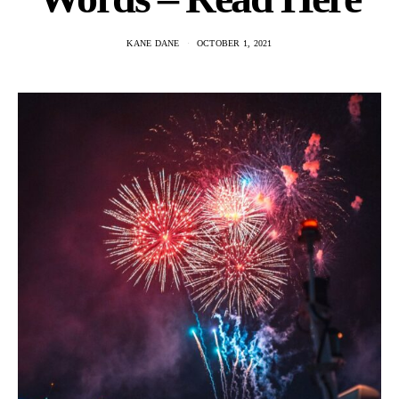
KANE DANE
OCTOBER 1, 2021