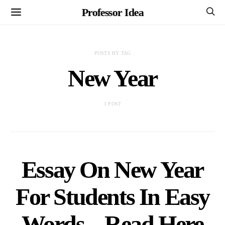
Professor Idea
POSTS BY TAG
New Year
1 POST
Essay On New Year
For Students In Easy
Words – Read Here