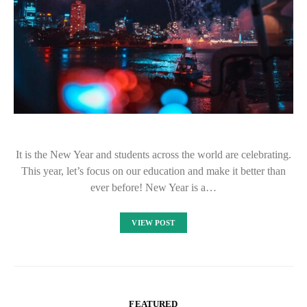
It is the New Year and students across the world are celebrating.
This year, let’s focus on our education and make it better than
ever before! New Year is a…
VIEW POST
FEATURED