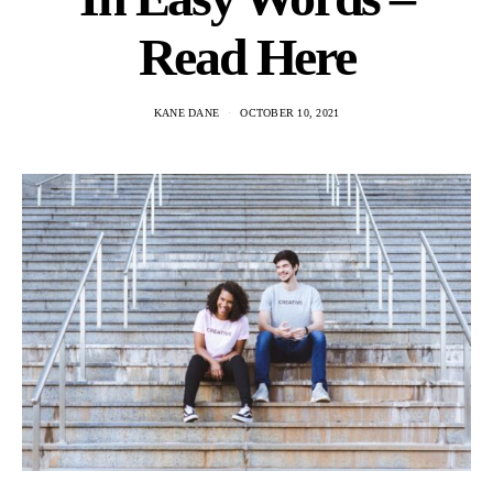
Read Here
KANE DANE
OCTOBER 10, 2021