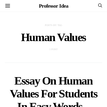
Professor Idea
POSTS BY TAG
Human Values
1 POST
Essay On Human
Values For Students
In Easy Words –