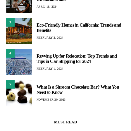
APRIL 18, 2024
3
Eco-Friendly Homes in California: Trends and
Benefits
FEBRUARY 2, 2024
4
Revving Up for Relocation: Top Trends and
Tips in Car Shipping for 2024
FEBRUARY 1, 2024
5
What Is a Shroom Chocolate Bar? What You
Need to Know
NOVEMBER 20, 2023
MUST READ