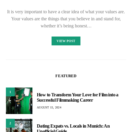
It is very important to have a clear idea of what your values are.
Your values are the things that you believe in and stand for,
whether it’s being honest…
VIEW POST
FEATURED
1
How to Transform Your Love for Film into a
Successful Filmmaking Career
AUGUST 15, 2024
2
Dating Expats vs. Locals in Munich: An
Unofficial Guide