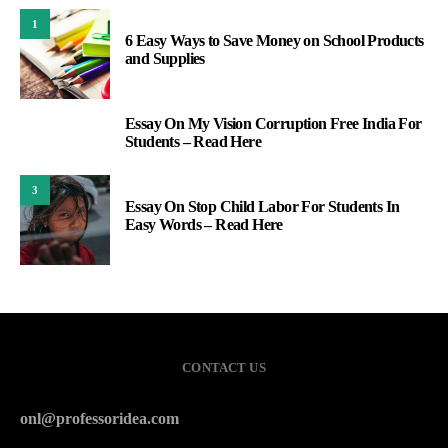
1
6 Easy Ways to Save Money on School Products
and Supplies
Essay On My Vision Corruption Free India For
2
Students – Read Here
3
Essay On Stop Child Labor For Students In
Easy Words – Read Here
CONTACT US
onl@professoridea.com