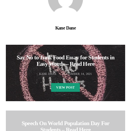
Kane Dane
Say No to Junk Food Essay for Students in
Easy Words – Read Here
KANE DANE
SEPTEMBER 14, 2021
VIEW POST
Speech On World Population Day For
Students – Read Here