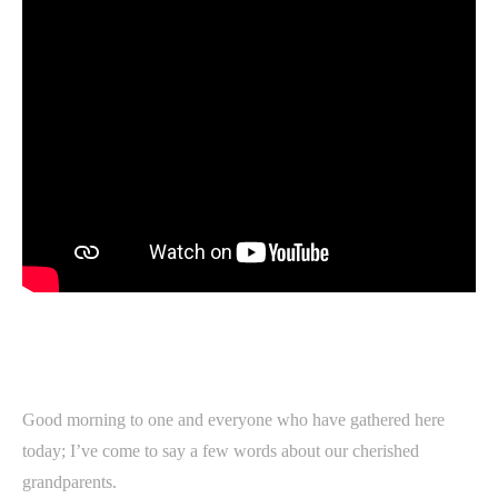
Good morning to one and everyone who have gathered here
today; I’ve come to say a few words about our cherished
grandparents.