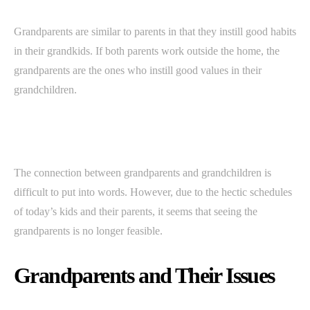
Grandparents are similar to parents in that they instill good habits
in their grandkids. If both parents work outside the home, the
grandparents are the ones who instill good values in their
grandchildren.
The connection between grandparents and grandchildren is
difficult to put into words. However, due to the hectic schedules
of today’s kids and their parents, it seems that seeing the
grandparents is no longer feasible.
Grandparents and Their Issues