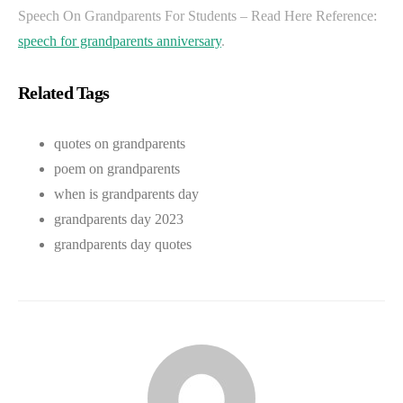
Speech On Grandparents For Students – Read Here Reference:
speech for grandparents anniversary
.
Related Tags
quotes on grandparents
poem on grandparents
when is grandparents day
grandparents day 2023
grandparents day quotes