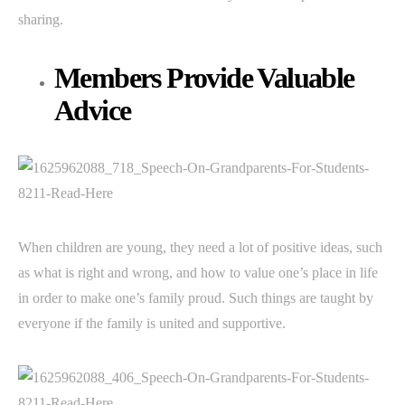
sharing.
Members Provide Valuable
Advice
When children are young, they need a lot of positive ideas, such
as what is right and wrong, and how to value one’s place in life
in order to make one’s family proud. Such things are taught by
everyone if the family is united and supportive.