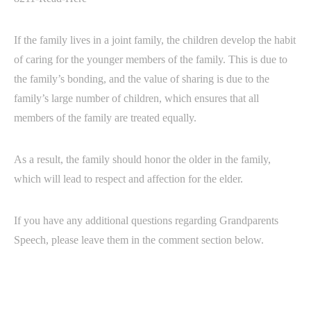
If the family lives in a joint family, the children develop the habit
of caring for the younger members of the family. This is due to
the family’s bonding, and the value of sharing is due to the
family’s large number of children, which ensures that all
members of the family are treated equally.
As a result, the family should honor the older in the family,
which will lead to respect and affection for the elder.
If you have any additional questions regarding Grandparents
Speech, please leave them in the comment section below.