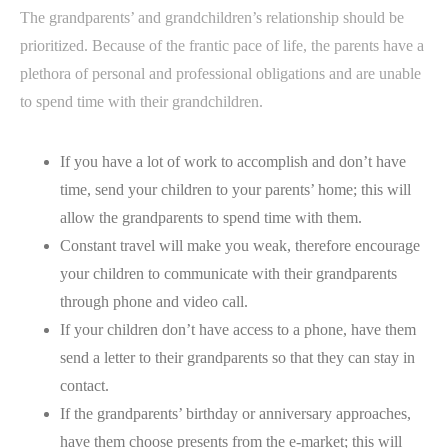
The grandparents’ and grandchildren’s relationship should be
prioritized. Because of the frantic pace of life, the parents have a
plethora of personal and professional obligations and are unable
to spend time with their grandchildren.
If you have a lot of work to accomplish and don’t have
time, send your children to your parents’ home; this will
allow the grandparents to spend time with them.
Constant travel will make you weak, therefore encourage
your children to communicate with their grandparents
through phone and video call.
If your children don’t have access to a phone, have them
send a letter to their grandparents so that they can stay in
contact.
If the grandparents’ birthday or anniversary approaches,
have them choose presents from the e-market; this will