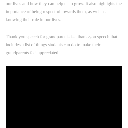
our lives and how they can help us to grow. It also highlights the
importance of being respectful towards them, as well as
knowing their role in our lives.
Thank you speech for grandparents is a thank-you speech that
includes a list of things students can do to make their
grandparents feel appreciated.