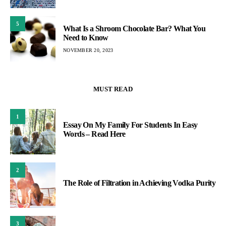
5
What Is a Shroom Chocolate Bar? What You
Need to Know
NOVEMBER 20, 2023
MUST READ
1
Essay On My Family For Students In Easy
Words – Read Here
2
The Role of Filtration in Achieving Vodka Purity
3