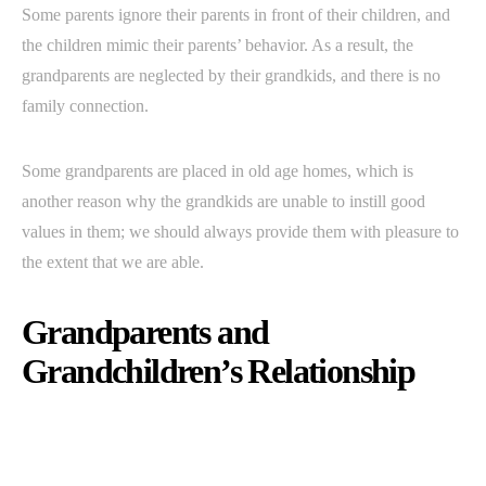
Some parents ignore their parents in front of their children, and
the children mimic their parents’ behavior. As a result, the
grandparents are neglected by their grandkids, and there is no
family connection.
Some grandparents are placed in old age homes, which is
another reason why the grandkids are unable to instill good
values in them; we should always provide them with pleasure to
the extent that we are able.
Grandparents and
Grandchildren’s Relationship