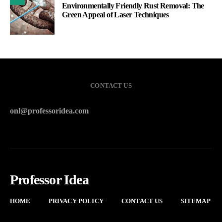
Environmentally Friendly Rust Removal: The
Green Appeal of Laser Techniques
CONTACT US
onl@professoridea.com
Professor Idea
HOME
PRIVACY POLICY
CONTACT US
SITEMAP