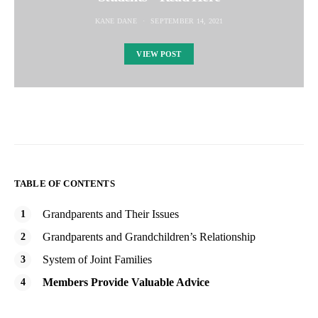
KANE DANE
SEPTEMBER 14, 2021
VIEW POST
TABLE OF CONTENTS
Grandparents and Their Issues
Grandparents and Grandchildren’s Relationship
System of Joint Families
Members Provide Valuable Advice