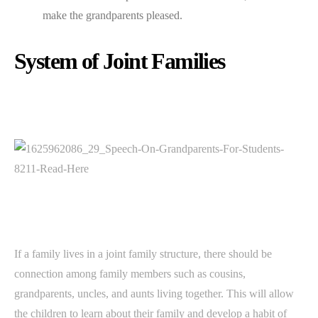
make the grandparents pleased.
System of Joint Families
If a family lives in a joint family structure, there should be
connection among family members such as cousins,
grandparents, uncles, and aunts living together. This will allow
the children to learn about their family and develop a habit of