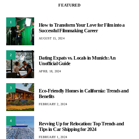
FEATURED
1
How to Transform Your Love for Film into a
Successful Filmmaking Career
AUGUST 15, 2024
2
Dating Expats vs. Locals in Munich: An
Unofficial Guide
APRIL 18, 2024
3
Eco-Friendly Homes in California: Trends and
Benefits
FEBRUARY 2, 2024
4
Revving Up for Relocation: Top Trends and
Tips in Car Shipping for 2024
FEBRUARY 1, 2024