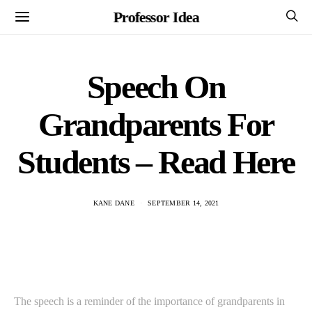
Professor Idea
Speech On
Grandparents For
Students – Read Here
KANE DANE
SEPTEMBER 14, 2021
The speech is a reminder of the importance of grandparents in