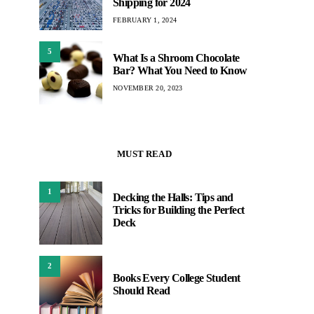
Shipping for 2024
FEBRUARY 1, 2024
5
What Is a Shroom Chocolate
Bar? What You Need to Know
NOVEMBER 20, 2023
MUST READ
1
Decking the Halls: Tips and
Tricks for Building the Perfect
Deck
2
Books Every College Student
Should Read