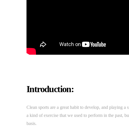
Introduction:
Clean sports are a great habit to develop, and playing a s
a kind of exercise that we used to perform in the past, b
basis.