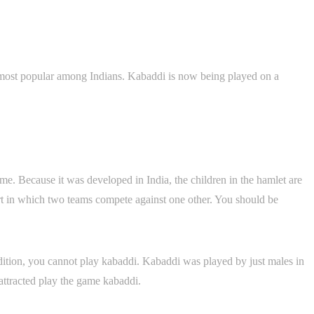
e most popular among Indians. Kabaddi is now being played on a
ime. Because it was developed in India, the children in the hamlet are
ort in which two teams compete against one other. You should be
ndition, you cannot play kabaddi. Kabaddi was played by just males in
attracted play the game kabaddi.