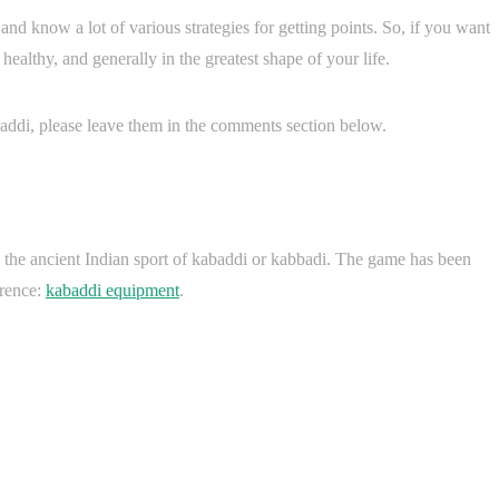
nd know a lot of various strategies for getting points. So, if you want
 healthy, and generally in the greatest shape of your life.
ddi, please leave them in the comments section below.
 the ancient Indian sport of kabaddi or kabbadi. The game has been
erence:
kabaddi equipment
.