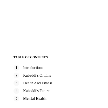
TABLE OF CONTENTS
Introduction:
Kabaddi’s Origins
Health And Fitness
Kabaddi’s Future
Mental Health