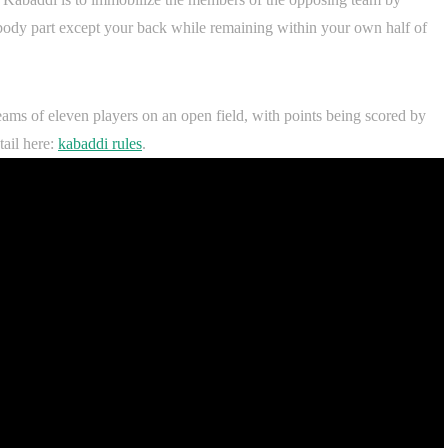
body part except your back while remaining within your own half of
teams of eleven players on an open field, with points being scored by
ail here:
kabaddi rules
.