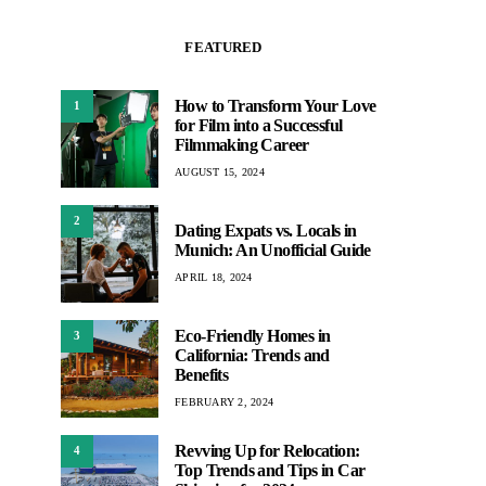
FEATURED
How to Transform Your Love
1
for Film into a Successful
Filmmaking Career
AUGUST 15, 2024
2
Dating Expats vs. Locals in
Munich: An Unofficial Guide
APRIL 18, 2024
Eco-Friendly Homes in
3
California: Trends and
Benefits
FEBRUARY 2, 2024
Revving Up for Relocation:
4
Top Trends and Tips in Car