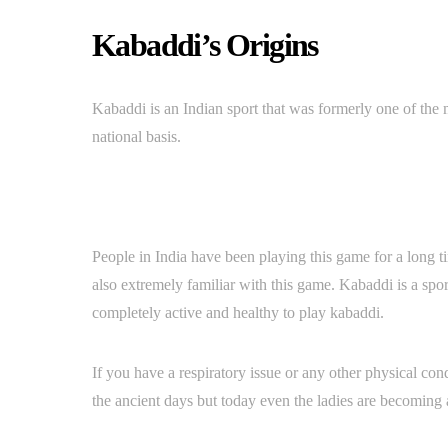
Kabaddi’s Origins
Kabaddi is an Indian sport that was formerly one of th
national basis.
People in India have been playing this game for a long t
also extremely familiar with this game. Kabaddi is a sp
completely active and healthy to play kabaddi.
If you have a respiratory issue or any other physical co
the ancient days but today even the ladies are becoming 