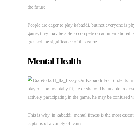
the future.
People are eager to play kabaddi, but not everyone is phys
game, they may be able to compete on an international le
grasped the significance of this game.
Mental Health
player is not mentally fit, he or she will be unable to de
actively participating in the game, he may be confused w
This is why, in kabaddi, mental fitness is the most essen
captains of a variety of teams.