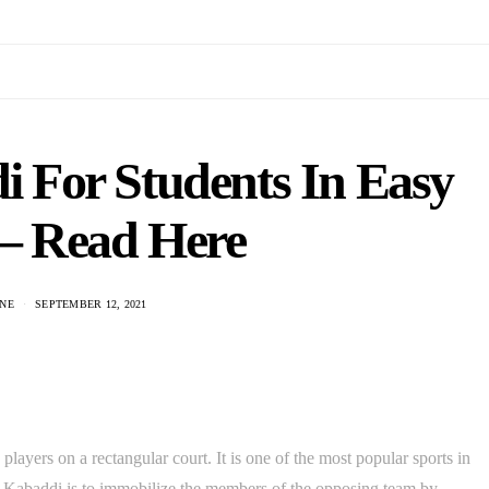
 For Students In Easy
– Read Here
NE
SEPTEMBER 12, 2021
layers on a rectangular court. It is one of the most popular sports in
f Kabaddi is to immobilize the members of the opposing team by