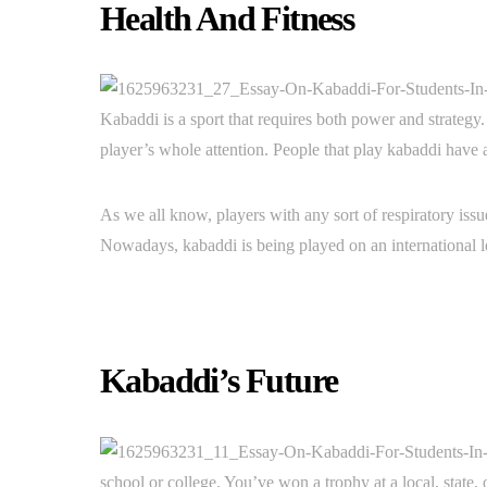
Health And Fitness
Kabaddi is a sport that requires both power and strategy.
player’s whole attention. People that play kabaddi have 
As we all know, players with any sort of respiratory iss
Nowadays, kabaddi is being played on an international
Kabaddi’s Future
school or college. You’ve won a trophy at a local, state,