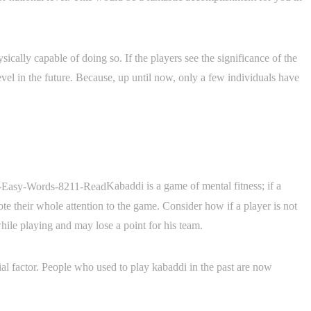
ically capable of doing so. If the players see the significance of the
vel in the future. Because, up until now, only a few individuals have
Kabaddi is a game of mental fitness; if a
vote their whole attention to the game. Consider how if a player is not
hile playing and may lose a point for his team.
tial factor. People who used to play kabaddi in the past are now