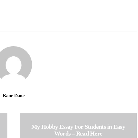
Kane Dane
My Hobby Essay For Students in Easy
Words – Read Here