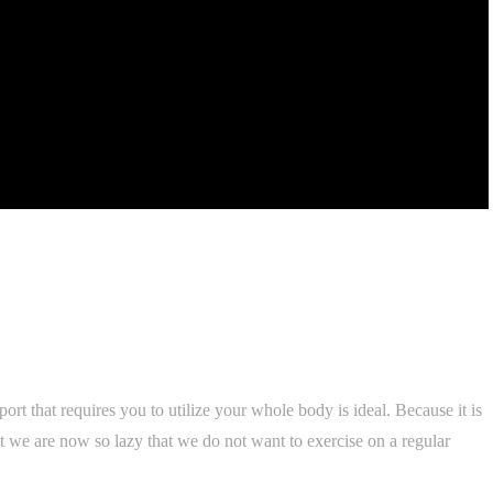
port that requires you to utilize your whole body is ideal. Because it is
ut we are now so lazy that we do not want to exercise on a regular