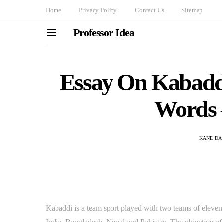
Home
Privacy Policy
Contact Us
Sitemap
Professor Idea
Essay On Kabaddi
Words 
KANE DA
Kabaddi is a team sport played with two teams of eleven p
India, Bangladesh, Nepal and Pakistan. The objective o