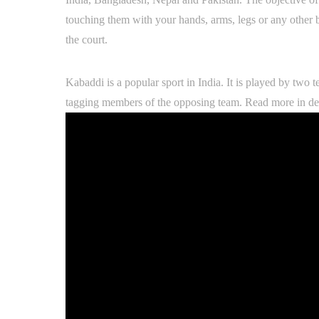
touching them with your hands, arms, legs or any other 
the court.
Kabaddi is a popular sport in India. It is played by two 
tagging members of the opposing team. Read more in det