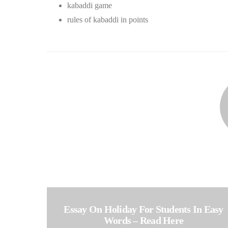
kabaddi game
rules of kabaddi in points
Essay On Holiday For Students In Easy
Words – Read Here