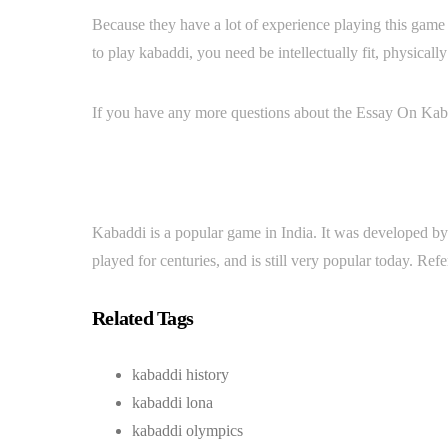
Because they have a lot of experience playing this game a
to play kabaddi, you need be intellectually fit, physically
If you have any more questions about the Essay On Kaba
Kabaddi is a popular game in India. It was developed by
played for centuries, and is still very popular today. Ref
Related Tags
kabaddi history
kabaddi lona
kabaddi olympics