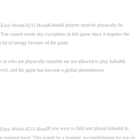
Kabaddi players must be physically fit.
 You cannot create any exceptions in this game since it requires the
a lot of energy because of the game.
ue or who are physically unstable are not allowed to play kabaddi.
 level, and the game has become a global phenomenon.
If you were a child and played kabaddi in
 or national level. This would be a fantastic accomplishment for you in