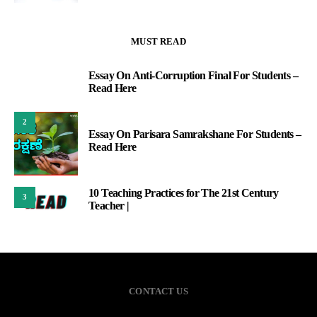
MUST READ
Essay On Anti-Corruption Final For Students –
1
Read Here
2
Essay On Parisara Samrakshane For Students –
Read Here
10 Teaching Practices for The 21st Century
3
Teacher |
CONTACT US