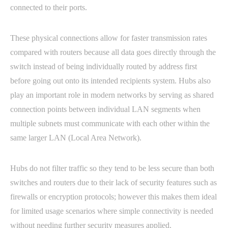
connected to their ports.
These physical connections allow for faster transmission rates
compared with routers because all data goes directly through the
switch instead of being individually routed by address first
before going out onto its intended recipients system. Hubs also
play an important role in modern networks by serving as shared
connection points between individual LAN segments when
multiple subnets must communicate with each other within the
same larger LAN (Local Area Network).
Hubs do not filter traffic so they tend to be less secure than both
switches and routers due to their lack of security features such as
firewalls or encryption protocols; however this makes them ideal
for limited usage scenarios where simple connectivity is needed
without needing further security measures applied.