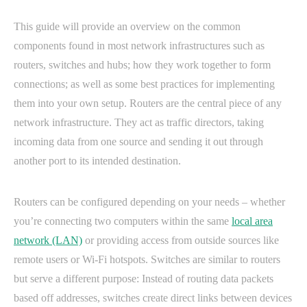
This guide will provide an overview on the common
components found in most network infrastructures such as
routers, switches and hubs; how they work together to form
connections; as well as some best practices for implementing
them into your own setup. Routers are the central piece of any
network infrastructure. They act as traffic directors, taking
incoming data from one source and sending it out through
another port to its intended destination.
Routers can be configured depending on your needs – whether
you’re connecting two computers within the same
local area
network (LAN)
or providing access from outside sources like
remote users or Wi-Fi hotspots. Switches are similar to routers
but serve a different purpose: Instead of routing data packets
based off addresses, switches create direct links between devices