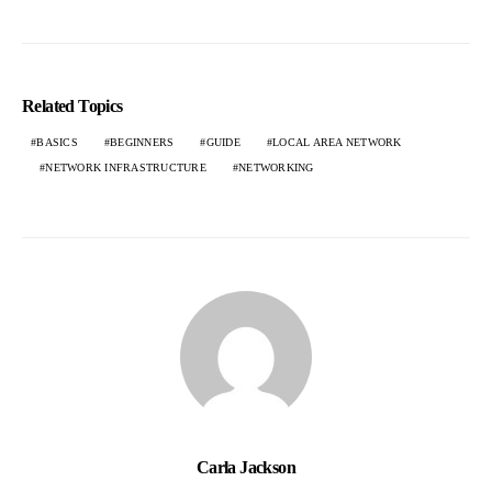
Related Topics
BASICS
BEGINNERS
GUIDE
LOCAL AREA NETWORK
NETWORK INFRASTRUCTURE
NETWORKING
Carla Jackson