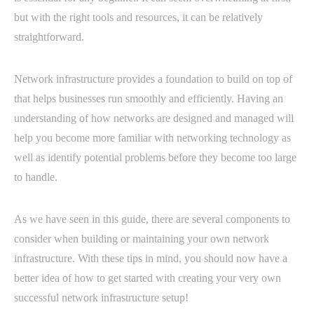
but with the right tools and resources, it can be relatively
straightforward.
Network infrastructure provides a foundation to build on top of
that helps businesses run smoothly and efficiently. Having an
understanding of how networks are designed and managed will
help you become more familiar with networking technology as
well as identify potential problems before they become too large
to handle.
As we have seen in this guide, there are several components to
consider when building or maintaining your own network
infrastructure. With these tips in mind, you should now have a
better idea of how to get started with creating your very own
successful network infrastructure setup!