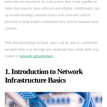
networks are structured, as well as how they work together to
make data transfer more efficient and reliable. Additionally, tips
on troubleshooting common issues with networks will be
provided to help readers understand how best to maintain their
systems.
With this knowledge in hand, users will be able to confidently
navigate their way through any challenge that comes their way
related to
network infrastructure
.
1. Introduction to Network
Infrastructure Basics