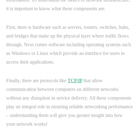
it is important to know what these components are.
First, there is hardware such as servers, routers, switches, hubs,
and bridges that make up the physical layer where traffic flows
through. Next comes software including operating systems such
as Windows or Linux which provide an interface for users to
access their applications.
Finally, there are protocols like
TCP/IP
that allow
communication between computers on different networks
without any disruption in service delivery. All these components
play an integral role in ensuring reliable networking performance
– understanding them will give you greater insight into how
your network works!