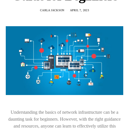
CARLA JACKSON
APRIL 7, 2023
Understanding the basics of network infrastructure can be a
daunting task for beginners. However, with the right guidance
and resources, anyone can learn to effectively utilize this