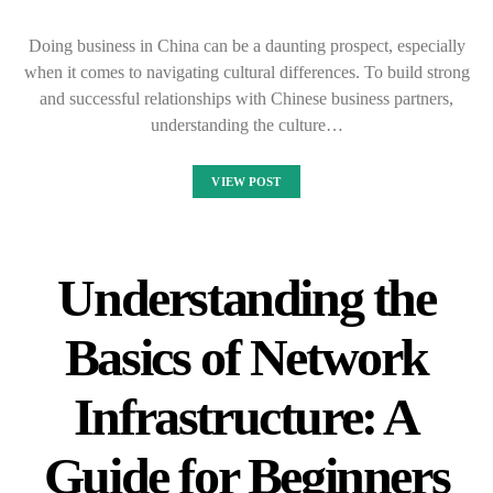
Doing business in China can be a daunting prospect, especially
when it comes to navigating cultural differences. To build strong
and successful relationships with Chinese business partners,
understanding the culture…
VIEW POST
Understanding the
Basics of Network
Infrastructure: A
Guide for Beginners