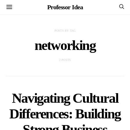
Professor Idea
POSTS BY TAG
networking
2 POSTS
Navigating Cultural
Differences: Building
Strong Business