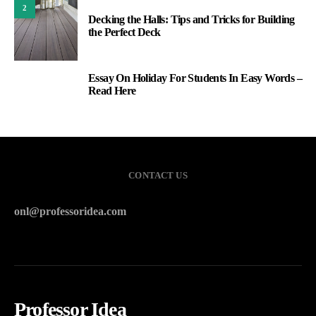
2
Decking the Halls: Tips and Tricks for Building
the Perfect Deck
Essay On Holiday For Students In Easy Words –
3
Read Here
CONTACT US
onl@professoridea.com
Professor Idea