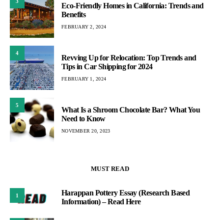
3
Eco-Friendly Homes in California: Trends and
Benefits
FEBRUARY 2, 2024
4
Revving Up for Relocation: Top Trends and
Tips in Car Shipping for 2024
FEBRUARY 1, 2024
5
What Is a Shroom Chocolate Bar? What You
Need to Know
NOVEMBER 20, 2023
MUST READ
Harappan Pottery Essay (Research Based
1
Information) – Read Here