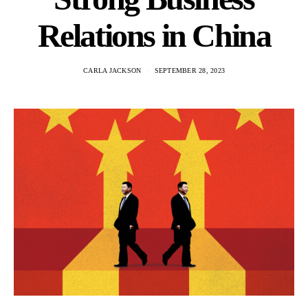
Relations in China
CARLA JACKSON
SEPTEMBER 28, 2023