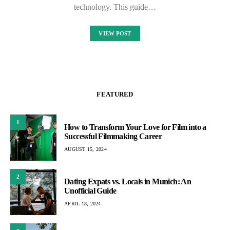
technology. This guide…
VIEW POST
FEATURED
1
How to Transform Your Love for Film into a
Successful Filmmaking Career
AUGUST 15, 2024
2
Dating Expats vs. Locals in Munich: An
Unofficial Guide
APRIL 18, 2024