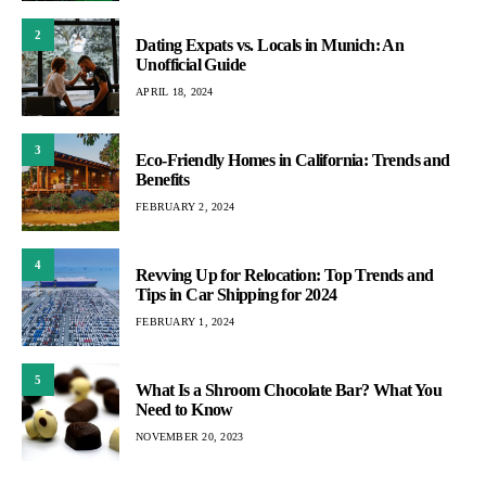
2
Dating Expats vs. Locals in Munich: An
Unofficial Guide
APRIL 18, 2024
3
Eco-Friendly Homes in California: Trends and
Benefits
FEBRUARY 2, 2024
4
Revving Up for Relocation: Top Trends and
Tips in Car Shipping for 2024
FEBRUARY 1, 2024
5
What Is a Shroom Chocolate Bar? What You
Need to Know
NOVEMBER 20, 2023