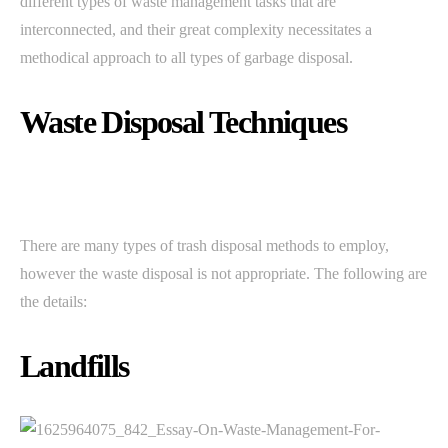
different types of waste management tasks that are
interconnected, and their great complexity necessitates a
methodical approach to all types of garbage disposal.
Waste Disposal Techniques
There are many types of trash disposal methods to employ,
however the waste disposal is not appropriate. The following are
the details:
Landfills