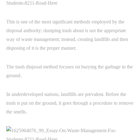
This is one of the most significant methods employed by the
disposal authority; dumping trash about is not the appropriate
way of waste management; instead, creating landfills and then
disposing of it is the proper manner.
The trash disposal method focuses on burying the garbage in the
ground.
In underdeveloped nations, landfills are prevalent. Before the
trash is put on the ground, it goes through a procedure to remove
the smells.