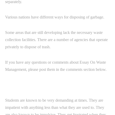
separately.
Various nations have different ways for disposing of garbage.
Some areas that are still developing lack the necessary waste
collection facilities. There are a number of agencies that operate
privately to dispose of trash.
If you have any questions or comments about Essay On Waste
Management, please post them in the comments section below.
Students are known to be very demanding at times. They are
impatient with anything less than what they are used to. They
are also known to be impulsive. They get frustrated when they