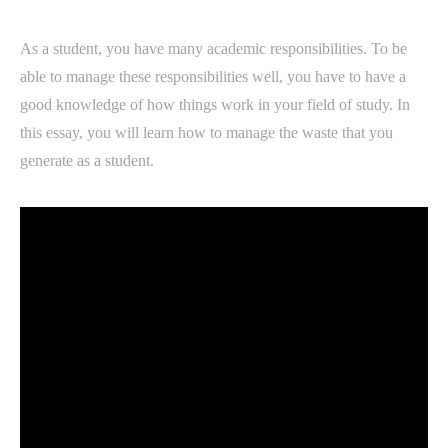
As a student, you have many academic responsibilities. To be
able to manage these responsibilities well, you have to have a
good knowledge of how things work in your field of study. In
this essay, you will learn how to manage the waste that you
generate as a student.