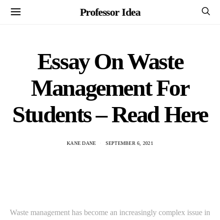
Professor Idea
Essay On Waste
Management For
Students – Read Here
KANE DANE
SEPTEMBER 6, 2021
Waste management has become an increasingly complex issue in