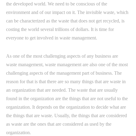
the developed world. We need to be conscious of the
environment and of our impact on it. The invisible waste, which
can be characterized as the waste that does not get recycled, is
costing the world several trillions of dollars. It is time for
everyone to get involved in waste management.
As one of the most challenging aspects of any business are
waste management, waste management are also one of the most
challenging aspects of the management part of business. The
reason for that is that there are so many things that are waste in
an organization that are needed. The waste that are usually
found in the organization are the things that are not useful to the
organization. It depends on the organization to decide what are
the things that are waste. Usually, the things that are considered
as waste are the ones that are considered as used by the
organization.