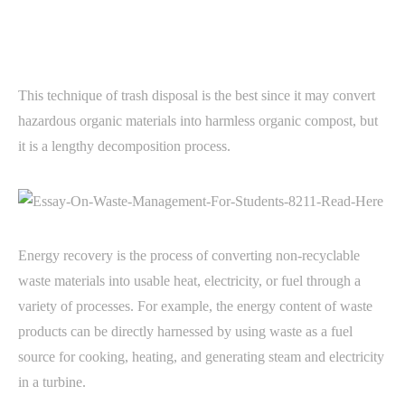
This technique of trash disposal is the best since it may convert
hazardous organic materials into harmless organic compost, but
it is a lengthy decomposition process.
Energy recovery is the process of converting non-recyclable
waste materials into usable heat, electricity, or fuel through a
variety of processes. For example, the energy content of waste
products can be directly harnessed by using waste as a fuel
source for cooking, heating, and generating steam and electricity
in a turbine.