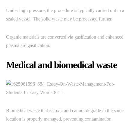
Under high pressure, the procedure is typically carried out in a
sealed vessel. The solid waste may be processed further.
Organic materials are converted via gasification and enhanced
plasma arc gasification.
Medical and biomedical waste
Biomedical waste that is toxic and cannot degrade in the same
location is properly managed, preventing contamination.