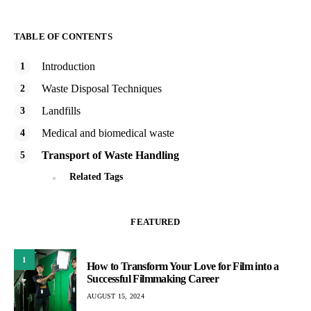
TABLE OF CONTENTS
Introduction
Waste Disposal Techniques
Landfills
Medical and biomedical waste
Transport of Waste Handling
Related Tags
FEATURED
1
How to Transform Your Love for Film into a
Successful Filmmaking Career
AUGUST 15, 2024