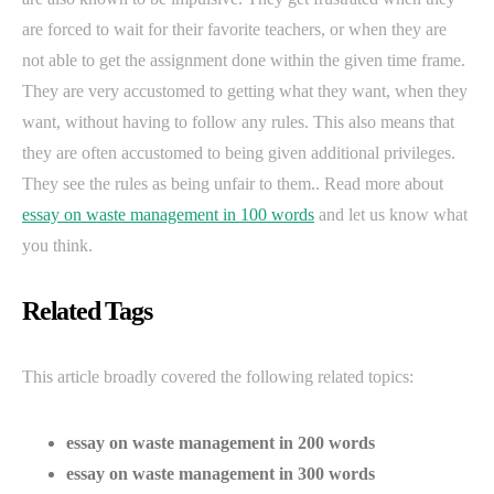
are forced to wait for their favorite teachers, or when they are
not able to get the assignment done within the given time frame.
They are very accustomed to getting what they want, when they
want, without having to follow any rules. This also means that
they are often accustomed to being given additional privileges.
They see the rules as being unfair to them.. Read more about
essay on waste management in 100 words
and let us know what
you think.
Related Tags
This article broadly covered the following related topics:
essay on waste management in 200 words
essay on waste management in 300 words