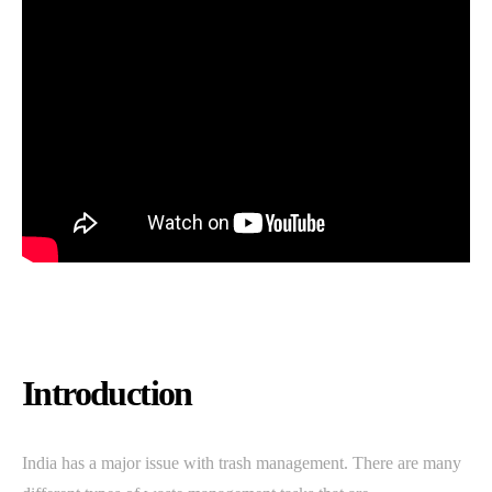
Introduction
India has a major issue with trash management. There are many