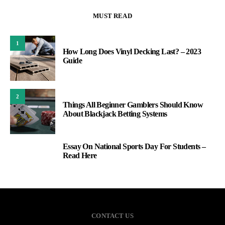
MUST READ
1
How Long Does Vinyl Decking Last? – 2023
Guide
2
Things All Beginner Gamblers Should Know
About Blackjack Betting Systems
Essay On National Sports Day For Students –
3
Read Here
CONTACT US