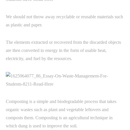
We should not throw away recyclable or reusable materials such
as plastic and paper.
The elements extracted or recovered from the discarded objects
are then converted to energy in the form of usable heat,
electricity, and fuel by the resources.
Composting is a simple and biodegradable process that takes
organic wastes such as plant and vegetable leftovers and
composts them. Composting is an agricultural technique in
which dung is used to improve the soil.