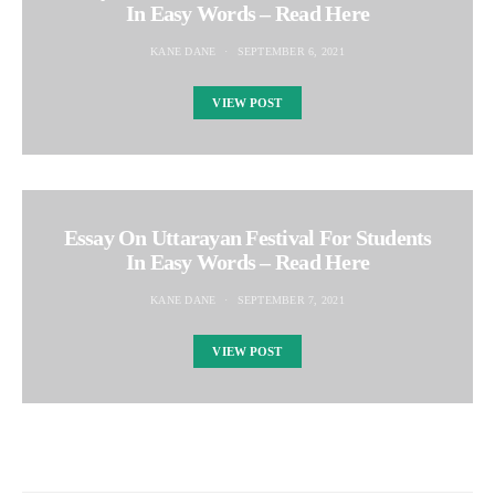
In Easy Words – Read Here
KANE DANE
SEPTEMBER 6, 2021
VIEW POST
Essay On Uttarayan Festival For Students
In Easy Words – Read Here
KANE DANE
SEPTEMBER 7, 2021
VIEW POST