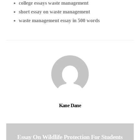
college essays waste management
short essay on waste management
waste management essay in 500 words
Kane Dane
Essay On Wildlife Protection For Students