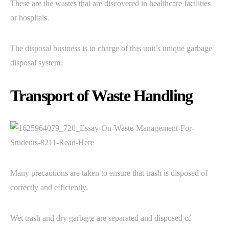
These are the wastes that are discovered in healthcare facilities
or hospitals.
The disposal business is in charge of this unit’s unique garbage
disposal system.
Transport of Waste Handling
Many precautions are taken to ensure that trash is disposed of
correctly and efficiently.
Wet trash and dry garbage are separated and disposed of