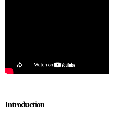
Introduction