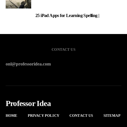
25 iPad Apps for Learning Spelling |
3
CONTACT US
onl@professoridea.com
Professor Idea
HOME
PRIVACY POLICY
CONTACT US
SITEMAP