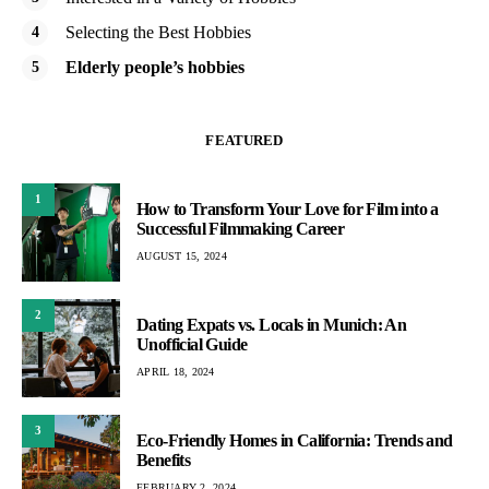
Selecting the Best Hobbies
Elderly people’s hobbies
FEATURED
1
How to Transform Your Love for Film into a
Successful Filmmaking Career
AUGUST 15, 2024
2
Dating Expats vs. Locals in Munich: An
Unofficial Guide
APRIL 18, 2024
3
Eco-Friendly Homes in California: Trends and
Benefits
FEBRUARY 2, 2024