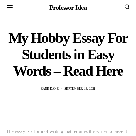
Professor Idea
My Hobby Essay For
Students in Easy
Words – Read Here
KANE DANE
SEPTEMBER 13, 2021
The essay is a form of writing that requires the writer to present