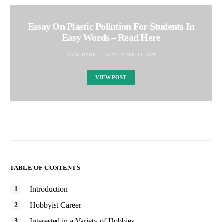
Essay On Plastic Pollution For Students In
Easy Words – Read Here
KANE DANE
SEPTEMBER 13, 2021
VIEW POST
TABLE OF CONTENTS
Introduction
Hobbyist Career
Interested in a Variety of Hobbies