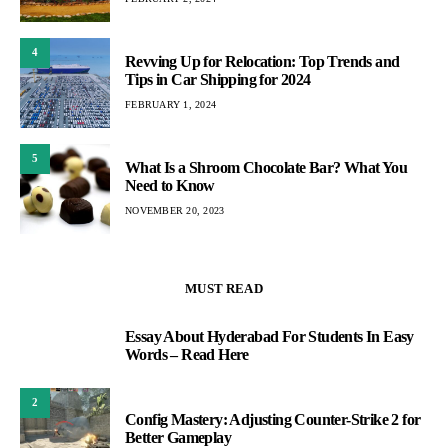
4
Revving Up for Relocation: Top Trends and
Tips in Car Shipping for 2024
FEBRUARY 1, 2024
5
What Is a Shroom Chocolate Bar? What You
Need to Know
NOVEMBER 20, 2023
MUST READ
Essay About Hyderabad For Students In Easy
1
Words – Read Here
2
Config Mastery: Adjusting Counter-Strike 2 for
Better Gameplay