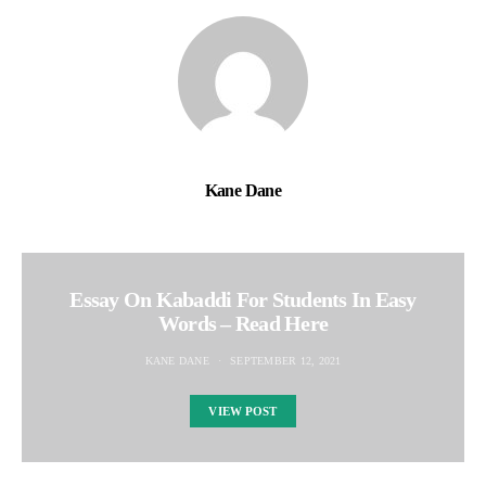
Kane Dane
Essay On Kabaddi For Students In Easy
Words – Read Here
KANE DANE
SEPTEMBER 12, 2021
VIEW POST