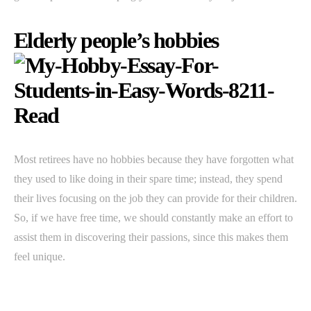
Elderly people’s hobbies
Most retirees have no hobbies because they have forgotten what
they used to like doing in their spare time; instead, they spend
their lives focusing on the job they can provide for their children.
So, if we have free time, we should constantly make an effort to
assist them in discovering their passions, since this makes them
feel unique.