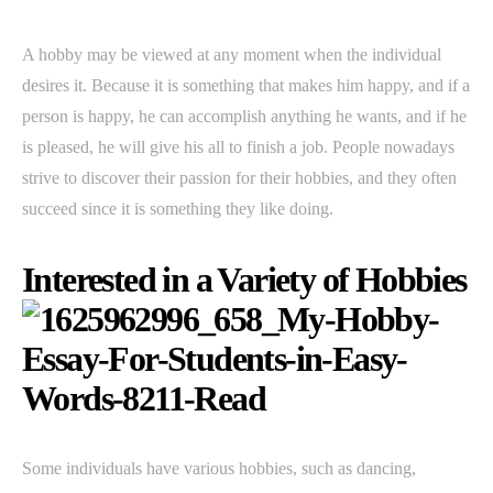
A hobby may be viewed at any moment when the individual
desires it. Because it is something that makes him happy, and if a
person is happy, he can accomplish anything he wants, and if he
is pleased, he will give his all to finish a job. People nowadays
strive to discover their passion for their hobbies, and they often
succeed since it is something they like doing.
Interested in a Variety of Hobbies
Some individuals have various hobbies, such as dancing,