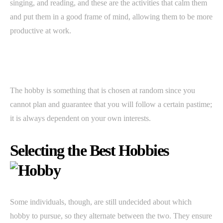
singing, and reading, and these are the activities that calm them
and put them in a good frame of mind, allowing them to be more
productive at work.
The hobby is something that is chosen at random since you
cannot plan and guarantee that you will follow a certain pastime;
it is always dependent on your own interests.
Selecting the Best Hobbies
Some individuals, though, are still undecided about which
hobby to pursue, so they alternate between the two. They ensure