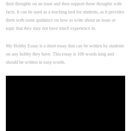
their thoughts on an issue and then support those thoughts with
facts. It can be used as a teaching tool for students, as it provides
them with some guidance on how to write about an issue or
topic that they may not have much experience in.
My Hobby Essay is a short essay that can be written by students
on any hobby they have. This essay is 100 words long and
should be written in easy words.