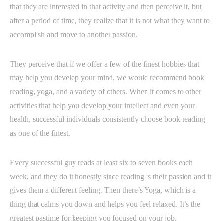
that they are interested in that activity and then perceive it, but
after a period of time, they realize that it is not what they want to
accomplish and move to another passion.
They perceive that if we offer a few of the finest hobbies that
may help you develop your mind, we would recommend book
reading, yoga, and a variety of others. When it comes to other
activities that help you develop your intellect and even your
health, successful individuals consistently choose book reading
as one of the finest.
Every successful guy reads at least six to seven books each
week, and they do it honestly since reading is their passion and it
gives them a different feeling. Then there’s Yoga, which is a
thing that calms you down and helps you feel relaxed. It’s the
greatest pastime for keeping you focused on your job.