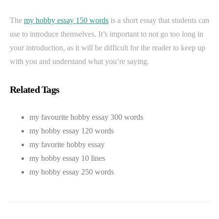
The
my hobby essay 150 words
is a short essay that students can
use to introduce themselves. It’s important to not go too long in
your introduction, as it will be difficult for the reader to keep up
with you and understand what you’re saying.
Related Tags
my favourite hobby essay 300 words
my hobby essay 120 words
my favorite hobby essay
my hobby essay 10 lines
my hobby essay 250 words