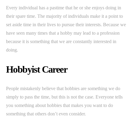
Every individual has a pastime that he or she enjoys doing in
their spare time. The majority of individuals make it a point to
set aside time in their lives to pursue their interests. Because we
have seen many times that a hobby may lead to a profession
because it is something that we are constantly interested in
doing.
Hobbyist Career
People mistakenly believe that hobbies are something we do
simply to pass the time, but this is not the case. Everyone tells
you something about hobbies that makes you want to do
something that others don’t even consider.