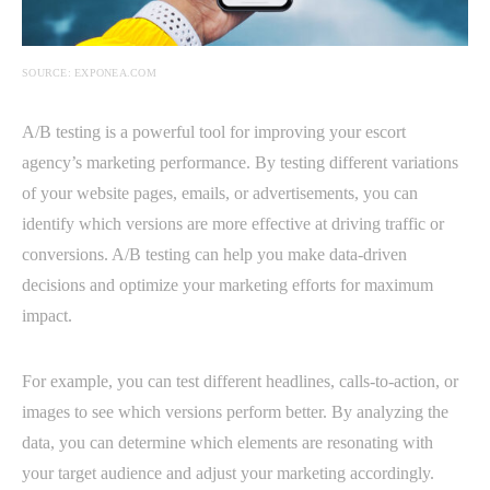
SOURCE: EXPONEA.COM
A/B testing is a powerful tool for improving your escort
agency’s marketing performance. By testing different variations
of your website pages, emails, or advertisements, you can
identify which versions are more effective at driving traffic or
conversions. A/B testing can help you make data-driven
decisions and optimize your marketing efforts for maximum
impact.
For example, you can test different headlines, calls-to-action, or
images to see which versions perform better. By analyzing the
data, you can determine which elements are resonating with
your target audience and adjust your marketing accordingly.