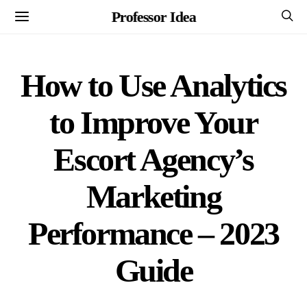
Professor Idea
How to Use Analytics
to Improve Your
Escort Agency’s
Marketing
Performance – 2023
Guide