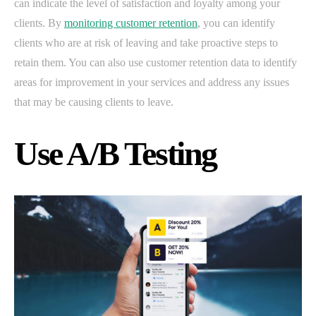
can indicate the level of satisfaction and loyalty among your
clients. By
monitoring customer retention
, you can identify
clients who are at risk of leaving and take proactive steps to
retain them. You can also use customer retention data to identify
areas for improvement in your services and address any issues
that may be causing clients to leave.
Use A/B Testing