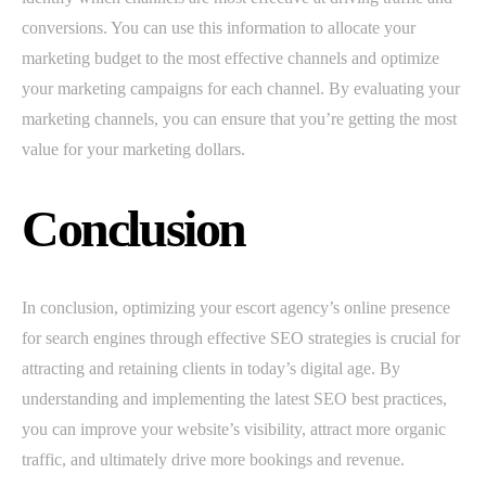
conversions. You can use this information to allocate your
marketing budget to the most effective channels and optimize
your marketing campaigns for each channel. By evaluating your
marketing channels, you can ensure that you’re getting the most
value for your marketing dollars.
Conclusion
In conclusion, optimizing your escort agency’s online presence
for search engines through effective SEO strategies is crucial for
attracting and retaining clients in today’s digital age. By
understanding and implementing the latest SEO best practices,
you can improve your website’s visibility, attract more organic
traffic, and ultimately drive more bookings and revenue.