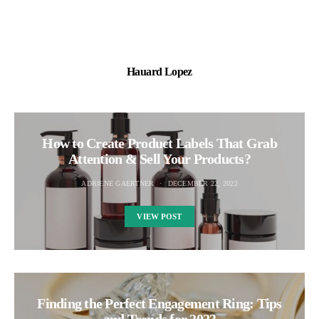
Hauard Lopez
How to Create Product Labels That Grab
Attention & Sell Your Products?
ADRIENE GAERTNER
DECEMBER 22, 2022
VIEW POST
Finding the Perfect Engagement Ring: Tips