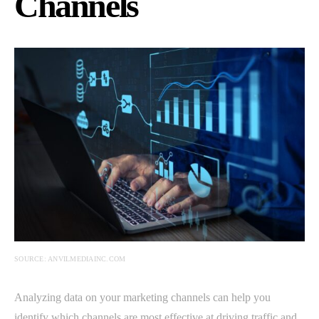
Channels
SOURCE: ANVILMEDIAINC.COM
Analyzing data on your marketing channels can help you
identify which channels are most effective at driving traffic and