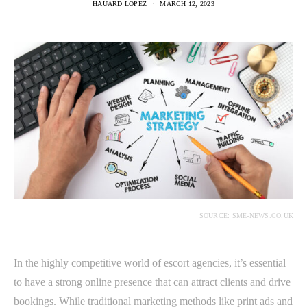
HAUARD LOPEZ
MARCH 12, 2023
SOURCE: SME-NEWS.CO.UK
In the highly competitive world of escort agencies, it’s essential
to have a strong online presence that can attract clients and drive
bookings. While traditional marketing methods like print ads and