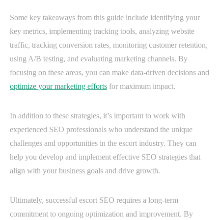
Some key takeaways from this guide include identifying your
key metrics, implementing tracking tools, analyzing website
traffic, tracking conversion rates, monitoring customer retention,
using A/B testing, and evaluating marketing channels. By
focusing on these areas, you can make data-driven decisions and
optimize your marketing efforts
for maximum impact.
In addition to these strategies, it’s important to work with
experienced SEO professionals who understand the unique
challenges and opportunities in the escort industry. They can
help you develop and implement effective SEO strategies that
align with your business goals and drive growth.
Ultimately, successful escort SEO requires a long-term
commitment to ongoing optimization and improvement. By