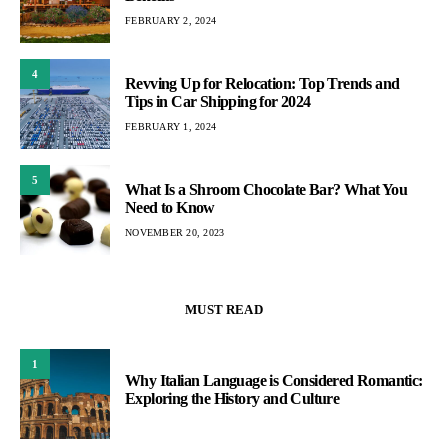
FEBRUARY 2, 2024
4
Revving Up for Relocation: Top Trends and
Tips in Car Shipping for 2024
FEBRUARY 1, 2024
5
What Is a Shroom Chocolate Bar? What You
Need to Know
NOVEMBER 20, 2023
MUST READ
1
Why Italian Language is Considered Romantic:
Exploring the History and Culture