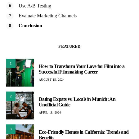
Use A/B Testing
Evaluate Marketing Channels
Conclusion
FEATURED
1
How to Transform Your Love for Film into a
Successful Filmmaking Career
AUGUST 15, 2024
2
Dating Expats vs. Locals in Munich: An
Unofficial Guide
APRIL 18, 2024
3
Eco-Friendly Homes in California: Trends and
Benefits