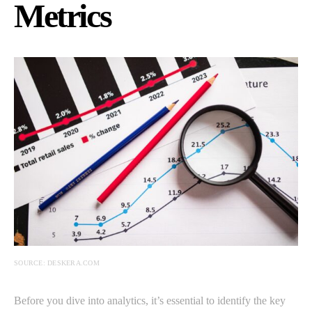
Metrics
SOURCE: DESKERA.COM
Before you dive into analytics, it’s essential to identify the key