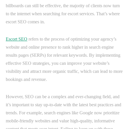
billboards can still be effective, the majority of clients now turn
to the internet when searching for escort services. That’s where
escort SEO comes in.
Escort SEO
refers to the process of optimizing your agency’s
website and online presence to rank higher in search engine
results pages (SERPs) for relevant keywords. By implementing
effective SEO strategies, you can improve your website’s
visibility and attract more organic traffic, which can lead to more
bookings and revenue.
However, SEO can be a complex and ever-changing field, and
it’s important to stay up-to-date with the latest best practices and
trends. For example, search engines like Google now prioritize
mobile-friendly websites and value high-quality, informative
content that meets user intent. Failing to keep up with these