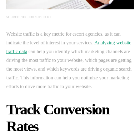
SOURCE: TECHDONUT.CO.UK
Website traffic is a key metric for escort agencies, as it can
indicate the level of interest in your services.
Analyzing website
traffic data
can help you identify which marketing channels are
driving the most traffic to your website, which pages are getting
the most views, and which keywords are driving organic search
traffic. This information can help you optimize your marketing
efforts to drive more traffic to your website.
Track Conversion
Rates