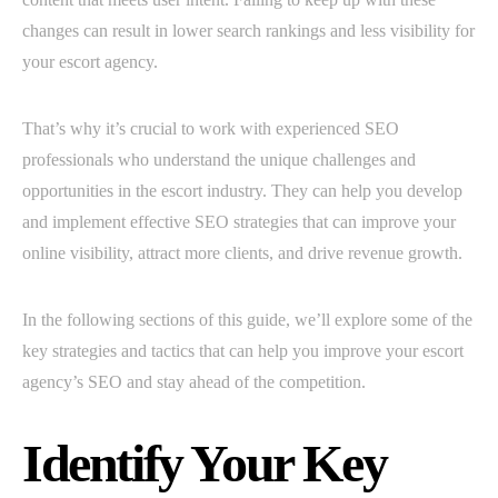
changes can result in lower search rankings and less visibility for
your escort agency.
That’s why it’s crucial to work with experienced SEO
professionals who understand the unique challenges and
opportunities in the escort industry. They can help you develop
and implement effective SEO strategies that can improve your
online visibility, attract more clients, and drive revenue growth.
In the following sections of this guide, we’ll explore some of the
key strategies and tactics that can help you improve your escort
agency’s SEO and stay ahead of the competition.
Identify Your Key