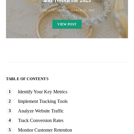
and Trends for 2023
CARLA JACKSON
MARCH 15, 2023
VIEW POST
TABLE OF CONTENTS
Identify Your Key Metrics
Implement Tracking Tools
Analyze Website Traffic
Track Conversion Rates
Monitor Customer Retention