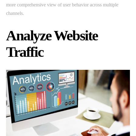
more comprehensive view of user behavior across multiple
channels.
Analyze Website
Traffic