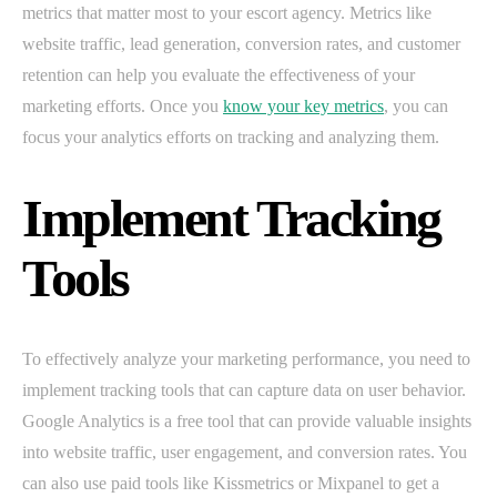
metrics that matter most to your escort agency. Metrics like
website traffic, lead generation, conversion rates, and customer
retention can help you evaluate the effectiveness of your
marketing efforts. Once you
know your key metrics
, you can
focus your analytics efforts on tracking and analyzing them.
Implement Tracking
Tools
To effectively analyze your marketing performance, you need to
implement tracking tools that can capture data on user behavior.
Google Analytics is a free tool that can provide valuable insights
into website traffic, user engagement, and conversion rates. You
can also use paid tools like Kissmetrics or Mixpanel to get a