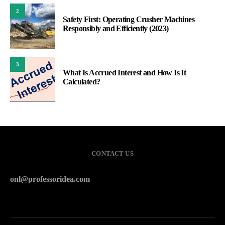
2
Safety First: Operating Crusher Machines
Responsibly and Efficiently (2023)
3
What Is Accrued Interest and How Is It
Calculated?
CONTACT US
onl@professoridea.com