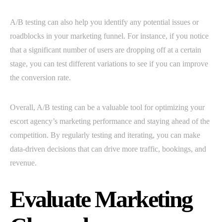
A/B testing can also help you identify any potential issues or
roadblocks in your marketing funnel. For instance, if you notice
that a significant number of users are dropping off at a certain
stage, you can test different variations to see if you can improve
the conversion rate.
Overall, A/B testing can be a valuable tool for optimizing your
escort agency’s marketing performance and staying ahead of the
competition. By regularly testing and iterating, you can make
data-driven decisions that can drive more traffic, bookings, and
revenue.
Evaluate Marketing