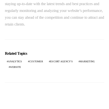
staying up-to-date with the latest trends and best practices and
regularly monitoring and analyzing your website’s performance,
you can stay ahead of the competition and continue to attract and
retain clients.
Related Topics
ANALYTICS
CUSTOMER
ESCORT AGENCY'S
MARKETING
WEBSITE