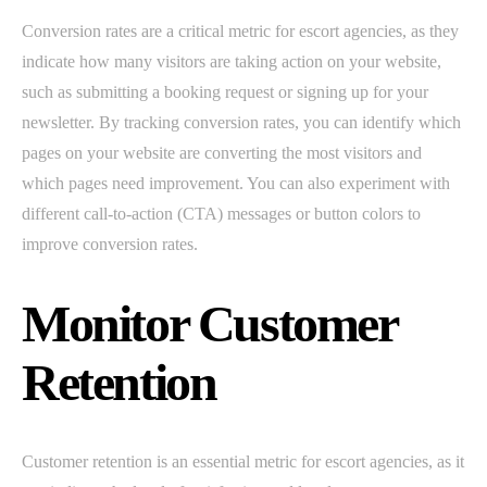
Conversion rates are a critical metric for escort agencies, as they
indicate how many visitors are taking action on your website,
such as submitting a booking request or signing up for your
newsletter. By tracking conversion rates, you can identify which
pages on your website are converting the most visitors and
which pages need improvement. You can also experiment with
different call-to-action (CTA) messages or button colors to
improve conversion rates.
Monitor Customer
Retention
Customer retention is an essential metric for escort agencies, as it