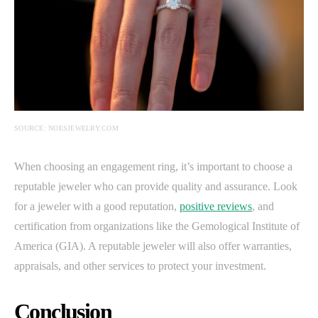
SOURCE: NOESJEWELRY.COM
When choosing an engagement ring, it’s important to choose a
reputable jeweler who can provide quality and assurance. Look
for a jeweler with a good reputation,
positive reviews
, and
certification from organizations like the Gemological Institute of
America (GIA). A reputable jeweler will also offer warranties,
appraisals, and other services to protect your investment.
Conclusion