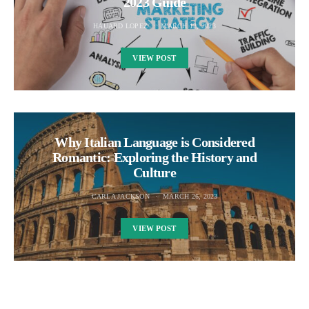
2023 Guide
HAUARD LOPEZ
MARCH 12, 2023
VIEW POST
Why Italian Language is Considered
Romantic: Exploring the History and
Culture
CARLA JACKSON
MARCH 26, 2023
VIEW POST