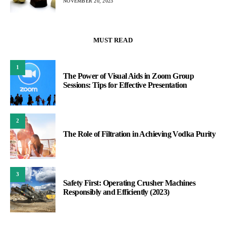
NOVEMBER 20, 2023
MUST READ
1
The Power of Visual Aids in Zoom Group
Sessions: Tips for Effective Presentation
2
The Role of Filtration in Achieving Vodka Purity
3
Safety First: Operating Crusher Machines
Responsibly and Efficiently (2023)