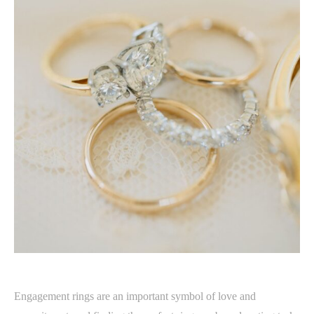
Engagement rings are an important symbol of love and