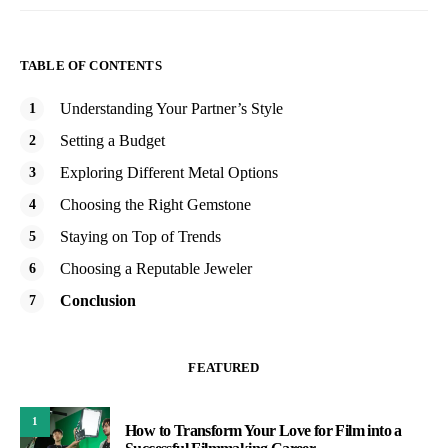
TABLE OF CONTENTS
Understanding Your Partner’s Style
Setting a Budget
Exploring Different Metal Options
Choosing the Right Gemstone
Staying on Top of Trends
Choosing a Reputable Jeweler
Conclusion
FEATURED
1
How to Transform Your Love for Film into a