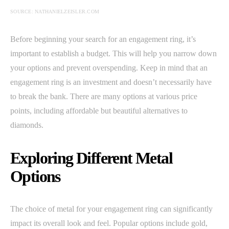
SOURCE: NATHANIELZEISLER.COM
Before beginning your search for an engagement ring, it’s
important to establish a budget. This will help you narrow down
your options and prevent overspending. Keep in mind that an
engagement ring is an investment and doesn’t necessarily have
to break the bank. There are many options at various price
points, including affordable but beautiful alternatives to
diamonds.
Exploring Different Metal
Options
The choice of metal for your engagement ring can significantly
impact its overall look and feel. Popular options include gold,