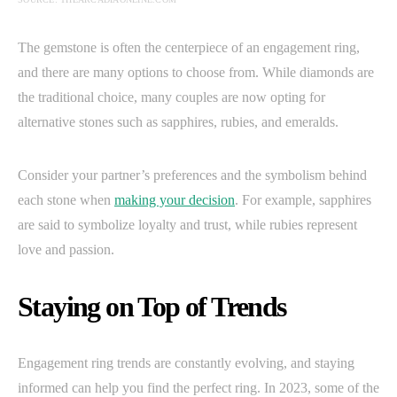
The gemstone is often the centerpiece of an engagement ring,
and there are many options to choose from. While diamonds are
the traditional choice, many couples are now opting for
alternative stones such as sapphires, rubies, and emeralds.
Consider your partner’s preferences and the symbolism behind
each stone when
making your decision
. For example, sapphires
are said to symbolize loyalty and trust, while rubies represent
love and passion.
Staying on Top of Trends
Engagement ring trends are constantly evolving, and staying
informed can help you find the perfect ring. In 2023, some of the