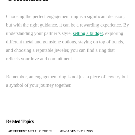
Choosing the perfect engagement ring is a significant decision,
but with the right guidance, it can be a rewarding experience. By
understanding your partner’s style,
setting a budget
, exploring
different metal and gemstone options, staying on top of trends,
and choosing a reputable jeweler, you can find a ring that
reflects your love and commitment.
Remember, an engagement ring is not just a piece of jewelry but
a symbol of your journey together.
Related Topics
DIFFERENT METAL OPTIONS
ENGAGEMENT RINGS