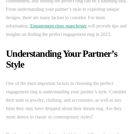
commitment, and finding the perfect ring can be a daunting task.
From understanding your partner’s style to exploring unique
designs, there are many factors to consider. For more
information,
Engagement rings manchester
will provide tips and
insights on finding the perfect engagement ring in 2023.
Understanding Your Partner’s
Style
One of the most important factors in choosing the perfect
engagement ring is understanding your partner’s style. Consider
their taste in jewelry, clothing, and accessories, as well as any
hints they may have dropped about their dream ring. Are they
more drawn to classic or contemporary styles?