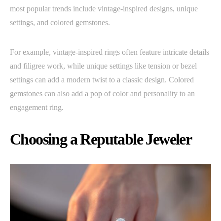
most popular trends include vintage-inspired designs, unique
settings, and colored gemstones.
For example, vintage-inspired rings often feature intricate details
and filigree work, while unique settings like tension or bezel
settings can add a modern twist to a classic design. Colored
gemstones can also add a pop of color and personality to an
engagement ring.
Choosing a Reputable Jeweler