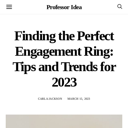
Professor Idea
Finding the Perfect
Engagement Ring:
Tips and Trends for
2023
CARLA JACKSON
MARCH 15, 2023