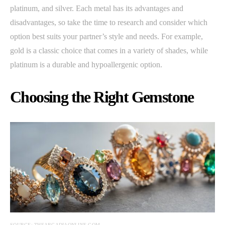
platinum, and silver. Each metal has its advantages and
disadvantages, so take the time to research and consider which
option best suits your partner’s style and needs. For example,
gold is a classic choice that comes in a variety of shades, while
platinum is a durable and hypoallergenic option.
Choosing the Right Gemstone
SOURCE: THEARCADIAONLINE.COM