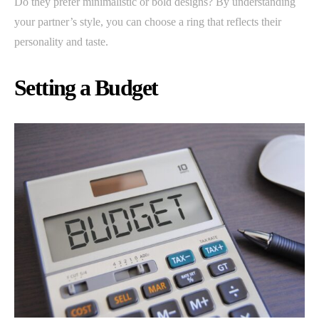
Do they prefer minimalistic or bold designs? By understanding
your partner’s style, you can choose a ring that reflects their
personality and taste.
Setting a Budget