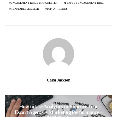
ENGAGEMENT RINGS MANCHESTER
PERFECT ENGAGEMENT RING
REPUTABLE JEWELER
TOP OF TRENDS
Carla Jackson
How to Use Analytics to Improve Your
Escort Agency’s Marketing Performance –