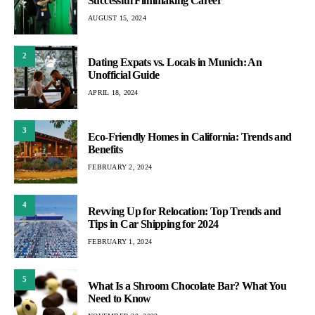
Successful Filmmaking Career
AUGUST 15, 2024
2
Dating Expats vs. Locals in Munich: An
Unofficial Guide
APRIL 18, 2024
3
Eco-Friendly Homes in California: Trends and
Benefits
FEBRUARY 2, 2024
4
Revving Up for Relocation: Top Trends and
Tips in Car Shipping for 2024
FEBRUARY 1, 2024
5
What Is a Shroom Chocolate Bar? What You
Need to Know