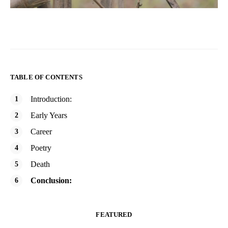
TABLE OF CONTENTS
Introduction:
Early Years
Career
Poetry
Death
Conclusion:
FEATURED