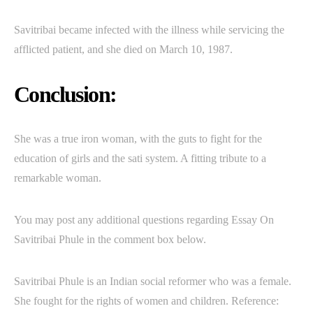
Savitribai became infected with the illness while servicing the
afflicted patient, and she died on March 10, 1987.
Conclusion:
She was a true iron woman, with the guts to fight for the
education of girls and the sati system. A fitting tribute to a
remarkable woman.
You may post any additional questions regarding Essay On
Savitribai Phule in the comment box below.
Savitribai Phule is an Indian social reformer who was a female.
She fought for the rights of women and children. Reference: