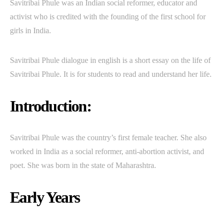
Savitribai Phule was an Indian social reformer, educator and
activist who is credited with the founding of the first school for
girls in India.
Savitribai Phule dialogue in english is a short essay on the life of
Savitribai Phule. It is for students to read and understand her life.
Introduction:
Savitribai Phule was the country’s first female teacher. She also
worked in India as a social reformer, anti-abortion activist, and
poet. She was born in the state of Maharashtra.
Early Years