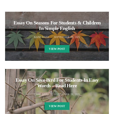
Essay On Seasons For Students & Children
In Simple English
KANE DANE
SEPTEMBER 28, 2021
VIEW POST
Essay On Save Bird For Students In Easy
Words – Read Here
KANE DANE
SEPTEMBER 29, 2021
VIEW POST