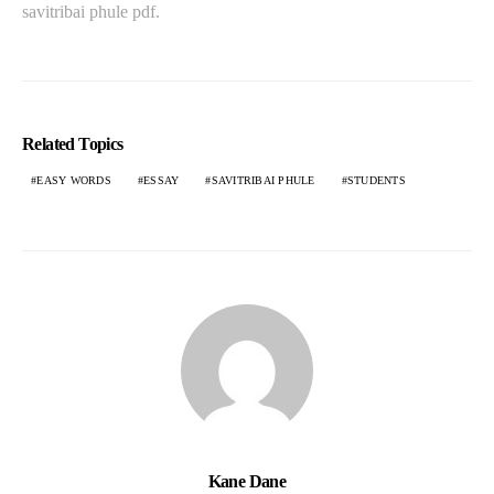
savitribai phule pdf.
Related Topics
EASY WORDS
ESSAY
SAVITRIBAI PHULE
STUDENTS
Kane Dane