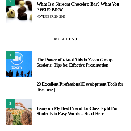
5
What Is a Shroom Chocolate Bar? What You
Need to Know
NOVEMBER 20, 2023
MUST READ
1
The Power of Visual Aids in Zoom Group
Sessions: Tips for Effective Presentation
23 Excellent Professional Development Tools for
2
Teachers |
3
Essay on My Best Friend for Class Eight For
Students in Easy Words – Read Here