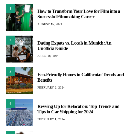
1
How to Transform Your Love for Film into a
Successful Filmmaking Career
AUGUST 15, 2024
2
Dating Expats vs. Locals in Munich: An
Unofficial Guide
APRIL 18, 2024
3
Eco-Friendly Homes in California: Trends and
Benefits
FEBRUARY 2, 2024
4
Revving Up for Relocation: Top Trends and
Tips in Car Shipping for 2024
FEBRUARY 1, 2024