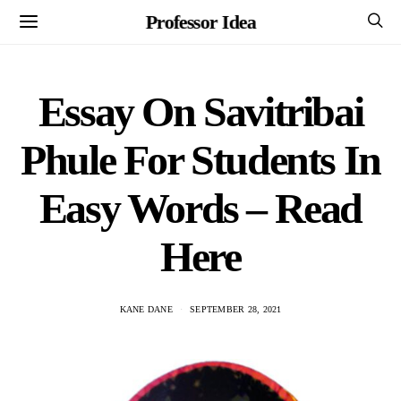
Professor Idea
Essay On Savitribai
Phule For Students In
Easy Words – Read
Here
KANE DANE
SEPTEMBER 28, 2021