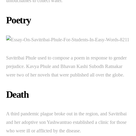
untouchables to collect water.
Poetry
Savitribai Phule used to compose a poem in response to gender
prejudice. Kavya Phule and Bhavan Kashi Subodh Ratnakar
were two of her novels that were published all over the globe.
Death
A third pandemic plague broke out in the region, and Savitribai
and her adoptive son Yashwantrao established a clinic for those
who were ill or afflicted by the disease.