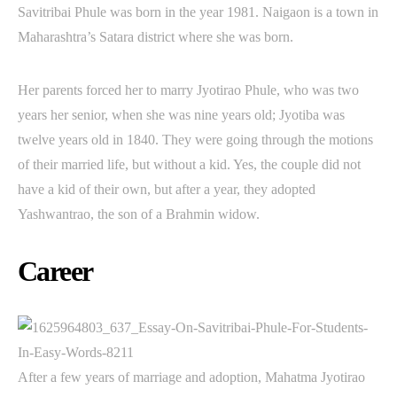
Savitribai Phule was born in the year 1981. Naigaon is a town in
Maharashtra’s Satara district where she was born.
Her parents forced her to marry Jyotirao Phule, who was two
years her senior, when she was nine years old; Jyotiba was
twelve years old in 1840. They were going through the motions
of their married life, but without a kid. Yes, the couple did not
have a kid of their own, but after a year, they adopted
Yashwantrao, the son of a Brahmin widow.
Career
After a few years of marriage and adoption, Mahatma Jyotirao