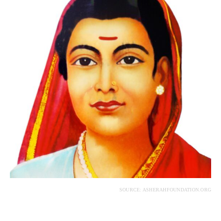
SOURCE: ASHERAHFOUNDATION.ORG