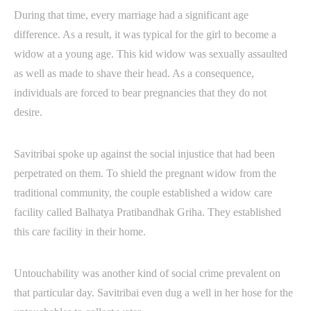
During that time, every marriage had a significant age
difference. As a result, it was typical for the girl to become a
widow at a young age. This kid widow was sexually assaulted
as well as made to shave their head. As a consequence,
individuals are forced to bear pregnancies that they do not
desire.
Savitribai spoke up against the social injustice that had been
perpetrated on them. To shield the pregnant widow from the
traditional community, the couple established a widow care
facility called Balhatya Pratibandhak Griha. They established
this care facility in their home.
Untouchability was another kind of social crime prevalent on
that particular day. Savitribai even dug a well in her hose for the