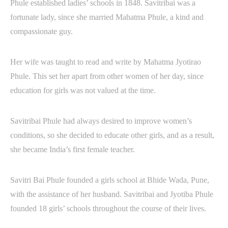
Phule established ladies’ schools in 1848. Savitribai was a
fortunate lady, since she married Mahatma Phule, a kind and
compassionate guy.
Her wife was taught to read and write by Mahatma Jyotirao
Phule. This set her apart from other women of her day, since
education for girls was not valued at the time.
Savitribai Phule had always desired to improve women’s
conditions, so she decided to educate other girls, and as a result,
she became India’s first female teacher.
Savitri Bai Phule founded a girls school at Bhide Wada, Pune,
with the assistance of her husband. Savitribai and Jyotiba Phule
founded 18 girls’ schools throughout the course of their lives.