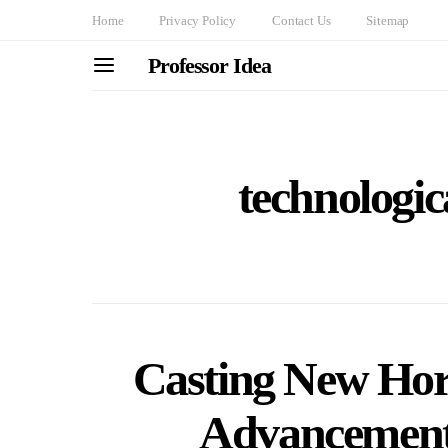
Home
Privacy Policy
Contact Us
Sitemap
Professor Idea
technologi
Casting New Hor
Advancements