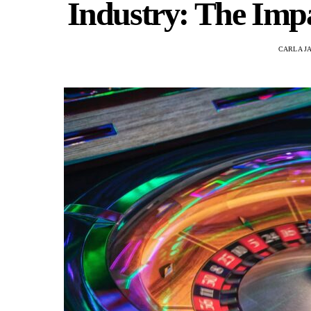
Industry: The Imp
CARLA J