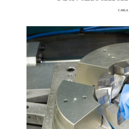
CARLA