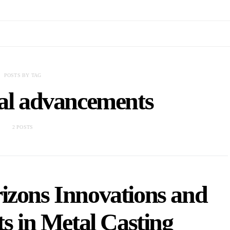
POSTS BY TAG
cal advancements
2 POSTS
izons Innovations and
 in Metal Casting