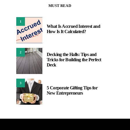
MUST READ
1
What Is Accrued Interest and
How Is It Calculated?
2
Decking the Halls: Tips and
Tricks for Building the Perfect
Deck
3
5 Corporate Gifting Tips for
New Entrepreneurs