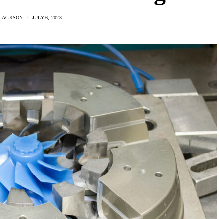
 JACKSON
JULY 6, 2023