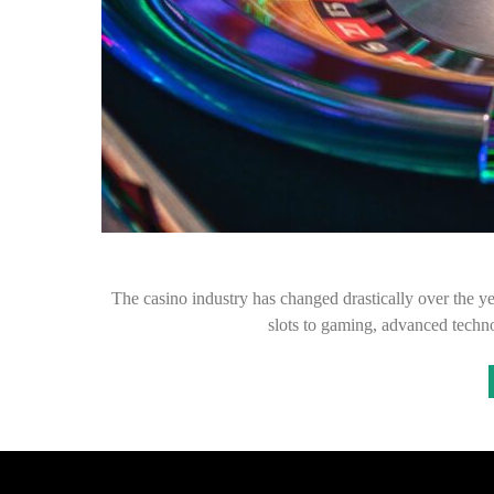
The casino industry has changed drastically over the ye
slots to gaming, advanced techn