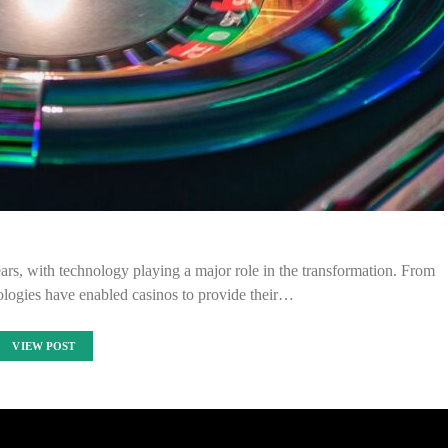
ars, with technology playing a major role in the transformation. From
ologies have enabled casinos to provide their…
VIEW POST