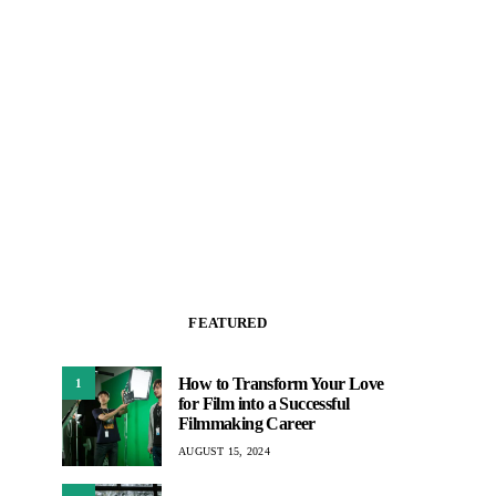
FEATURED
How to Transform Your Love
1
for Film into a Successful
Filmmaking Career
AUGUST 15, 2024