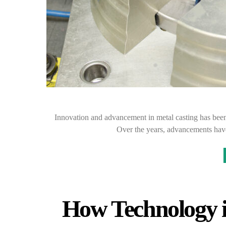
Innovation and advancement in metal casting has been 
Over the years, advancements have
How Technology i