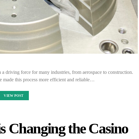
a driving force for many industries, from aerospace to construction.
 made this process more efficient and reliable…
VIEW POST
s Changing the Casino