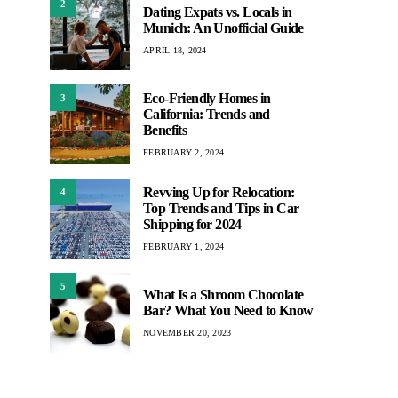
2
Dating Expats vs. Locals in
Munich: An Unofficial Guide
APRIL 18, 2024
Eco-Friendly Homes in
3
California: Trends and
Benefits
FEBRUARY 2, 2024
Revving Up for Relocation:
4
Top Trends and Tips in Car
Shipping for 2024
FEBRUARY 1, 2024
5
What Is a Shroom Chocolate
Bar? What You Need to Know
NOVEMBER 20, 2023