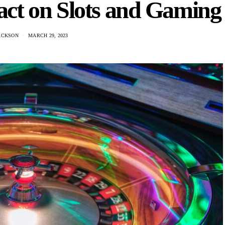
act on Slots and Gaming
ACKSON
MARCH 29, 2023