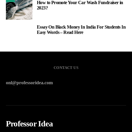
How to Promote Your Car Wash Fundraiser in
2023?
Essay On Black Money In India For Students In
3
Easy Words – Read Here
CONTACT US
onl@professoridea.com
Professor Idea