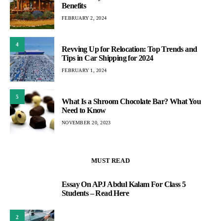
Benefits
FEBRUARY 2, 2024
4
Revving Up for Relocation: Top Trends and
Tips in Car Shipping for 2024
FEBRUARY 1, 2024
5
What Is a Shroom Chocolate Bar? What You
Need to Know
NOVEMBER 20, 2023
MUST READ
Essay On APJ Abdul Kalam For Class 5
1
Students – Read Here
2