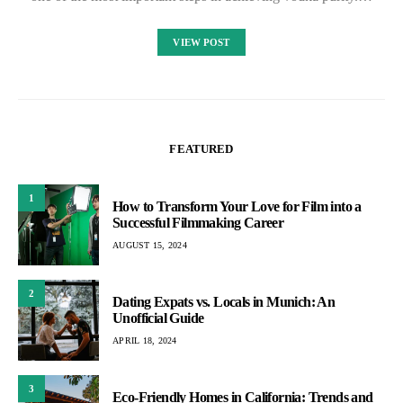
VIEW POST
FEATURED
1
How to Transform Your Love for Film into a
Successful Filmmaking Career
AUGUST 15, 2024
2
Dating Expats vs. Locals in Munich: An
Unofficial Guide
APRIL 18, 2024
3
Eco-Friendly Homes in California: Trends and