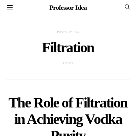
Professor Idea
POSTS BY TAG
Filtration
1 POST
The Role of Filtration
in Achieving Vodka
Purity