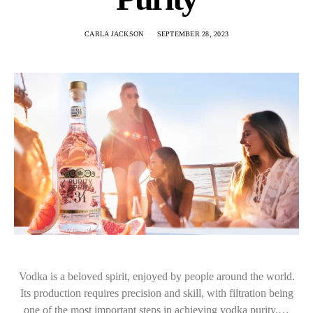
CARLA JACKSON
SEPTEMBER 28, 2023
Vodka is a beloved spirit, enjoyed by people around the world.
Its production requires precision and skill, with filtration being
one of the most important steps in achieving vodka purity.…