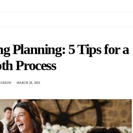
g Planning: 5 Tips for a
th Process
ACKSON
MARCH 28, 2023