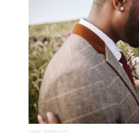
SOURCE: HITCHED.CO.UK