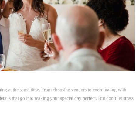
ing at the same time. From choosing vendors to coordinating with
tails that go into making your special day perfect. But don’t let stress