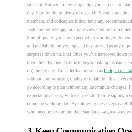
stressful. But with a few simple tips you can ensure that 
day. Start by doing plenty of research. Spend some time 
members, and colleagues if they have any recommendatio
firsthand knowledge, look up reviews online from other 
kind of quality you can expect when working with them. 
and availability on your special day, as well as any requ
surprises down the line! Once you’ve narrowed down you
them directly, then it’s time to begin making decisions a
on) the big day! Consider factors such as
budget constrai
without compromising quality or reliability; this is very 
go according to plan without any last-minute changes! F
expectations clearly with each vendor before signing a 
come the wedding day. By following these steps carefully
who meet both your and their standards –a great way to
3. Keep Communication Open 