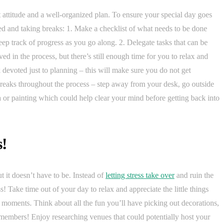
t attitude and a well-organized plan. To ensure your special day goes
ized and taking breaks: 1. Make a checklist of what needs to be done
eep track of progress as you go along. 2. Delegate tasks that can be
ed in the process, but there’s still enough time for you to relax and
k devoted just to planning – this will make sure you do not get
breaks throughout the process – step away from your desk, go outside
oga or painting which could help clear your mind before getting back into
s!
it doesn’t have to be. Instead of
letting stress take over
and ruin the
! Take time out of your day to relax and appreciate the little things
t moments. Think about all the fun you’ll have picking out decorations,
 members! Enjoy researching venues that could potentially host your