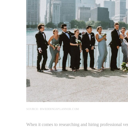
SOURCE: BWEDDINGSPLANNER.COM
When it comes to researching and hiring professional v