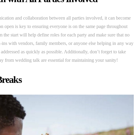
ication and collaboration between all parties involved, it can become
on open is key to ensuring everyone is on the same page throughout
m the start will help define roles for each party and make sure that no
k-ins with vendors, family members, or anyone else helping in any way
 addressed as quickly as possible. Additionally, don’t forget to take
ay from wedding talk are essential for maintaining your sanity!
Breaks