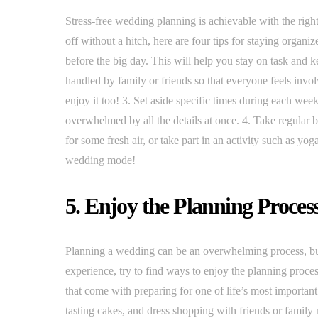
Stress-free wedding planning is achievable with the righ
off without a hitch, here are four tips for staying organ
before the big day. This will help you stay on task and k
handled by family or friends so that everyone feels involv
enjoy it too! 3. Set aside specific times during each wee
overwhelmed by all the details at once. 4. Take regular 
for some fresh air, or take part in an activity such as y
wedding mode!
5. Enjoy the Planning Proces
Planning a wedding can be an overwhelming process, but 
experience, try to find ways to enjoy the planning process
that come with preparing for one of life’s most importan
tasting cakes, and dress shopping with friends or family