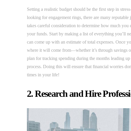
Setting a realistic budget should be the first step in str
looking for engagement rings, there are many reputable 
takes careful consideration to determine how much you c
your funds. Start by making a list of everything you’ll n
can come up with an estimate of total expenses. Once y
where it will come from—whether it’s through savings o
plan for tracking spending during the months leading up 
process. Doing this will ensure that financial worries do
times in your life!
2. Research and Hire Profess