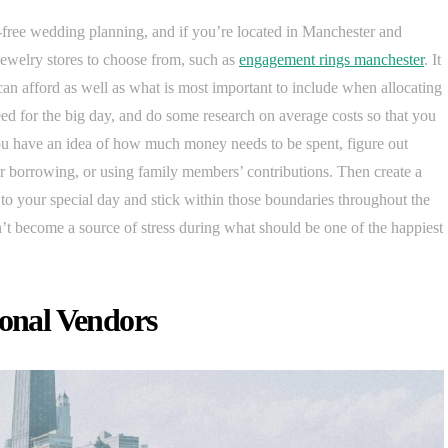
ess-free wedding planning, and if you’re located in Manchester and
jewelry stores to choose from, such as
engagement rings manchester
. It
an afford as well as what is most important to include when allocating
eed for the big day, and do some research on average costs so that you
ou have an idea of how much money needs to be spent, figure out
r borrowing, or using family members’ contributions. Then create a
to your special day and stick within those boundaries throughout the
n’t become a source of stress during what should be one of the happiest
ional Vendors