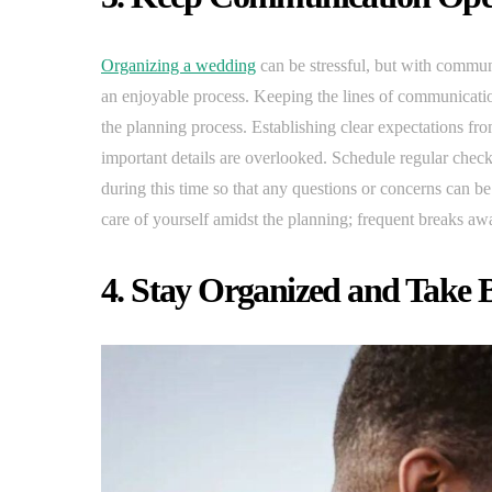
Organizing a wedding
can be stressful, but with commun
an enjoyable process. Keeping the lines of communicati
the planning process. Establishing clear expectations fro
important details are overlooked. Schedule regular chec
during this time so that any questions or concerns can be
care of yourself amidst the planning; frequent breaks aw
4. Stay Organized and Take 