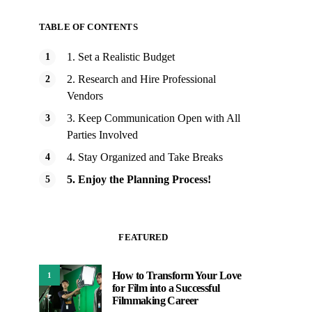
TABLE OF CONTENTS
1. Set a Realistic Budget
2. Research and Hire Professional
Vendors
3. Keep Communication Open with All
Parties Involved
4. Stay Organized and Take Breaks
5. Enjoy the Planning Process!
FEATURED
How to Transform Your Love
1
for Film into a Successful
Filmmaking Career