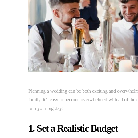
Planning a wedding can be both exciting and overwhelm
family, it’s easy to become overwhelmed with all of the de
ruin your big day!
1. Set a Realistic Budget