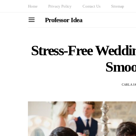
Home
Privacy Policy
Contact Us
Sitemap
Professor Idea
Stress-Free Weddin
Smoo
CARLA J