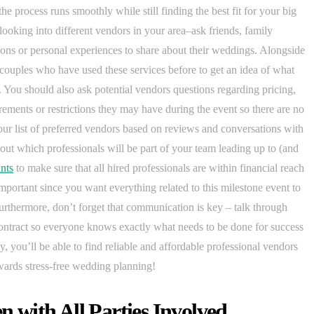
the process runs smoothly while still finding the best fit for your big
looking into different vendors in your area–ask friends, family
ns or personal experiences to share about their weddings. Alongside
couples who have used these services before to get an idea of what
You should also ask potential vendors questions regarding pricing,
irements or restrictions they may have during the event so there are no
r list of preferred vendors based on reviews and conversations with
bout which professionals will be part of your team leading up to (and
nts
to make sure that all hired professionals are within financial reach
important since you want everything related to this milestone event to
urthermore, don’t forget that communication is key – talk through
contract so everyone knows exactly what needs to be done for success
, you’ll be able to find reliable and affordable professional vendors
wards stress-free wedding planning!
with All Parties Involved