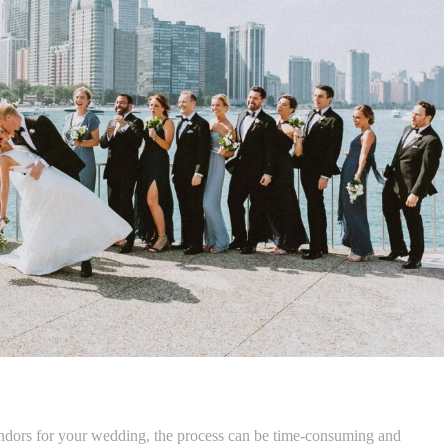
endors for your wedding, the process can be time-consuming and