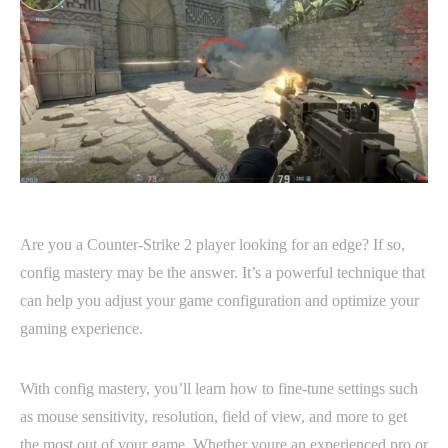
Are you a Counter-Strike 2 player looking for an edge? If so,
config mastery may be the answer. It’s a powerful technique that
can help you adjust your game configuration and optimize your
gaming experience.
With config mastery, you’ll learn how to fine-tune settings such
as mouse sensitivity, resolution, field of view, and more to get
the most out of your game. Whether youre an experienced pro or