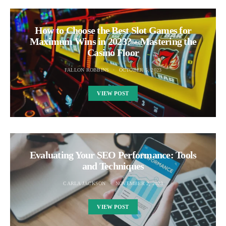
How to Choose the Best Slot Games for
Maximum Wins in 2023? – Mastering the
Casino Floor
FALLON ROBBINS
OCTOBER 5, 2023
VIEW POST
Evaluating Your SEO Performance: Tools
and Techniques
CARLA JACKSON
NOVEMBER 2, 2023
VIEW POST