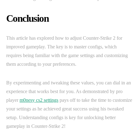
Conclusion
This article has explored how to adjust Counter-Strike 2 for
improved gameplay. The key is to master configs, which
requires being familiar with the game settings and customizing
them according to your preferences.
By experimenting and tweaking these values, you can dial in an
experience that works best for you. As demonstrated by pro
player
m0nesy cs2 settings
pays off to take the time to customize
your settings as he achieved great success using his tweaked
setup. Understanding configs is key for unlocking better
gameplay in Counter-Strike 2!