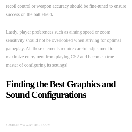
recoil control or weapon accuracy should be fine-tuned to ensure
success on the battlefield.
Lastly, player preferences such as aiming speed or zoom
sensitivity should not be overlooked when striving for optimal
gameplay. All these elements require careful adjustment to
maximize enjoyment from playing CS2 and become a true
master of configuring its settings!
Finding the Best Graphics and
Sound Configurations
SOURCE: WWW.NYTIMES.COM