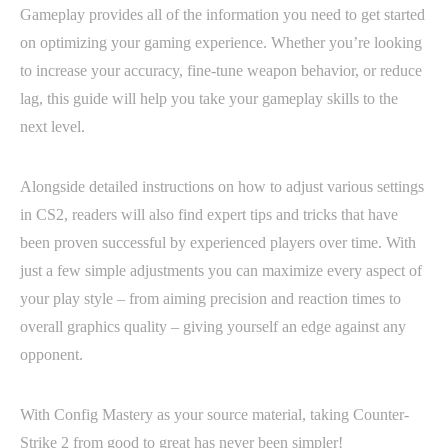
Gameplay provides all of the information you need to get started
on optimizing your gaming experience. Whether you’re looking
to increase your accuracy, fine-tune weapon behavior, or reduce
lag, this guide will help you take your gameplay skills to the
next level.
Alongside detailed instructions on how to adjust various settings
in CS2, readers will also find expert tips and tricks that have
been proven successful by experienced players over time. With
just a few simple adjustments you can maximize every aspect of
your play style – from aiming precision and reaction times to
overall graphics quality – giving yourself an edge against any
opponent.
With Config Mastery as your source material, taking Counter-
Strike 2 from good to great has never been simpler!