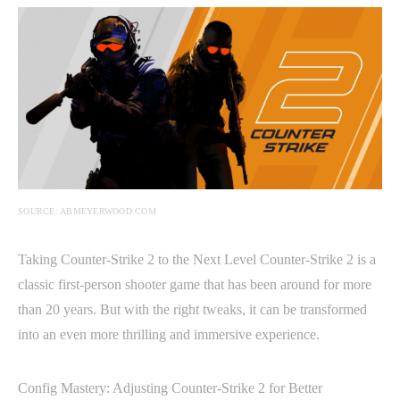
SOURCE: ABMEYERWOOD.COM
Taking Counter-Strike 2 to the Next Level Counter-Strike 2 is a
classic first-person shooter game that has been around for more
than 20 years. But with the right tweaks, it can be transformed
into an even more thrilling and immersive experience.
Config Mastery: Adjusting Counter-Strike 2 for Better