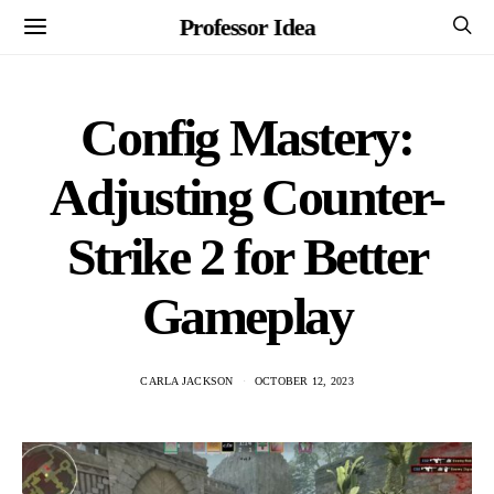
Professor Idea
Config Mastery:
Adjusting Counter-
Strike 2 for Better
Gameplay
CARLA JACKSON
OCTOBER 12, 2023