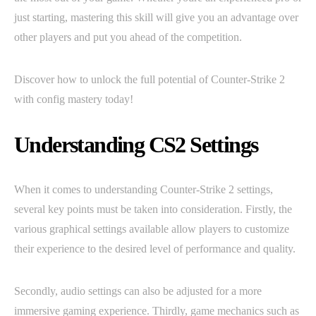
just starting, mastering this skill will give you an advantage over
other players and put you ahead of the competition.
Discover how to unlock the full potential of Counter-Strike 2
with config mastery today!
Understanding CS2 Settings
When it comes to understanding Counter-Strike 2 settings,
several key points must be taken into consideration. Firstly, the
various graphical settings available allow players to customize
their experience to the desired level of performance and quality.
Secondly, audio settings can also be adjusted for a more
immersive gaming experience. Thirdly, game mechanics such as