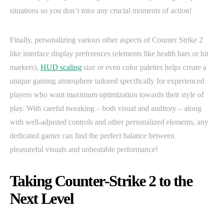
situations so you don’t miss any crucial moments of action!
Finally, personalizing various other aspects of Counter Strike 2
like interface display preferences (elements like health bars or hit
markers),
HUD scaling
size or even color palettes helps create a
unique gaming atmosphere tailored specifically for experienced
players who want maximum optimization towards their style of
play. With careful tweaking – both visual and auditory – along
with well-adjusted controls and other personalized elements, any
dedicated gamer can find the perfect balance between
pleasureful visuals and unbeatable performance!
Taking Counter-Strike 2 to the
Next Level