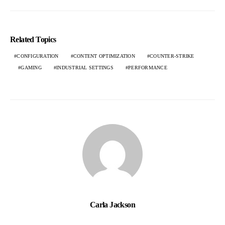
Related Topics
CONFIGURATION
CONTENT OPTIMIZATION
COUNTER-STRIKE
GAMING
INDUSTRIAL SETTINGS
PERFORMANCE
Carla Jackson