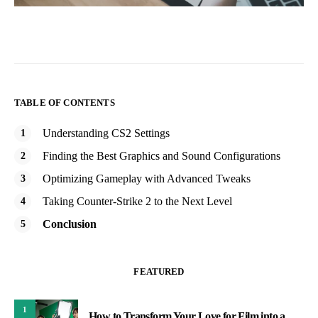
TABLE OF CONTENTS
Understanding CS2 Settings
Finding the Best Graphics and Sound Configurations
Optimizing Gameplay with Advanced Tweaks
Taking Counter-Strike 2 to the Next Level
Conclusion
FEATURED
1
How to Transform Your Love for Film into a