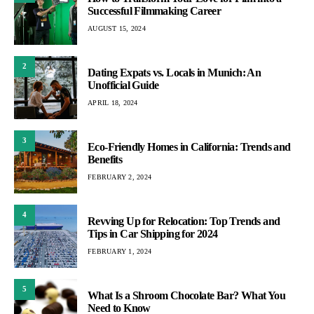
Successful Filmmaking Career
AUGUST 15, 2024
2
Dating Expats vs. Locals in Munich: An
Unofficial Guide
APRIL 18, 2024
3
Eco-Friendly Homes in California: Trends and
Benefits
FEBRUARY 2, 2024
4
Revving Up for Relocation: Top Trends and
Tips in Car Shipping for 2024
FEBRUARY 1, 2024
5
What Is a Shroom Chocolate Bar? What You
Need to Know