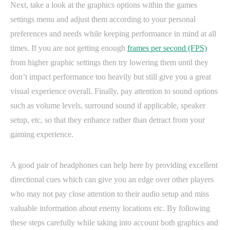
Next, take a look at the graphics options within the games
settings menu and adjust them according to your personal
preferences and needs while keeping performance in mind at all
times. If you are not getting enough
frames per second (FPS)
from higher graphic settings then try lowering them until they
don’t impact performance too heavily but still give you a great
visual experience overall. Finally, pay attention to sound options
such as volume levels, surround sound if applicable, speaker
setup, etc, so that they enhance rather than detract from your
gaming experience.
A good pair of headphones can help here by providing excellent
directional cues which can give you an edge over other players
who may not pay close attention to their audio setup and miss
valuable information about enemy locations etc. By following
these steps carefully while taking into account both graphics and