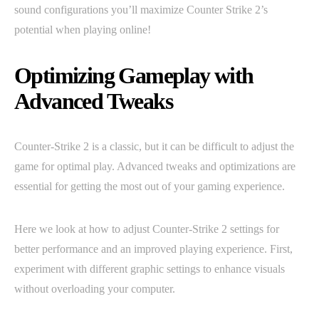
sound configurations you’ll maximize Counter Strike 2’s
potential when playing online!
Optimizing Gameplay with
Advanced Tweaks
Counter-Strike 2 is a classic, but it can be difficult to adjust the
game for optimal play. Advanced tweaks and optimizations are
essential for getting the most out of your gaming experience.
Here we look at how to adjust Counter-Strike 2 settings for
better performance and an improved playing experience. First,
experiment with different graphic settings to enhance visuals
without overloading your computer.