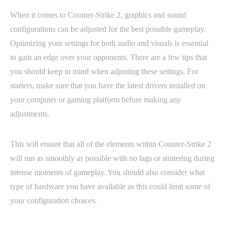
When it comes to Counter-Strike 2, graphics and sound
configurations can be adjusted for the best possible gameplay.
Optimizing your settings for both audio and visuals is essential
to gain an edge over your opponents. There are a few tips that
you should keep in mind when adjusting these settings. For
starters, make sure that you have the latest drivers installed on
your computer or gaming platform before making any
adjustments.
This will ensure that all of the elements within Counter-Strike 2
will run as smoothly as possible with no lags or stuttering during
intense moments of gameplay. You should also consider what
type of hardware you have available as this could limit some of
your configuration choices.