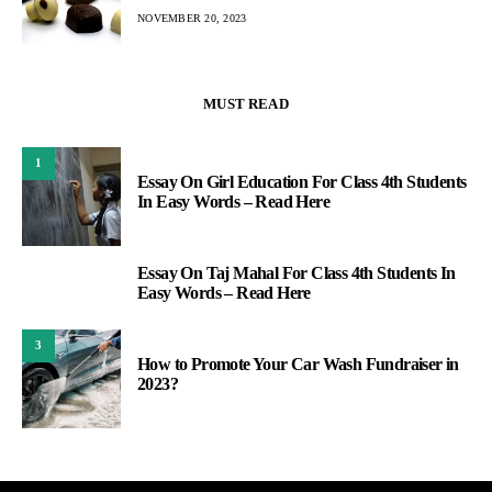
NOVEMBER 20, 2023
MUST READ
1
Essay On Girl Education For Class 4th Students
In Easy Words – Read Here
Essay On Taj Mahal For Class 4th Students In
2
Easy Words – Read Here
3
How to Promote Your Car Wash Fundraiser in
2023?