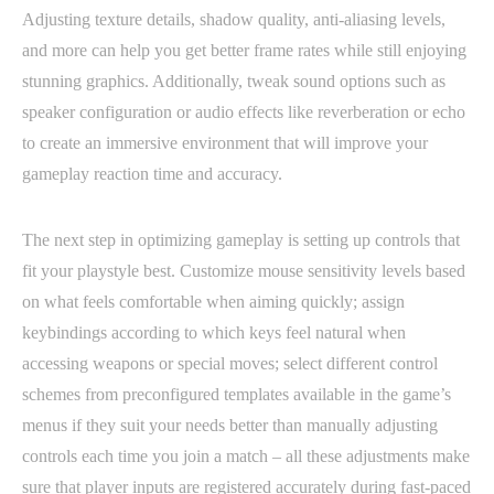
Adjusting texture details, shadow quality, anti-aliasing levels,
and more can help you get better frame rates while still enjoying
stunning graphics. Additionally, tweak sound options such as
speaker configuration or audio effects like reverberation or echo
to create an immersive environment that will improve your
gameplay reaction time and accuracy.
The next step in optimizing gameplay is setting up controls that
fit your playstyle best. Customize mouse sensitivity levels based
on what feels comfortable when aiming quickly; assign
keybindings according to which keys feel natural when
accessing weapons or special moves; select different control
schemes from preconfigured templates available in the game’s
menus if they suit your needs better than manually adjusting
controls each time you join a match – all these adjustments make
sure that player inputs are registered accurately during fast-paced