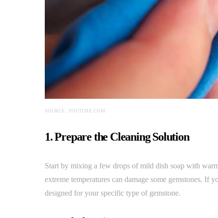
SOURCE: YOUTUBE.COM
1. Prepare the Cleaning Solution
Start by mixing a few drops of mild dish soap with warm 
extreme temperatures can damage some gemstones. If you
designed for your specific type of gemstone.