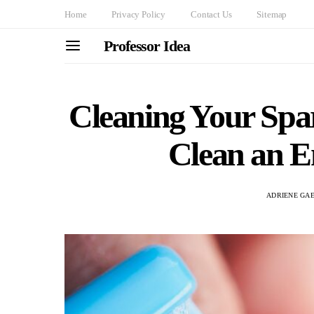
Home
Privacy Policy
Contact Us
Sitemap
Professor Idea
Cleaning Your Spa
Clean an 
ADRIENE GA