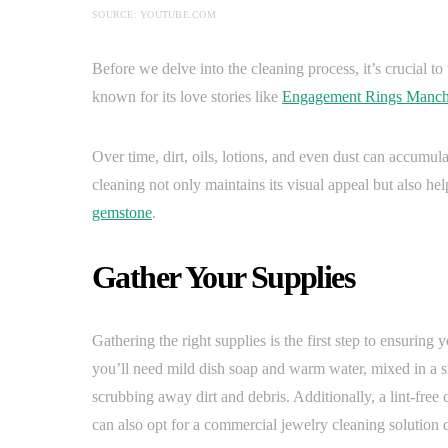
SOURCE: YOUTUBE.COM
Before we delve into the cleaning process, it’s crucial t
known for its love stories like
Engagement Rings Manch
Over time, dirt, oils, lotions, and even dust can accumula
cleaning not only maintains its visual appeal but also hel
gemstone
.
Gather Your Supplies
Gathering the right supplies is the first step to ensuring
you’ll need mild dish soap and warm water, mixed in a s
scrubbing away dirt and debris. Additionally, a lint-free c
can also opt for a commercial jewelry cleaning solution 