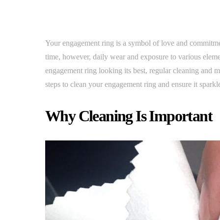
Your engagement ring is a symbol of love and commitment,
time, however, daily wear and exposure to various eleme
engagement ring looking its best, regular cleaning and m
steps to clean your engagement ring and ensure it sparkl
Why Cleaning Is Important