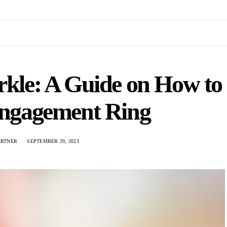
rkle: A Guide on How to
Engagement Ring
ERTNER
SEPTEMBER 29, 2023