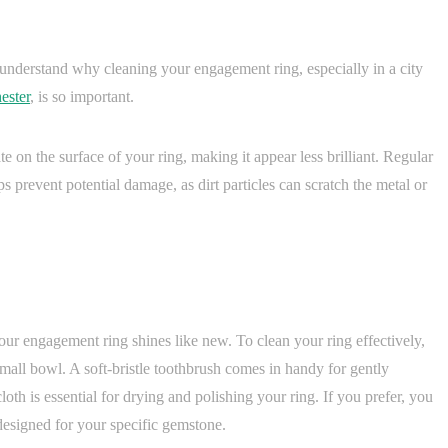
o understand why cleaning your engagement ring, especially in a city
ester
, is so important.
te on the surface of your ring, making it appear less brilliant. Regular
ps prevent potential damage, as dirt particles can scratch the metal or
 your engagement ring shines like new. To clean your ring effectively,
mall bowl. A soft-bristle toothbrush comes in handy for gently
loth is essential for drying and polishing your ring. If you prefer, you
designed for your specific gemstone.