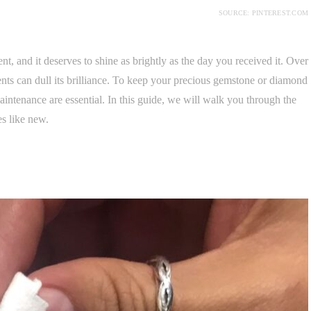
SOURCE: PINTEREST.COM
 and it deserves to shine as brightly as the day you received it. Over
nts can dull its brilliance. To keep your precious gemstone or diamond
aintenance are essential. In this guide, we will walk you through the
es like new.