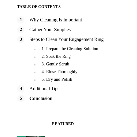
TABLE OF CONTENTS
Why Cleaning Is Important
Gather Your Supplies
Steps to Clean Your Engagement Ring
1. Prepare the Cleaning Solution
2. Soak the Ring
3. Gently Scrub
4. Rinse Thoroughly
5. Dry and Polish
Additional Tips
Conclusion
FEATURED