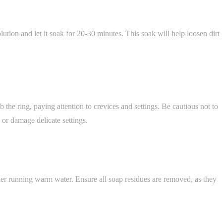
lution and let it soak for 20-30 minutes. This soak will help loosen dirt
b the ring, paying attention to crevices and settings. Be cautious not to
 or damage delicate settings.
er running warm water. Ensure all soap residues are removed, as they