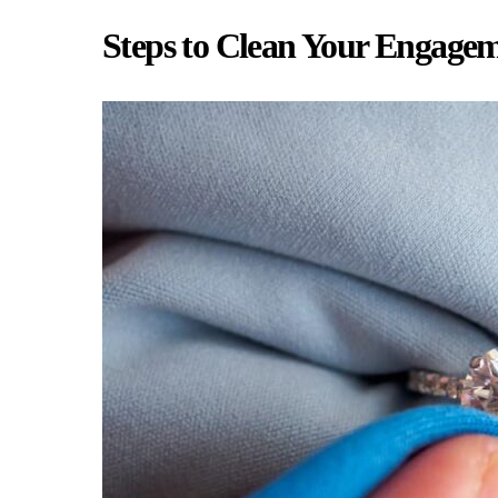
Steps to Clean Your Engage