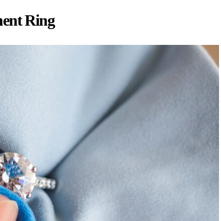
ment Ring