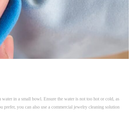
water in a small bowl. Ensure the water is not too hot or cold, as
 prefer, you can also use a commercial jewelry cleaning solution