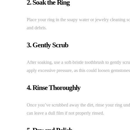
2. Soak the Ring
Place your ring in the soapy water or jewelry cleaning so
and debris.
3. Gently Scrub
After soaking, use a soft-bristle toothbrush to gently scru
apply excessive pressure, as this could loosen gemstones
4. Rinse Thoroughly
Once you’ve scrubbed away the dirt, rinse your ring und
can leave a dull film if not properly rinsed.