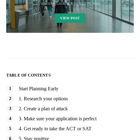
ADRIENE GAERTNER
JULY 21, 2022
VIEW POST
TABLE OF CONTENTS
Start Planning Early
1. Research your options
2. Create a plan of attack
3. Make sure your application is perfect
4. Get ready to take the ACT or SAT
5. Stay positive