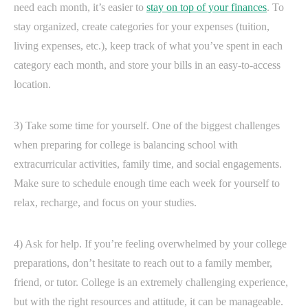
need each month, it’s easier to
stay on top of your finances
. To
stay organized, create categories for your expenses (tuition,
living expenses, etc.), keep track of what you’ve spent in each
category each month, and store your bills in an easy-to-access
location.
3) Take some time for yourself. One of the biggest challenges
when preparing for college is balancing school with
extracurricular activities, family time, and social engagements.
Make sure to schedule enough time each week for yourself to
relax, recharge, and focus on your studies.
4) Ask for help. If you’re feeling overwhelmed by your college
preparations, don’t hesitate to reach out to a family member,
friend, or tutor. College is an extremely challenging experience,
but with the right resources and attitude, it can be manageable.