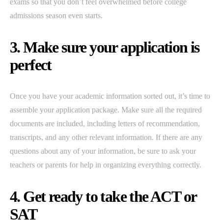
exams so that you don’t feel overwhelmed before college
admissions season even starts.
3. Make sure your application is
perfect
Once you have your academic information sorted out, it’s time to
assemble your application package. Make sure all the required
documents are included, including letters of recommendation,
transcripts, and any other relevant information. If there are any
questions about any of your information, be sure to ask your
teachers or parents for help in organizing everything correctly.
4. Get ready to take the ACT or
SAT