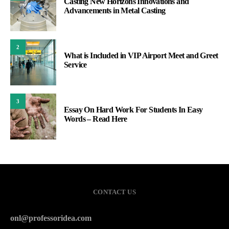
Casting New Horizons Innovations and
Advancements in Metal Casting
2
What is Included in VIP Airport Meet and Greet
Service
3
Essay On Hard Work For Students In Easy
Words – Read Here
CONTACT US
onl@professoridea.com