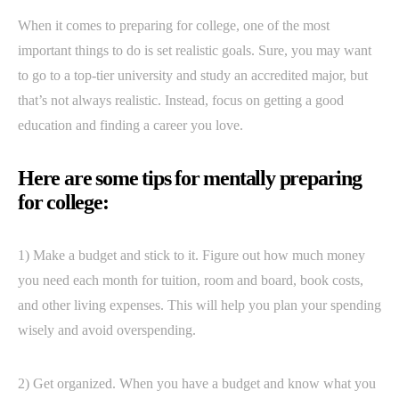
When it comes to preparing for college, one of the most
important things to do is set realistic goals. Sure, you may want
to go to a top-tier university and study an accredited major, but
that’s not always realistic. Instead, focus on getting a good
education and finding a career you love.
Here are some tips for mentally preparing
for college:
1) Make a budget and stick to it. Figure out how much money
you need each month for tuition, room and board, book costs,
and other living expenses. This will help you plan your spending
wisely and avoid overspending.
2) Get organized. When you have a budget and know what you