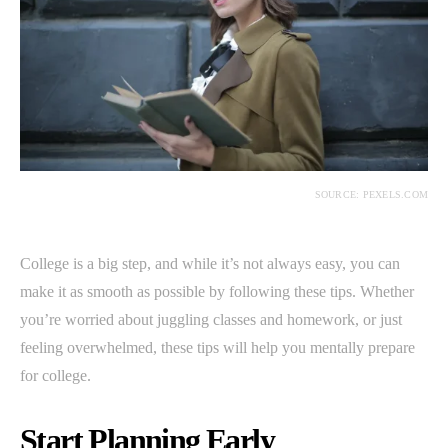
SOURCE: PEXELS.COM
College is a big step, and while it’s not always easy, you can
make it as smooth as possible by following these tips. Whether
you’re worried about juggling classes and homework, or just
feeling overwhelmed, these tips will help you mentally prepare
for college.
Start Planning Early