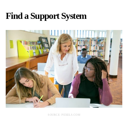
Find a Support System
SOURCE: PEXELS.COM