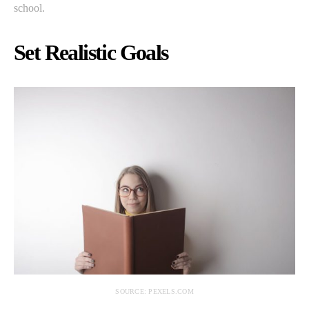
school.
Set Realistic Goals
SOURCE: PEXELS.COM