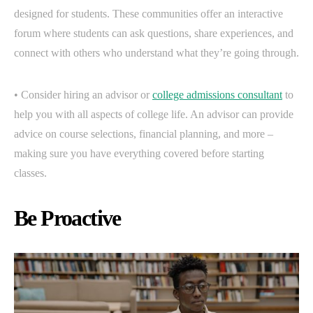
designed for students. These communities offer an interactive
forum where students can ask questions, share experiences, and
connect with others who understand what they’re going through.
• Consider hiring an advisor or
college admissions consultant
to
help you with all aspects of college life. An advisor can provide
advice on course selections, financial planning, and more –
making sure you have everything covered before starting
classes.
Be Proactive