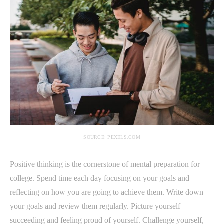
SOURCE: PEXELS.COM
Positive thinking is the cornerstone of mental preparation for
college. Spend time each day focusing on your goals and
reflecting on how you are going to achieve them. Write down
your goals and review them regularly. Picture yourself
succeeding and feeling proud of yourself. Challenge yourself,