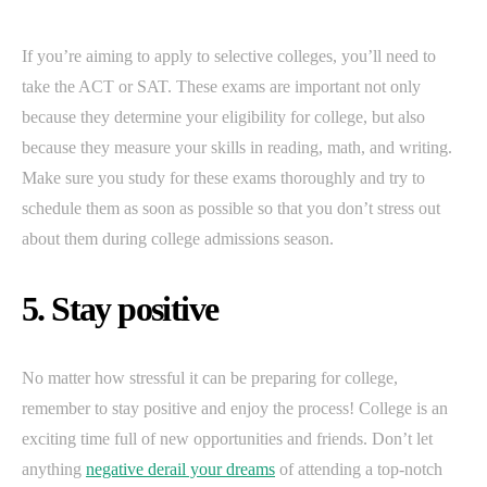
If you’re aiming to apply to selective colleges, you’ll need to
take the ACT or SAT. These exams are important not only
because they determine your eligibility for college, but also
because they measure your skills in reading, math, and writing.
Make sure you study for these exams thoroughly and try to
schedule them as soon as possible so that you don’t stress out
about them during college admissions season.
5. Stay positive
No matter how stressful it can be preparing for college,
remember to stay positive and enjoy the process! College is an
exciting time full of new opportunities and friends. Don’t let
anything
negative derail your dreams
of attending a top-notch