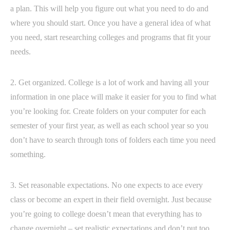
a plan. This will help you figure out what you need to do and
where you should start. Once you have a general idea of what
you need, start researching colleges and programs that fit your
needs.
2. Get organized. College is a lot of work and having all your
information in one place will make it easier for you to find what
you’re looking for. Create folders on your computer for each
semester of your first year, as well as each school year so you
don’t have to search through tons of folders each time you need
something.
3. Set reasonable expectations. No one expects to ace every
class or become an expert in their field overnight. Just because
you’re going to college doesn’t mean that everything has to
change overnight – set realistic expectations and don’t put too