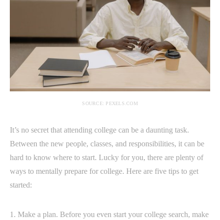
SOURCE: PEXELS.COM
It’s no secret that attending college can be a daunting task.
Between the new people, classes, and responsibilities, it can be
hard to know where to start. Lucky for you, there are plenty of
ways to mentally prepare for college. Here are five tips to get
started:
1. Make a plan. Before you even start your college search, make