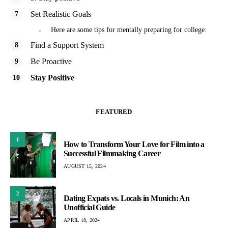
Set Realistic Goals
Here are some tips for mentally preparing for college:
Find a Support System
Be Proactive
Stay Positive
FEATURED
1
How to Transform Your Love for Film into a
Successful Filmmaking Career
AUGUST 15, 2024
2
Dating Expats vs. Locals in Munich: An
Unofficial Guide
APRIL 18, 2024