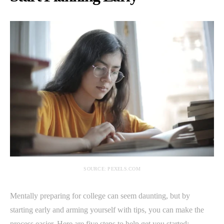
SOURCE: PEXELS.COM
Mentally preparing for college can seem daunting, but by
starting early and arming yourself with tips, you can make the
process easier. Here are five steps to help get you started: