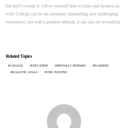
but don’t overdo it. Allow yourself time to relax and destress as
well. College can be an extremely demanding and challenging
experience, but with a positive attitude, it can also be rewarding.
Related Topics
COLLEGE
EDUCATION
MENTALLY PREPARE
PLANNING
REALISTIC GOALS
STAY POSITIVE