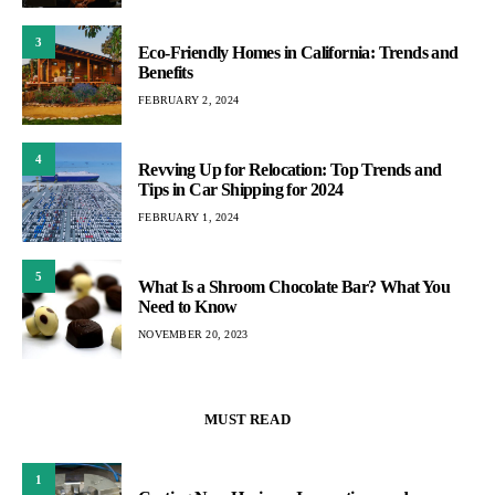
3
Eco-Friendly Homes in California: Trends and
Benefits
FEBRUARY 2, 2024
4
Revving Up for Relocation: Top Trends and
Tips in Car Shipping for 2024
FEBRUARY 1, 2024
5
What Is a Shroom Chocolate Bar? What You
Need to Know
NOVEMBER 20, 2023
MUST READ
1