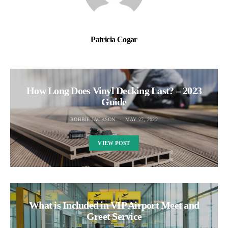
Patricia Cogar
How Long Does Vinyl Decking Last? – 2023
Guide
ROBBIE JACKSON
MAY 27, 2022
VIEW POST
What is Included in VIP Airport Meet and
Greet Service