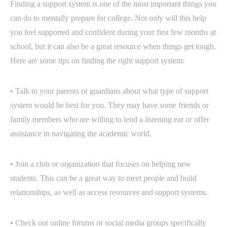
Finding a support system is one of the most important things you
can do to mentally prepare for college. Not only will this help
you feel supported and confident during your first few months at
school, but it can also be a great resource when things get tough.
Here are some tips on finding the right support system:
• Talk to your parents or guardians about what type of support
system would be best for you. They may have some friends or
family members who are willing to lend a listening ear or offer
assistance in navigating the academic world.
• Join a club or organization that focuses on helping new
students. This can be a great way to meet people and build
relationships, as well as access resources and support systems.
• Check out online forums or social media groups specifically