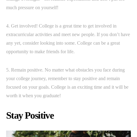
much pressure on yourself!
4. Get involved! College is a great time to get involved in
extracurricular activities and meet new people. If you don’t have
any yet, consider looking into some. College can be a great
opportunity to make friends for life.
5. Remain positive. No matter what obstacles you face during
your college journey, remember to stay positive and remain
focused on your goals. College is an exciting time and it will be
worth it when you graduate!
Stay Positive