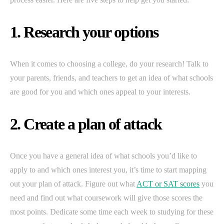
1. Research your options
When it comes to choosing a college, do your research! Talk to
your parents, friends, and teachers to get an idea of what schools
are good for you and which ones appeal to your interests.
2. Create a plan of attack
Once you have a general idea of what schools you’d like to
apply to and which ones interest you, it’s time to start mapping
out your plan of attack. Figure out what
ACT or SAT scores
you
need and find out what coursework will give those scores the
most points. Dedicate some time each week to studying for these