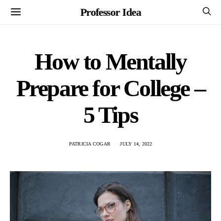
Professor Idea
How to Mentally
Prepare for College –
5 Tips
PATRICIA COGAR
JULY 14, 2022