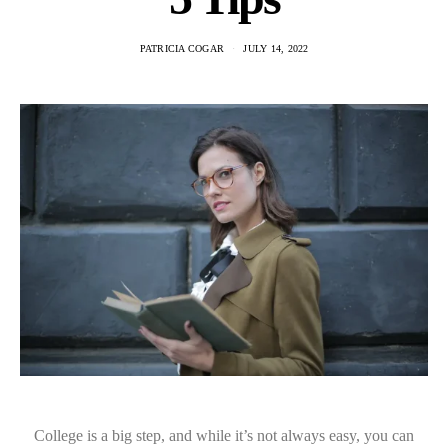
PATRICIA COGAR
JULY 14, 2022
College is a big step, and while it’s not always easy, you can