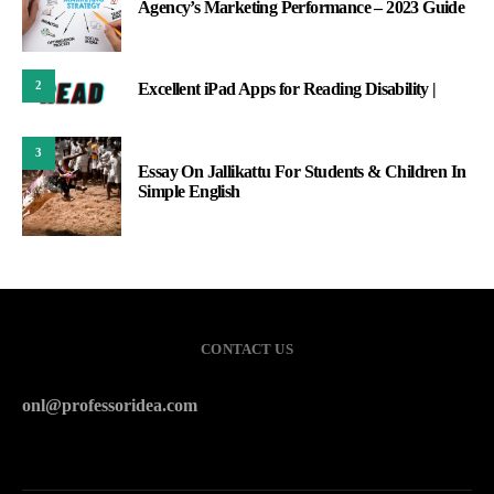
Agency’s Marketing Performance – 2023 Guide
2
Excellent iPad Apps for Reading Disability |
3
Essay On Jallikattu For Students & Children In
Simple English
CONTACT US
onl@professoridea.com