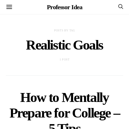
Professor Idea
POSTS BY TAG
Realistic Goals
1 POST
How to Mentally
Prepare for College –
5 Tips