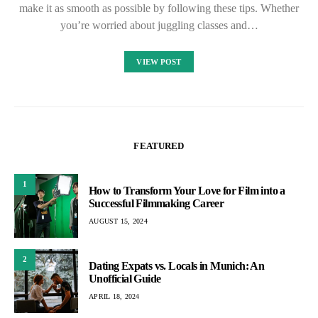
make it as smooth as possible by following these tips. Whether
you’re worried about juggling classes and…
VIEW POST
FEATURED
1
How to Transform Your Love for Film into a
Successful Filmmaking Career
AUGUST 15, 2024
2
Dating Expats vs. Locals in Munich: An
Unofficial Guide
APRIL 18, 2024