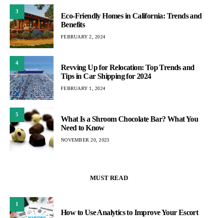
3
Eco-Friendly Homes in California: Trends and
Benefits
FEBRUARY 2, 2024
4
Revving Up for Relocation: Top Trends and
Tips in Car Shipping for 2024
FEBRUARY 1, 2024
5
What Is a Shroom Chocolate Bar? What You
Need to Know
NOVEMBER 20, 2023
MUST READ
1
How to Use Analytics to Improve Your Escort