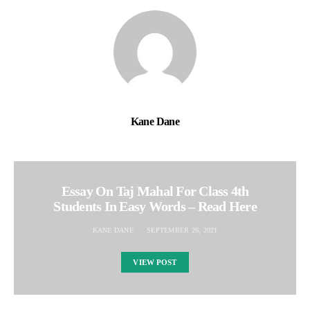
Kane Dane
Essay On Taj Mahal For Class 4th
Students In Easy Words – Read Here
KANE DANE
SEPTEMBER 26, 2021
VIEW POST