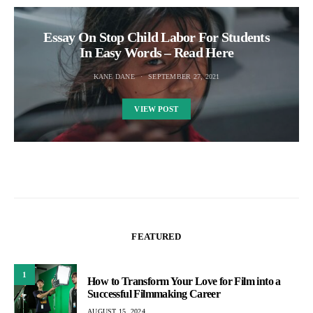
Essay On Stop Child Labor For Students
In Easy Words – Read Here
KANE DANE
SEPTEMBER 27, 2021
VIEW POST
FEATURED
1
How to Transform Your Love for Film into a
Successful Filmmaking Career
AUGUST 15, 2024