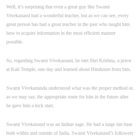
Well, it’s surprising that even a great guy like Swami
Vivekanand had a wonderful teacher, but as we can see, every
great person has had a great teacher in the past who taught him
how to acquire information in the most efficient manner
possible.
So, regarding Swami Vivekanand, he met Shri Krishna, a priest
at Kali Temple, one day and learned about Hinduism from him.
Swami Vivekananda understood what was the proper method or,
as we may say, the appropriate route for him in the future after
he gave him a kick start.
Swami Vivekanand was an Indian sage. He had a large fan base
both within and outside of India. Swami Vivekanand’s followers