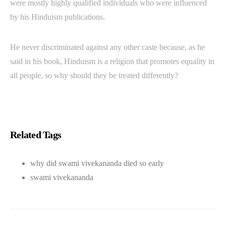
were mostly highly qualified individuals who were influenced
by his Hinduism publications.
He never discriminated against any other caste because, as he
said in his book, Hinduism is a religion that promotes equality in
all people, so why should they be treated differently?
Related Tags
why did swami vivekananda died so early
swami vivekananda