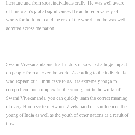
literature and from great individuals orally. He was well aware
of Hinduism’s global significance. He authored a variety of
works for both India and the rest of the world, and he was well
admired across the nation.
Swami Vivekananda and his Hinduism book had a huge impact
on people from all over the world. According to the individuals
who explain our Hindu caste to us, it is extremely tough to
comprehend and complex for the young, but in the works of
Swami Vivekananda, you can quickly learn the correct meaning
of every Hindu system. Swami Vivekananda has influenced the
young of India as well as the youth of other nations as a result of
this.