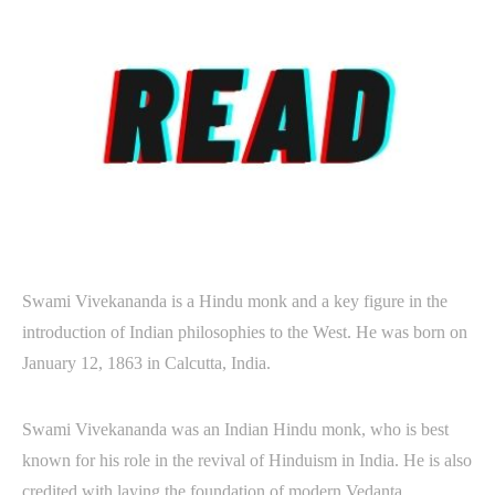
Swami Vivekananda is a Hindu monk and a key figure in the
introduction of Indian philosophies to the West. He was born on
January 12, 1863 in Calcutta, India.
Swami Vivekananda was an Indian Hindu monk, who is best
known for his role in the revival of Hinduism in India. He is also
credited with laying the foundation of modern Vedanta