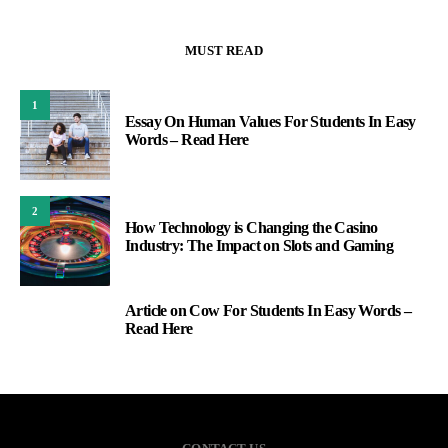
MUST READ
1
Essay On Human Values For Students In Easy
Words – Read Here
2
How Technology is Changing the Casino
Industry: The Impact on Slots and Gaming
Article on Cow For Students In Easy Words –
3
Read Here