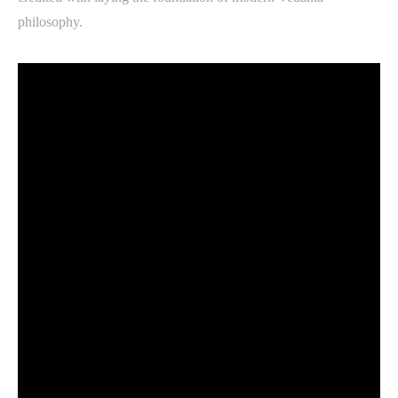
philosophy.