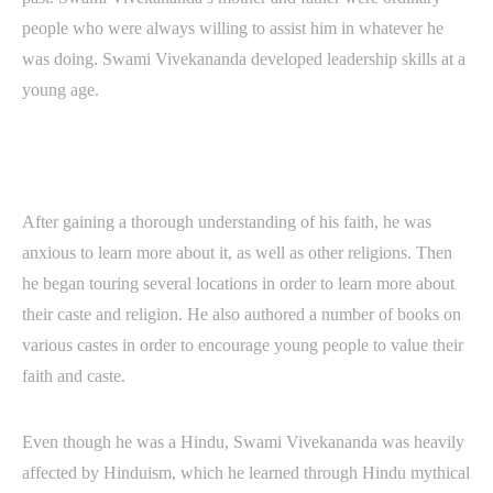
people who were always willing to assist him in whatever he
was doing. Swami Vivekananda developed leadership skills at a
young age.
After gaining a thorough understanding of his faith, he was
anxious to learn more about it, as well as other religions. Then
he began touring several locations in order to learn more about
their caste and religion. He also authored a number of books on
various castes in order to encourage young people to value their
faith and caste.
Even though he was a Hindu, Swami Vivekananda was heavily
affected by Hinduism, which he learned through Hindu mythical