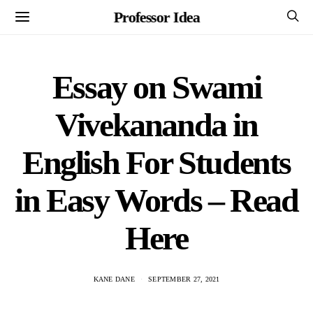
Professor Idea
Essay on Swami
Vivekananda in
English For Students
in Easy Words – Read
Here
KANE DANE
SEPTEMBER 27, 2021