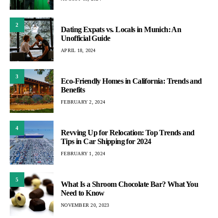
2
Dating Expats vs. Locals in Munich: An
Unofficial Guide
APRIL 18, 2024
3
Eco-Friendly Homes in California: Trends and
Benefits
FEBRUARY 2, 2024
4
Revving Up for Relocation: Top Trends and
Tips in Car Shipping for 2024
FEBRUARY 1, 2024
5
What Is a Shroom Chocolate Bar? What You
Need to Know
NOVEMBER 20, 2023