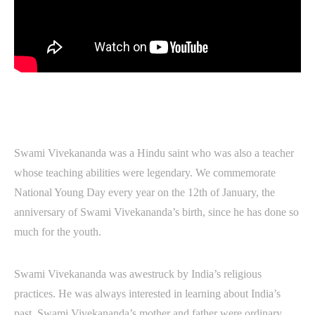
Swami Vivekananda was a Hindu saint who was also a teacher
whose teaching abilities were legendary. We commemorate
National Young Day every year on the 12th of January, the
anniversary of Swami Vivekananda’s birth, since he has done so
much for the youth.
Swami Vivekananda was awestruck by India’s religious
practices. He was always interested in learning about India’s
past. Swami Vivekananda’s mother and father were ordinary