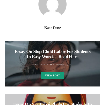
Kane Dane
Essay On Stop Child Labor For Students
In Easy Words – Read Here
KANE DANE
SEPTEMBER 27, 2021
VIEW POST
Essay On Savitribai Phule For Students In