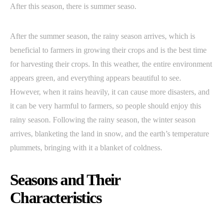
After this season, there is summer seaso.
After the summer season, the rainy season arrives, which is
beneficial to farmers in growing their crops and is the best time
for harvesting their crops. In this weather, the entire environment
appears green, and everything appears beautiful to see.
However, when it rains heavily, it can cause more disasters, and
it can be very harmful to farmers, so people should enjoy this
rainy season. Following the rainy season, the winter season
arrives, blanketing the land in snow, and the earth’s temperature
plummets, bringing with it a blanket of coldness.
Seasons and Their
Characteristics