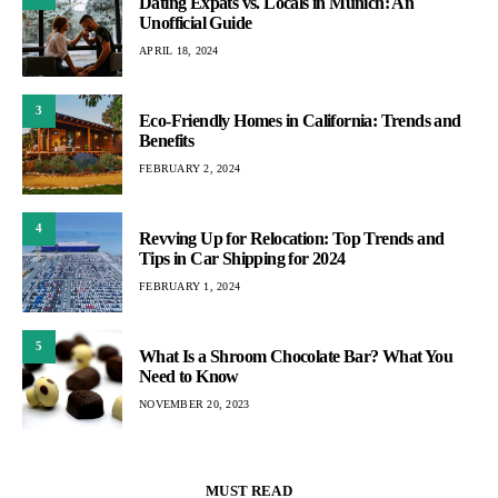
Dating Expats vs. Locals in Munich: An
Unofficial Guide
APRIL 18, 2024
3
Eco-Friendly Homes in California: Trends and
Benefits
FEBRUARY 2, 2024
4
Revving Up for Relocation: Top Trends and
Tips in Car Shipping for 2024
FEBRUARY 1, 2024
5
What Is a Shroom Chocolate Bar? What You
Need to Know
NOVEMBER 20, 2023
MUST READ