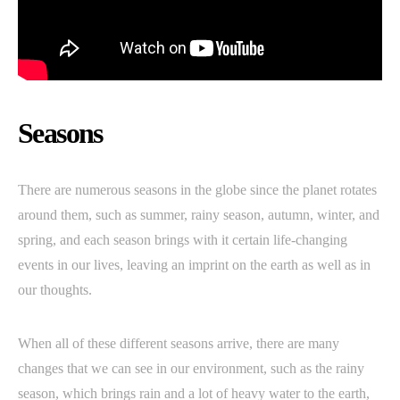
Seasons
There are numerous seasons in the globe since the planet rotates
around them, such as summer, rainy season, autumn, winter, and
spring, and each season brings with it certain life-changing
events in our lives, leaving an imprint on the earth as well as in
our thoughts.
When all of these different seasons arrive, there are many
changes that we can see in our environment, such as the rainy
season, which brings rain and a lot of heavy water to the earth,