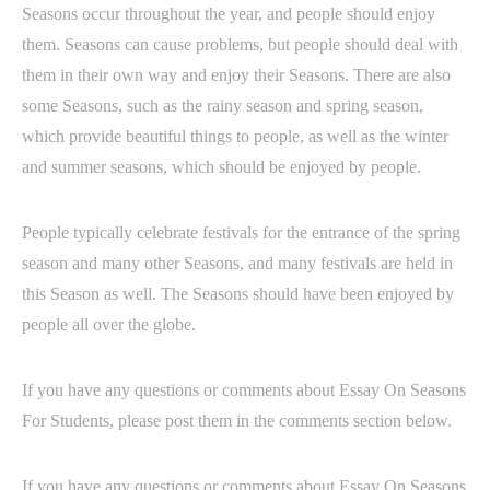
Seasons occur throughout the year, and people should enjoy
them. Seasons can cause problems, but people should deal with
them in their own way and enjoy their Seasons. There are also
some Seasons, such as the rainy season and spring season,
which provide beautiful things to people, as well as the winter
and summer seasons, which should be enjoyed by people.
People typically celebrate festivals for the entrance of the spring
season and many other Seasons, and many festivals are held in
this Season as well. The Seasons should have been enjoyed by
people all over the globe.
If you have any questions or comments about Essay On Seasons
For Students, please post them in the comments section below.
If you have any questions or comments about Essay On Seasons