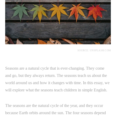
SOURCE: UNSPLASH.COM
Seasons are a natural cycle that is ever-changing. They come
and go, but they always return. The seasons teach us about the
world around us and how it changes with time. In this essay, we
will explore what the seasons teach children in simple English.
The seasons are the natural cycle of the year, and they occur
because Earth orbits around the sun. The four seasons depend