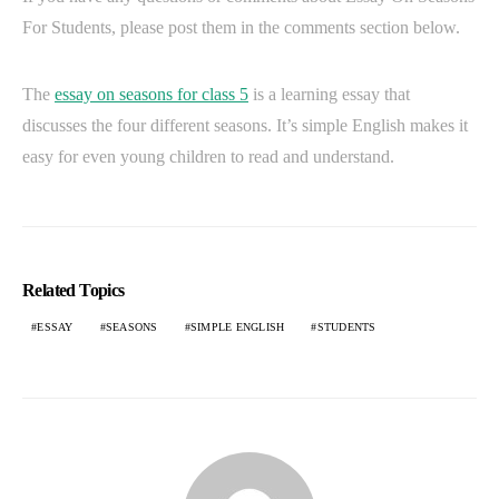
For Students, please post them in the comments section below.
The
essay on seasons for class 5
is a learning essay that
discusses the four different seasons. It’s simple English makes it
easy for even young children to read and understand.
Related Topics
ESSAY
SEASONS
SIMPLE ENGLISH
STUDENTS