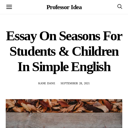
Professor Idea
Essay On Seasons For
Students & Children
In Simple English
KANE DANE
SEPTEMBER 28, 2021