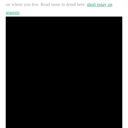
on where you live. Read more in detail here:
short essay on
seasons
.