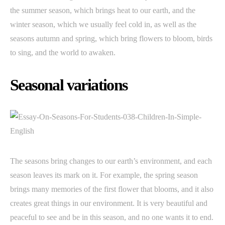
the summer season, which brings heat to our earth, and the
winter season, which we usually feel cold in, as well as the
seasons autumn and spring, which bring flowers to bloom, birds
to sing, and the world to awaken.
Seasonal variations
The seasons bring changes to our earth’s environment, and each
season leaves its mark on it. For example, the spring season
brings many memories of the first flower that blooms, and it also
creates great things in our environment. It is very beautiful and
peaceful to see and be in this season, and no one wants it to end.