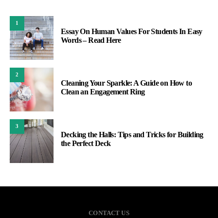
1
Essay On Human Values For Students In Easy
Words – Read Here
2
Cleaning Your Sparkle: A Guide on How to
Clean an Engagement Ring
3
Decking the Halls: Tips and Tricks for Building
the Perfect Deck
CONTACT US