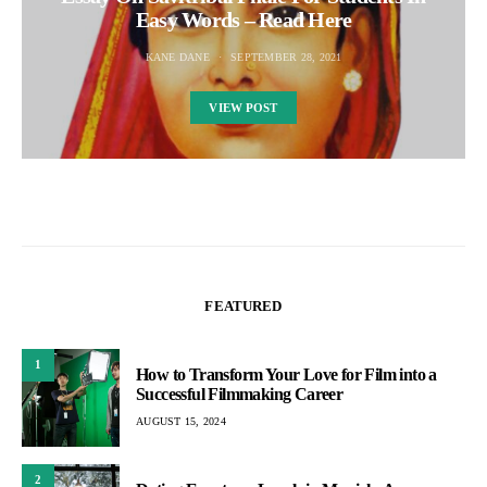
Easy Words – Read Here
KANE DANE
SEPTEMBER 28, 2021
VIEW POST
FEATURED
1
How to Transform Your Love for Film into a
Successful Filmmaking Career
AUGUST 15, 2024
2