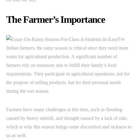
The Farmer’s Importance
For
Indian farmers, the rainy season is critical since they need more
water for agricultural production. A significant number of
farmers rely on monsoon rain to fulfill their family’s food
requirements. They participate in agricultural operations, not for
the purpose of selling products, but for their personal needs
during the wet season.
Farmers have many challenges at this time, such as flooding
caused by heavy rainfall, and drought caused by a lack of rain,
which is why this season brings some discomfort and sickness to
us as well.