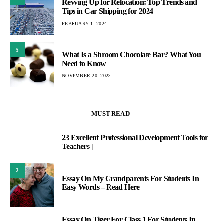
Revving Up for Relocation: Top Trends and
Tips in Car Shipping for 2024
FEBRUARY 1, 2024
5
What Is a Shroom Chocolate Bar? What You
Need to Know
NOVEMBER 20, 2023
MUST READ
23 Excellent Professional Development Tools for
1
Teachers |
2
Essay On My Grandparents For Students In
Easy Words – Read Here
Essay On Tiger For Class 1 For Students In