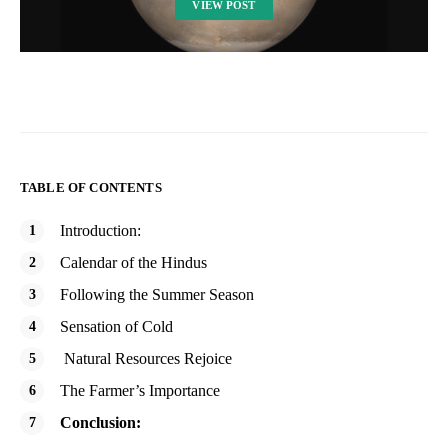
VIEW POST
TABLE OF CONTENTS
Introduction:
Calendar of the Hindus
Following the Summer Season
Sensation of Cold
Natural Resources Rejoice
The Farmer’s Importance
Conclusion: