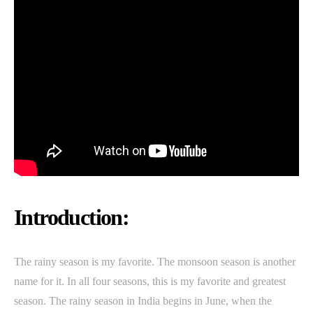
Introduction:
The rainy season is my favorite. The monsoon season is another
name for it. In all four seasons, this is my favorite and greatest
season. The rainy season in India begins in June, when the