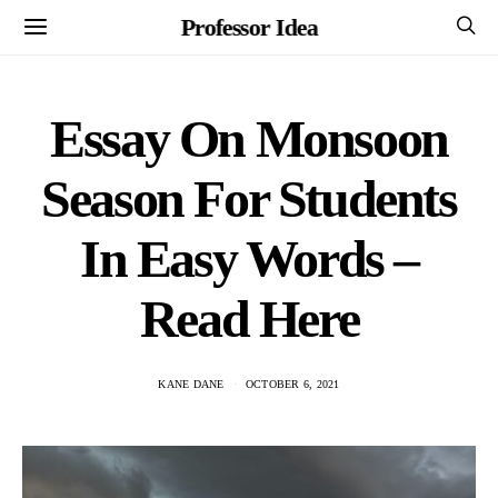
Professor Idea
Essay On Monsoon
Season For Students
In Easy Words –
Read Here
KANE DANE
OCTOBER 6, 2021