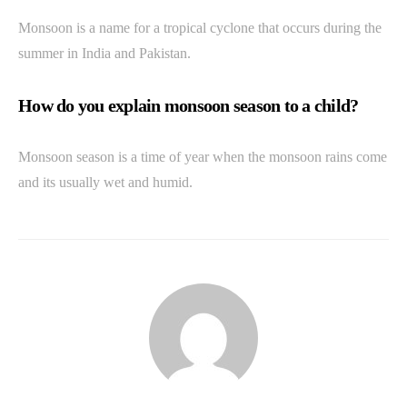
Monsoon is a name for a tropical cyclone that occurs during the
summer in India and Pakistan.
How do you explain monsoon season to a child?
Monsoon season is a time of year when the monsoon rains come
and its usually wet and humid.