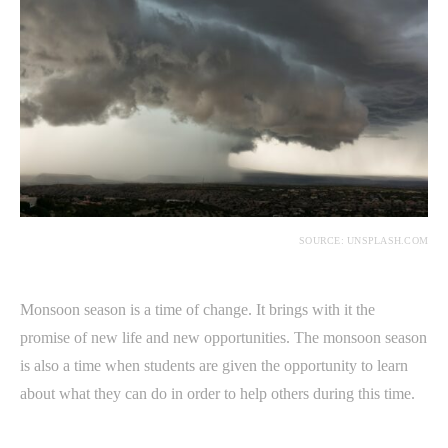
SOURCE: UNSPLASH.COM
Monsoon season is a time of change. It brings with it the
promise of new life and new opportunities. The monsoon season
is also a time when students are given the opportunity to learn
about what they can do in order to help others during this time.