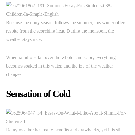
Because the rainy season follows the summer, this winter offers
respite from the scorching heat. During the monsoon, the
weather stays nice.
When raindrops fall over the whole landscape, everything
becomes soaked in this water, and the joy of the weather
changes.
Sensation of Cold
Rainy weather has many benefits and drawbacks, yet it is still