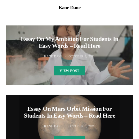
Kane Dane
Essay On My Ambition For Students In
Easy Words – Read Here
KANE DANE
OCTOBER 6, 2021
VIEW POST
Essay On Mars Orbit Mission For
Students In Easy Words – Read Here
KANE DANE
OCTOBER 8, 2021