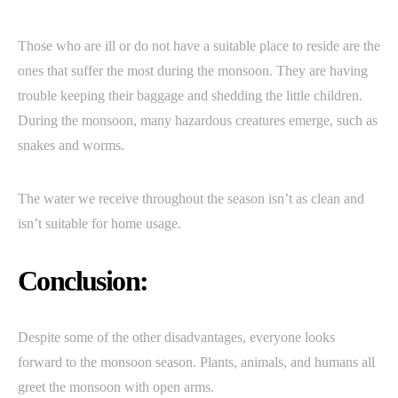
Those who are ill or do not have a suitable place to reside are the
ones that suffer the most during the monsoon. They are having
trouble keeping their baggage and shedding the little children.
During the monsoon, many hazardous creatures emerge, such as
snakes and worms.
The water we receive throughout the season isn’t as clean and
isn’t suitable for home usage.
Conclusion:
Despite some of the other disadvantages, everyone looks
forward to the monsoon season. Plants, animals, and humans all
greet the monsoon with open arms.