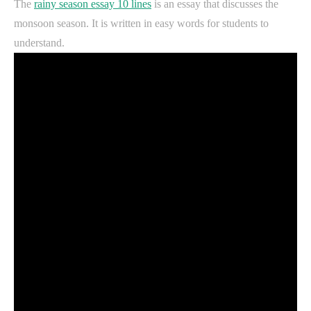
The
rainy season essay 10 lines
is an essay that discusses the
monsoon season. It is written in easy words for students to
understand.