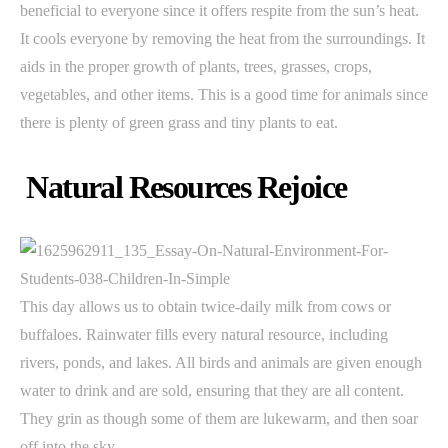
beneficial to everyone since it offers respite from the sun’s heat.
It cools everyone by removing the heat from the surroundings. It
aids in the proper growth of plants, trees, grasses, crops,
vegetables, and other items. This is a good time for animals since
there is plenty of green grass and tiny plants to eat.
Natural Resources Rejoice
This day allows us to obtain twice-daily milk from cows or
buffaloes. Rainwater fills every natural resource, including
rivers, ponds, and lakes. All birds and animals are given enough
water to drink and are sold, ensuring that they are all content.
They grin as though some of them are lukewarm, and then soar
off into the sky.