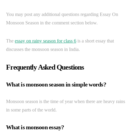
You may post any additional questions regarding Essay On
Monsoon Season in the comment section below.
The
essay on rainy season for class 6
is a short essay that
discusses the monsoon season in India.
Frequently Asked Questions
What is monsoon season in simple words?
Monsoon season is the time of year when there are heavy rains
in some parts of the world.
What is monsoon essay?