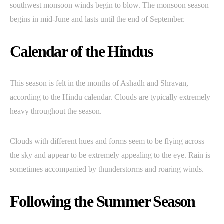
southwest monsoon winds begin to blow. The monsoon season
begins in mid-June and lasts until the end of September.
Calendar of the Hindus
This season is felt in the months of Ashadh and Shravan,
according to the Hindu calendar. Clouds are typically extremely
heavy throughout the season.
Clouds with different hues and forms seem to be flying across
the sky and appear to be extremely appealing to the eye. Rain is
sometimes accompanied by thunderstorms and roaring winds.
Following the Summer Season