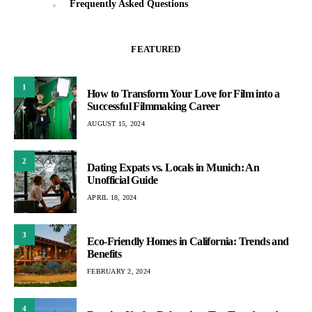
Frequently Asked Questions
FEATURED
1
How to Transform Your Love for Film into a
Successful Filmmaking Career
AUGUST 15, 2024
2
Dating Expats vs. Locals in Munich: An
Unofficial Guide
APRIL 18, 2024
3
Eco-Friendly Homes in California: Trends and
Benefits
FEBRUARY 2, 2024
4