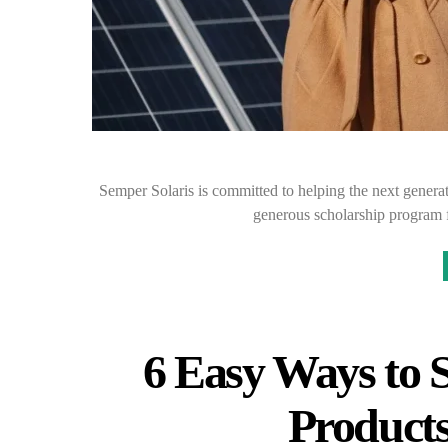
Semper Solaris is committed to helping the next generat
generous scholarship program 
6 Easy Ways to 
Products