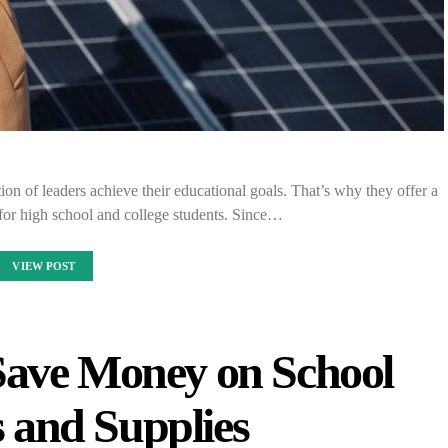
ion of leaders achieve their educational goals. That’s why they offer a
for high school and college students. Since…
VIEW POST
Save Money on School
 and Supplies