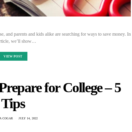
rise, and parents and kids alike are searching for ways to save money. In
article, we’ll show…
VIEW POST
repare for College – 5
Tips
IA COGAR
JULY 14, 2022