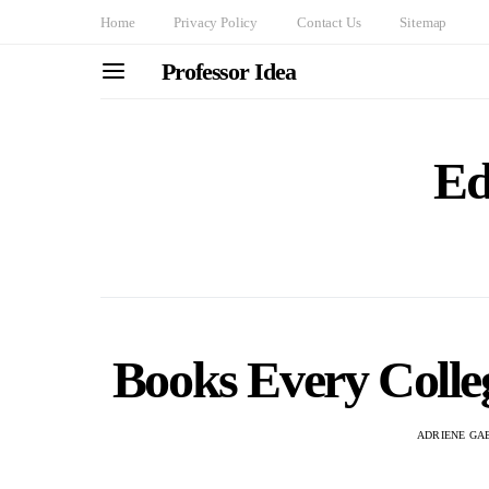
Home
Privacy Policy
Contact Us
Sitemap
Professor Idea
Ed
Books Every Colle
ADRIENE GA