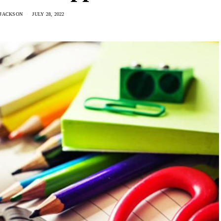
 JACKSON
JULY 28, 2022