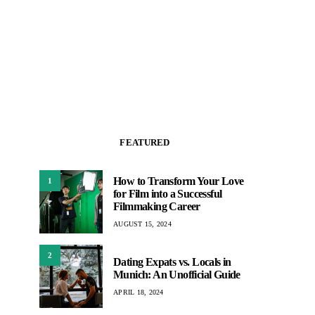
FEATURED
How to Transform Your Love
1
for Film into a Successful
Filmmaking Career
AUGUST 15, 2024
2
Dating Expats vs. Locals in
Munich: An Unofficial Guide
APRIL 18, 2024