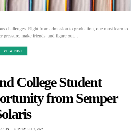
us challenges. Right from admission to graduation, one must learn to
r pressure, make friends, and figure out…
VIEW POST
nd College Student
ortunity from Semper
olaris
CKSON
SEPTEMBER 7, 2022