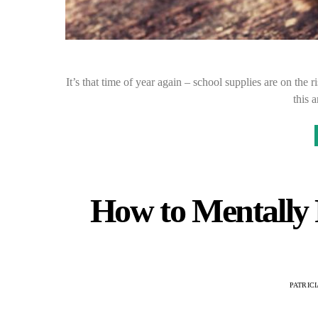
It’s that time of year again – school supplies are on the 
this 
How to Mentally P
PATRIC