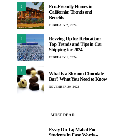
Eco-Friendly Homes in
3
California: Trends and
Benefits
FEBRUARY 2, 2024
Revving Up for Relocation:
4
Top Trends and Tips in Car
Shipping for 2024
FEBRUARY 1, 2024
5
What Is a Shroom Chocolate
Bar? What You Need to Know
NOVEMBER 20, 2023
MUST READ
Essay On Taj Mahal For
1
Students In Easy Words –