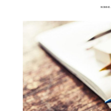
ROBBIE