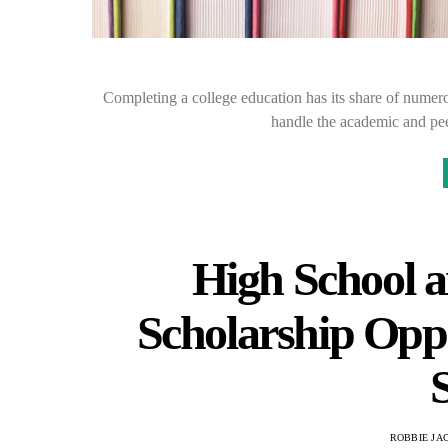
Completing a college education has its share of numero
handle the academic and pee
High School a
Scholarship Opp
S
ROBBIE JA