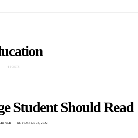
ucation
4 POSTS
ge Student Should Read
ERTNER
NOVEMBER 28, 2022