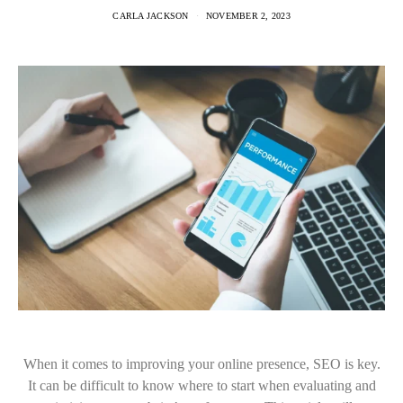
CARLA JACKSON
NOVEMBER 2, 2023
When it comes to improving your online presence, SEO is key.
It can be difficult to know where to start when evaluating and