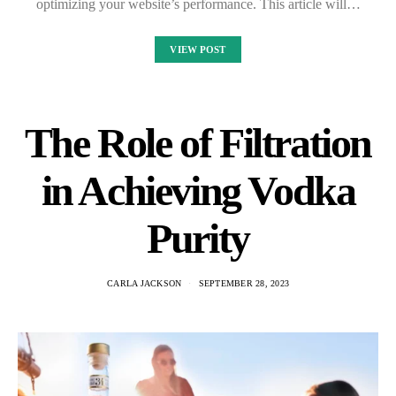
optimizing your website’s performance. This article will…
VIEW POST
The Role of Filtration
in Achieving Vodka
Purity
CARLA JACKSON
SEPTEMBER 28, 2023