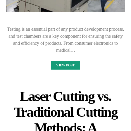
Testing is an essential part of any product development process,
and test chambers are a key component for ensuring the safety
and efficiency of products. From consumer electronics to
medical…
VIEW POST
Laser Cutting vs.
Traditional Cutting
Methods: A