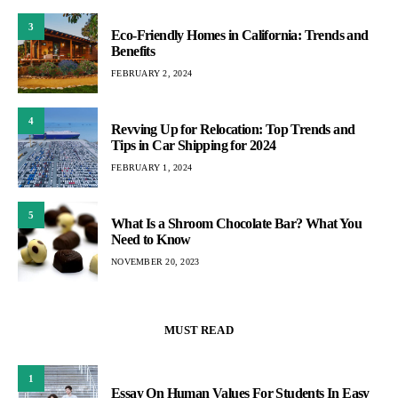
3
Eco-Friendly Homes in California: Trends and
Benefits
FEBRUARY 2, 2024
4
Revving Up for Relocation: Top Trends and
Tips in Car Shipping for 2024
FEBRUARY 1, 2024
5
What Is a Shroom Chocolate Bar? What You
Need to Know
NOVEMBER 20, 2023
MUST READ
1
Essay On Human Values For Students In Easy