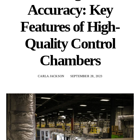
Accuracy: Key
Features of High-
Quality Control
Chambers
CARLA JACKSON
SEPTEMBER 28, 2023