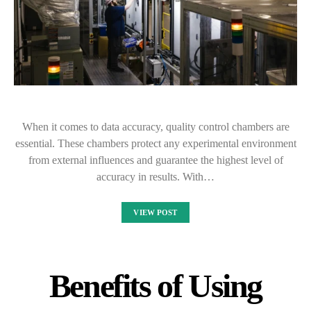
When it comes to data accuracy, quality control chambers are
essential. These chambers protect any experimental environment
from external influences and guarantee the highest level of
accuracy in results. With…
VIEW POST
Benefits of Using