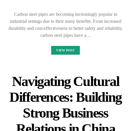
Carbon steel pipes are becoming increasingly popular in
industrial settings due to their many benefits. From increased
durability and cost-effectiveness to better safety and reliability,
carbon steel pipes have a…
VIEW POST
Navigating Cultural
Differences: Building
Strong Business
Relations in China