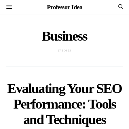
Professor Idea
Business
17 POSTS
Evaluating Your SEO
Performance: Tools
and Techniques