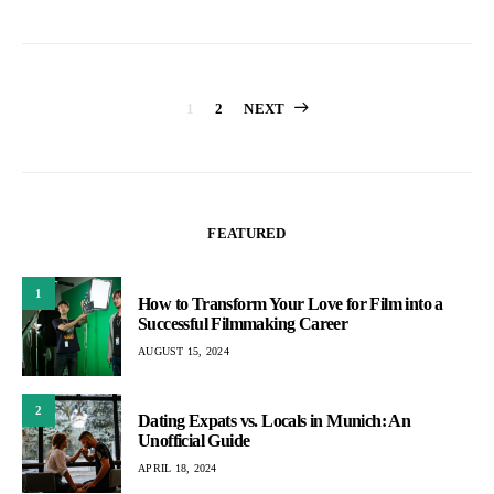
Posts
1
2
NEXT
pagination
FEATURED
1
How to Transform Your Love for Film into a
Successful Filmmaking Career
AUGUST 15, 2024
2
Dating Expats vs. Locals in Munich: An
Unofficial Guide
APRIL 18, 2024