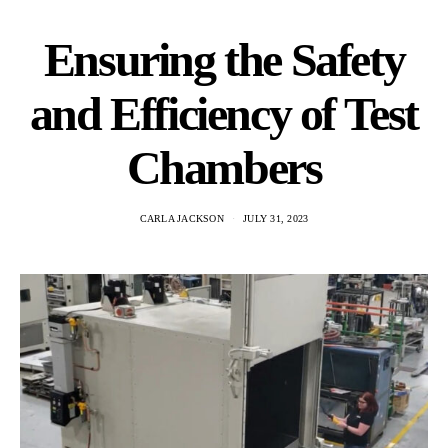
Ensuring the Safety
and Efficiency of Test
Chambers
CARLA JACKSON
JULY 31, 2023