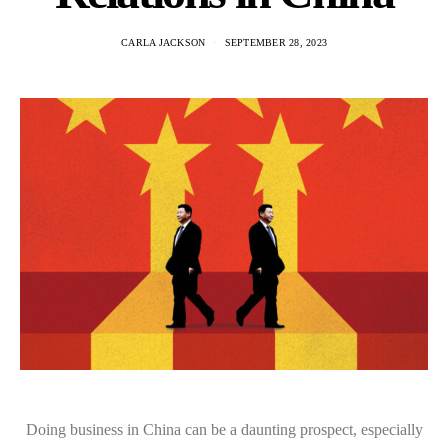
CARLA JACKSON
SEPTEMBER 28, 2023
Doing business in China can be a daunting prospect, especially