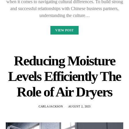
when it comes to navigating cultural differences. To build strong
and successful relationships with Chinese business partners,
understanding the culture…
VIEW POST
Reducing Moisture
Levels Efficiently The
Role of Air Dryers
CARLA JACKSON
AUGUST 2, 2023