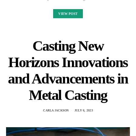
VIEW POST
Casting New
Horizons Innovations
and Advancements in
Metal Casting
CARLA JACKSON
JULY 6, 2023