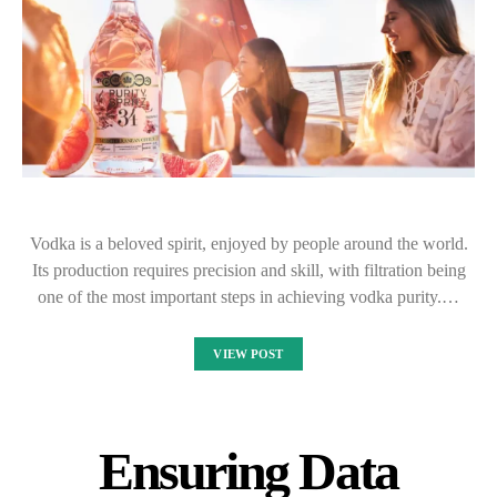
Vodka is a beloved spirit, enjoyed by people around the world.
Its production requires precision and skill, with filtration being
one of the most important steps in achieving vodka purity.…
VIEW POST
Ensuring Data