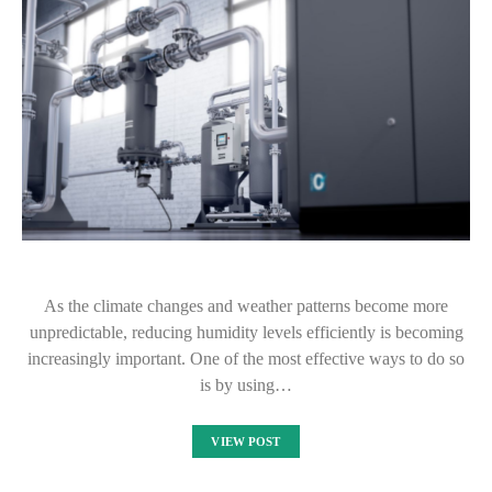
As the climate changes and weather patterns become more
unpredictable, reducing humidity levels efficiently is becoming
increasingly important. One of the most effective ways to do so
is by using…
VIEW POST