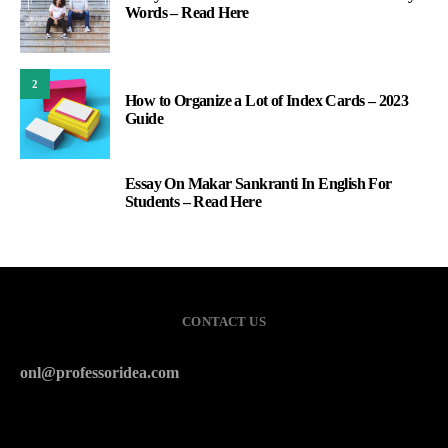
Words – Read Here
2
How to Organize a Lot of Index Cards – 2023
Guide
Essay On Makar Sankranti In English For
3
Students – Read Here
CONTACT US
onl@professoridea.com