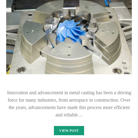
Innovation and advancement in metal casting has been a driving
force for many industries, from aerospace to construction. Over
the years, advancements have made this process more efficient
and reliable…
VIEW POST