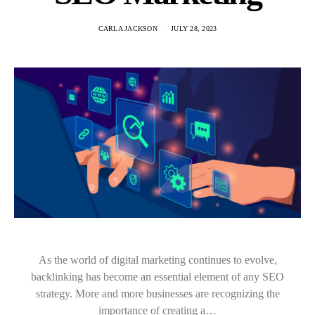
CARLA JACKSON
JULY 28, 2023
As the world of digital marketing continues to evolve,
backlinking has become an essential element of any SEO
strategy. More and more businesses are recognizing the
importance of creating a…