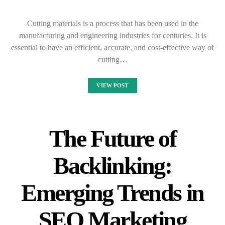
Cutting materials is a process that has been used in the
manufacturing and engineering industries for centuries. It is
essential to have an efficient, accurate, and cost-effective way of
cutting…
VIEW POST
The Future of
Backlinking:
Emerging Trends in
SEO Marketing