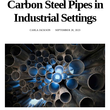
Carbon Steel Pipes in
Industrial Settings
CARLA JACKSON
SEPTEMBER 28, 2023