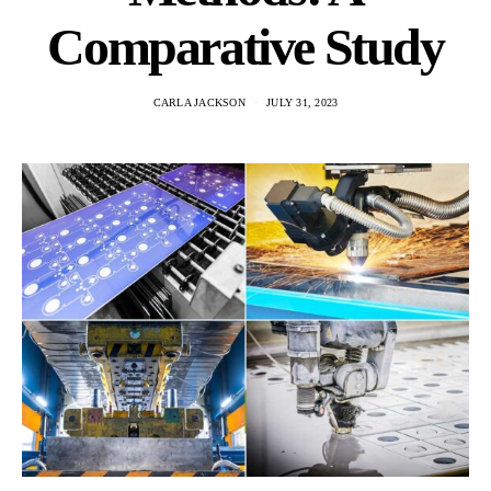
Comparative Study
CARLA JACKSON
JULY 31, 2023