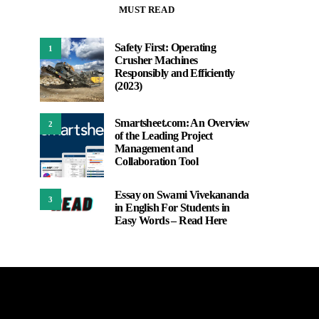
MUST READ
Safety First: Operating
1
Crusher Machines
Responsibly and Efficiently
(2023)
Smartsheet.com: An Overview
2
of the Leading Project
Management and
Collaboration Tool
Essay on Swami Vivekananda
3
in English For Students in
Easy Words – Read Here