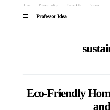
Home
Privacy Policy
Contact Us
Sitemap
Professor Idea
sustai
Eco-Friendly Home
and