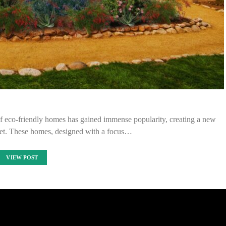
t of eco-friendly homes has gained immense popularity, creating a new
rket. These homes, designed with a focus…
VIEW POST