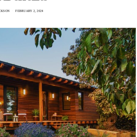
CKSON
FEBRUARY 2, 2024