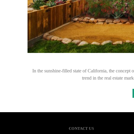
In the sunshine-filled state of California, the concep
trend in the real estate ma
CONTACT US