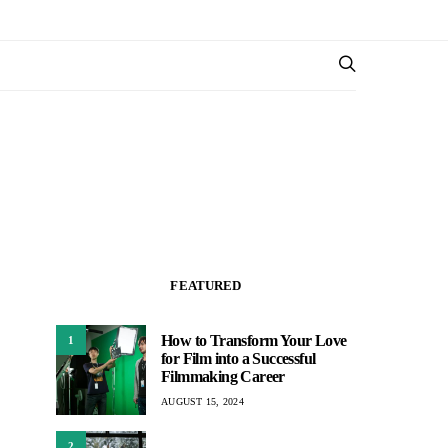
FEATURED
How to Transform Your Love
1
for Film into a Successful
Filmmaking Career
AUGUST 15, 2024
2