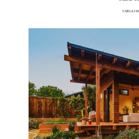
CARLA JA