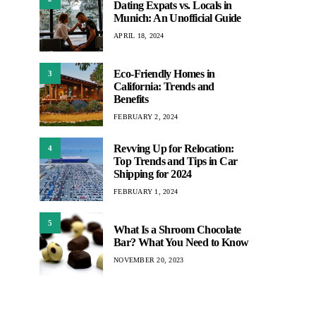
Dating Expats vs. Locals in
Munich: An Unofficial Guide
APRIL 18, 2024
Eco-Friendly Homes in
3
California: Trends and
Benefits
FEBRUARY 2, 2024
Revving Up for Relocation:
4
Top Trends and Tips in Car
Shipping for 2024
FEBRUARY 1, 2024
5
What Is a Shroom Chocolate
Bar? What You Need to Know
NOVEMBER 20, 2023