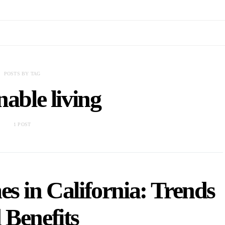
POSTS BY TAG
nable living
1 POST
s in California: Trends
 Benefits