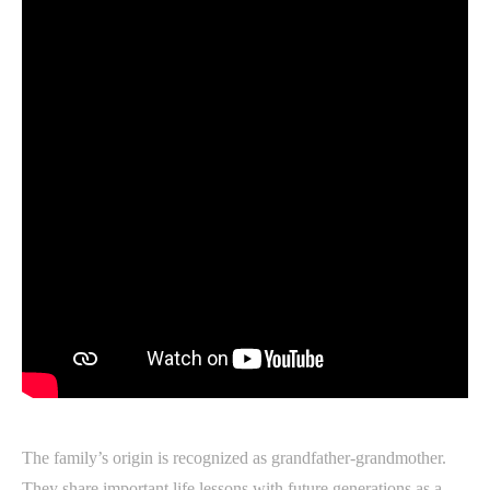
The family’s origin is recognized as grandfather-grandmother.
They share important life lessons with future generations as a