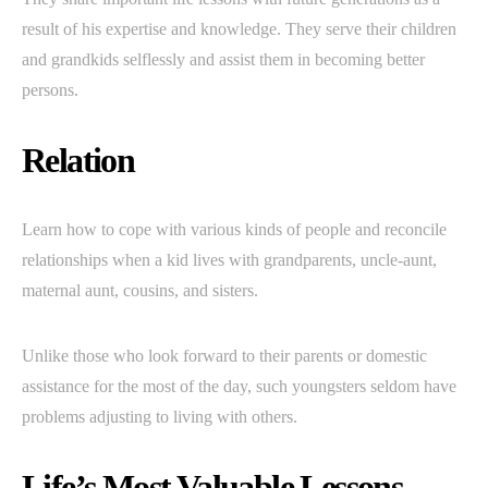
result of his expertise and knowledge. They serve their children
and grandkids selflessly and assist them in becoming better
persons.
Relation
Learn how to cope with various kinds of people and reconcile
relationships when a kid lives with grandparents, uncle-aunt,
maternal aunt, cousins, and sisters.
Unlike those who look forward to their parents or domestic
assistance for the most of the day, such youngsters seldom have
problems adjusting to living with others.
Life’s Most Valuable Lessons