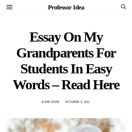
Professor Idea
Essay On My
Grandparents For
Students In Easy
Words – Read Here
KANE DANE
OCTOBER 3, 2021