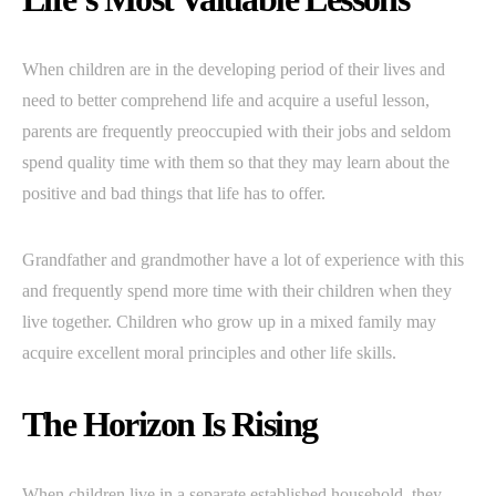
When children are in the developing period of their lives and
need to better comprehend life and acquire a useful lesson,
parents are frequently preoccupied with their jobs and seldom
spend quality time with them so that they may learn about the
positive and bad things that life has to offer.
Grandfather and grandmother have a lot of experience with this
and frequently spend more time with their children when they
live together. Children who grow up in a mixed family may
acquire excellent moral principles and other life skills.
The Horizon Is Rising
When children live in a separate established household, they