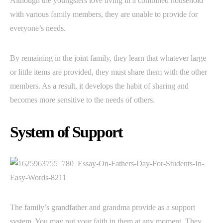
Although the youngsters love living in a combined household
with various family members, they are unable to provide for
everyone’s needs.
By remaining in the joint family, they learn that whatever large
or little items are provided, they must share them with the other
members. As a result, it develops the habit of sharing and
becomes more sensitive to the needs of others.
System of Support
The family’s grandfather and grandma provide as a support
system. You may put your faith in them at any moment. They