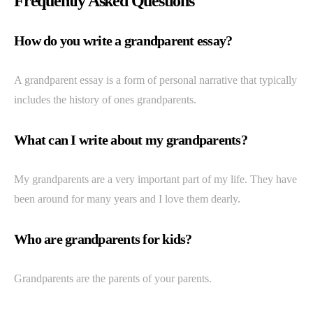
Frequently Asked Questions
How do you write a grandparent essay?
A grandparent essay is a form of personal narrative that typically
includes the history of ones grandparents.
What can I write about my grandparents?
My grandparents are a very important part of my life. They have
been around for many years and I love them dearly.
Who are grandparents for kids?
Grandparents are the parents of your parents.