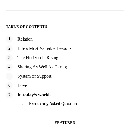
TABLE OF CONTENTS
Relation
Life’s Most Valuable Lessons
The Horizon Is Rising
Sharing As Well As Caring
System of Support
Love
In today’s world,
Frequently Asked Questions
FEATURED