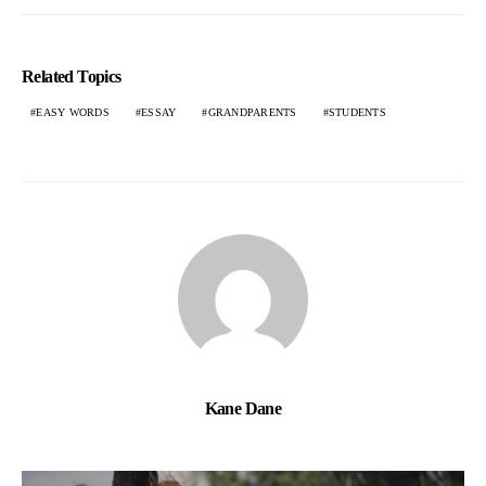
Related Topics
EASY WORDS
ESSAY
GRANDPARENTS
STUDENTS
Kane Dane