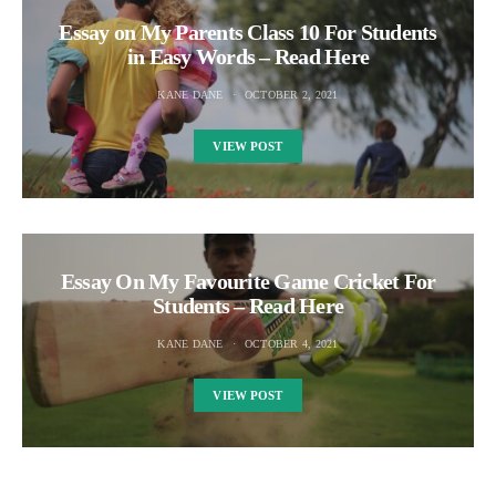
Essay on My Parents Class 10 For Students
in Easy Words – Read Here
KANE DANE
OCTOBER 2, 2021
VIEW POST
Essay On My Favourite Game Cricket For
Students – Read Here
KANE DANE
OCTOBER 4, 2021
VIEW POST