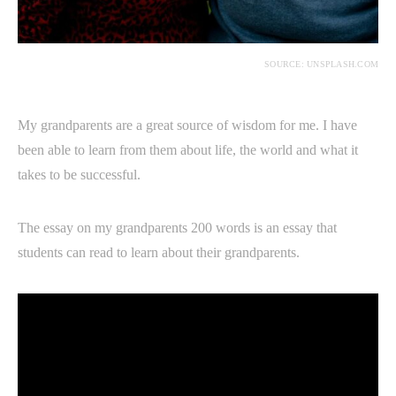
SOURCE: UNSPLASH.COM
My grandparents are a great source of wisdom for me. I have
been able to learn from them about life, the world and what it
takes to be successful.
The essay on my grandparents 200 words is an essay that
students can read to learn about their grandparents.