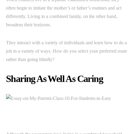
often begin to imitate the mother’s or father’s routines and act
differently. Living in a combined family, on the other hand,
broadens their horizons.
They interact with a variety of individuals and learn how to do a
job in a variety of ways. How do you select your preferred route
rather than going blindly?
Sharing As Well As Caring