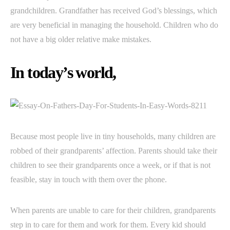
grandchildren. Grandfather has received God’s blessings, which
are very beneficial in managing the household. Children who do
not have a big older relative make mistakes.
In today’s world,
Because most people live in tiny households, many children are
robbed of their grandparents’ affection. Parents should take their
children to see their grandparents once a week, or if that is not
feasible, stay in touch with them over the phone.
When parents are unable to care for their children, grandparents
step in to care for them and work for them. Every kid should