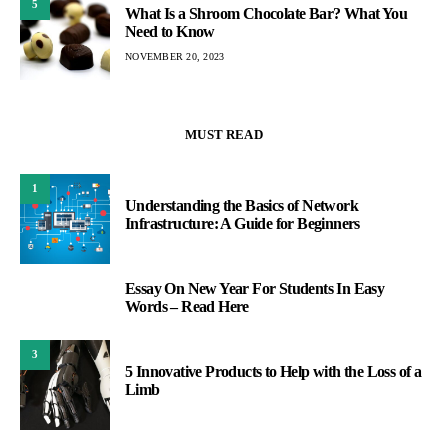
5
What Is a Shroom Chocolate Bar? What You
Need to Know
NOVEMBER 20, 2023
MUST READ
1
Understanding the Basics of Network
Infrastructure: A Guide for Beginners
Essay On New Year For Students In Easy
2
Words – Read Here
3
5 Innovative Products to Help with the Loss of a
Limb