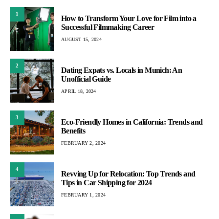
1
How to Transform Your Love for Film into a
Successful Filmmaking Career
AUGUST 15, 2024
2
Dating Expats vs. Locals in Munich: An
Unofficial Guide
APRIL 18, 2024
3
Eco-Friendly Homes in California: Trends and
Benefits
FEBRUARY 2, 2024
4
Revving Up for Relocation: Top Trends and
Tips in Car Shipping for 2024
FEBRUARY 1, 2024