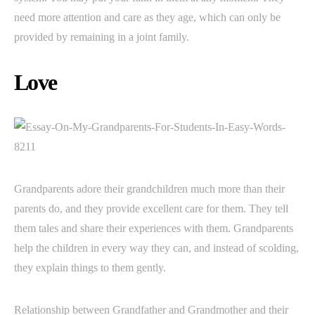
need more attention and care as they age, which can only be
provided by remaining in a joint family.
Love
Grandparents adore their grandchildren much more than their
parents do, and they provide excellent care for them. They tell
them tales and share their experiences with them. Grandparents
help the children in every way they can, and instead of scolding,
they explain things to them gently.
Relationship between Grandfather and Grandmother and their