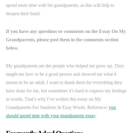
spend more time with his grandparents, as this will help to
deepen their bond.
If you have any questions or comments on the Essay On My
Grandparents, please post them in the comments section
below.
My grandparents are the people who helped me grow up. They
taught me how to be a good person and showed me what it
means to be an adult. I want to thank them for everything they
have done for me, but sometimes it’s hard to express my feelings
in words. That’s why I’ve written this essay on My
Grandparents For Students In Easy Words. Reference:
you
should spend time with your grandparents essay
.