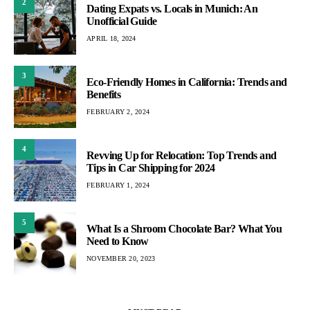
2
Dating Expats vs. Locals in Munich: An
Unofficial Guide
APRIL 18, 2024
3
Eco-Friendly Homes in California: Trends and
Benefits
FEBRUARY 2, 2024
4
Revving Up for Relocation: Top Trends and
Tips in Car Shipping for 2024
FEBRUARY 1, 2024
5
What Is a Shroom Chocolate Bar? What You
Need to Know
NOVEMBER 20, 2023