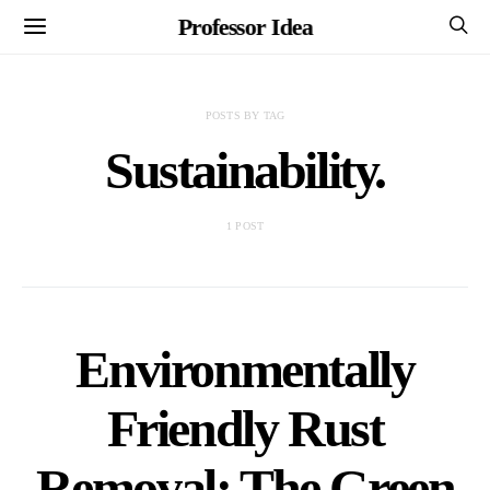
Professor Idea
POSTS BY TAG
Sustainability.
1 POST
Environmentally
Friendly Rust
Removal: The Green