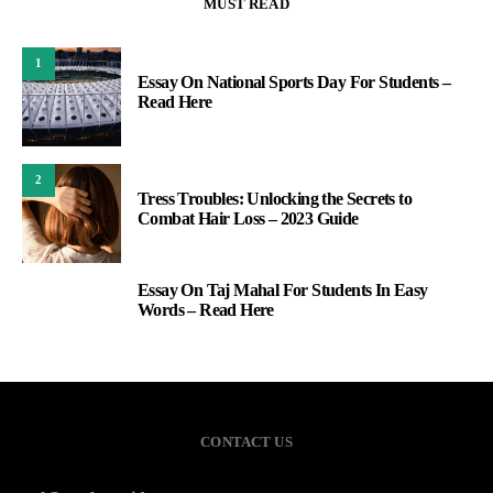
MUST READ
1
Essay On National Sports Day For Students –
Read Here
2
Tress Troubles: Unlocking the Secrets to
Combat Hair Loss – 2023 Guide
Essay On Taj Mahal For Students In Easy
3
Words – Read Here
CONTACT US