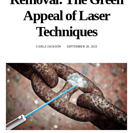
Appeal of Laser
Techniques
CARLA JACKSON
SEPTEMBER 28, 2023