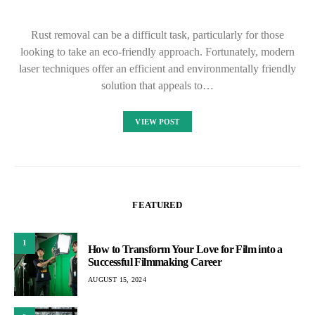
Rust removal can be a difficult task, particularly for those
looking to take an eco-friendly approach. Fortunately, modern
laser techniques offer an efficient and environmentally friendly
solution that appeals to…
VIEW POST
FEATURED
1
How to Transform Your Love for Film into a
Successful Filmmaking Career
AUGUST 15, 2024