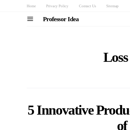
Home
Privacy Policy
Contact Us
Sitemap
Professor Idea
Loss
5 Innovative Produc
of