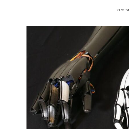
KANE D