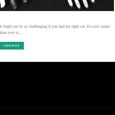
t might not be as challenging if you had the right car. It’s now easier
than ever to…
VIEW POST