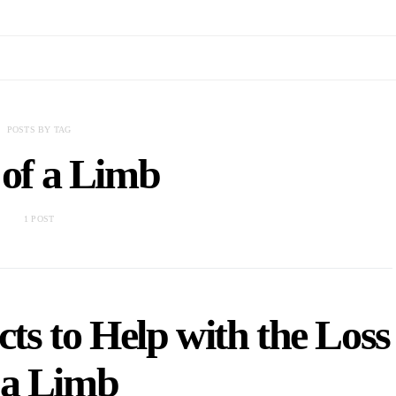
POSTS BY TAG
 of a Limb
1 POST
ts to Help with the Loss
 a Limb