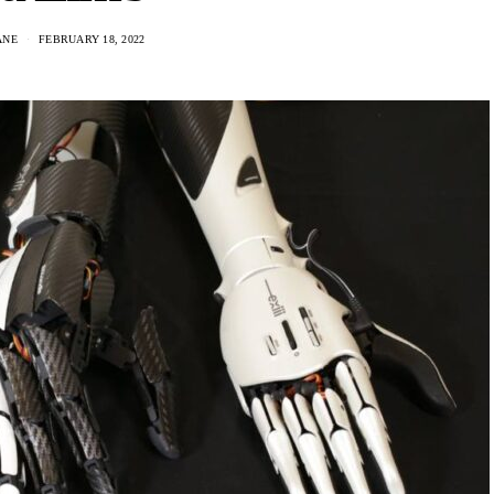
ANE
FEBRUARY 18, 2022