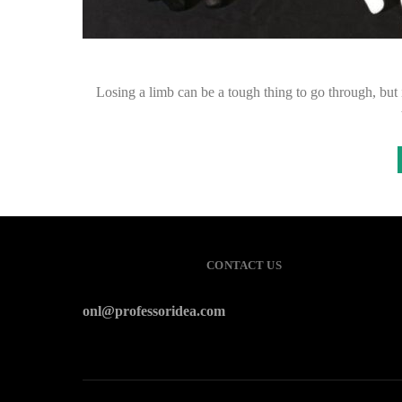
Losing a limb can be a tough thing to go through, but i
CONTACT US
onl@professoridea.com