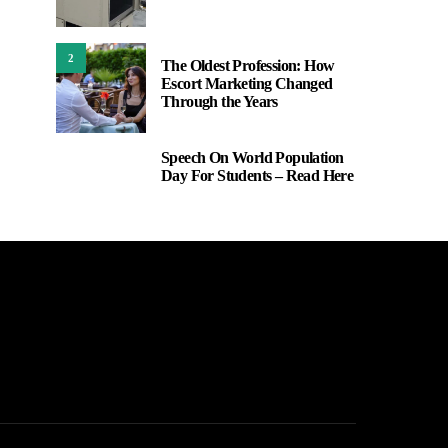
2
The Oldest Profession: How
Escort Marketing Changed
Through the Years
Speech On World Population
3
Day For Students – Read Here