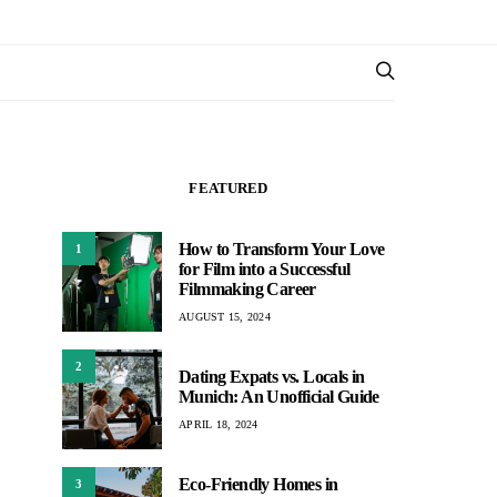
FEATURED
How to Transform Your Love
1
for Film into a Successful
Filmmaking Career
AUGUST 15, 2024
2
Dating Expats vs. Locals in
Munich: An Unofficial Guide
APRIL 18, 2024
Eco-Friendly Homes in
3