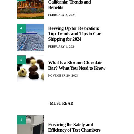
California: Trends and
Benefits
FEBRUARY 2, 2024
Revving Up for Relocation:
4
Top Trends and Tips in Car
Shipping for 2024
FEBRUARY 1, 2024
5
What Is a Shroom Chocolate
Bar? What You Need to Know
NOVEMBER 20, 2023
MUST READ
1
Ensuring the Safety and
Efficiency of Test Chambers