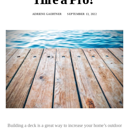
ADRIENE GAERTNER
SEPTEMBER 13, 2022
Building a deck is a great way to increase your home’s outdoor