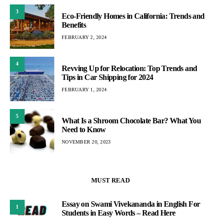
3
Eco-Friendly Homes in California: Trends and
Benefits
FEBRUARY 2, 2024
4
Revving Up for Relocation: Top Trends and
Tips in Car Shipping for 2024
FEBRUARY 1, 2024
5
What Is a Shroom Chocolate Bar? What You
Need to Know
NOVEMBER 20, 2023
MUST READ
Essay on Swami Vivekananda in English For
1
Students in Easy Words – Read Here