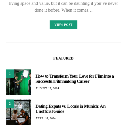
living space and value, but it can be daunting if you’ve never
done it before. When it comes…
VIEW POST
FEATURED
1
How to Transform Your Love for Film into a
Successful Filmmaking Career
AUGUST 15, 2024
2
Dating Expats vs. Locals in Munich: An
Unofficial Guide
APRIL 18, 2024