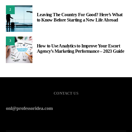
2
Leaving The Country For Good? Here’s What
to Know Before Starting a New Life Abroad
3
How to Use Analytics to Improve Your Escort
Agency’s Marketing Performance – 2023 Guide
CONTACT US
onl@professoridea.com