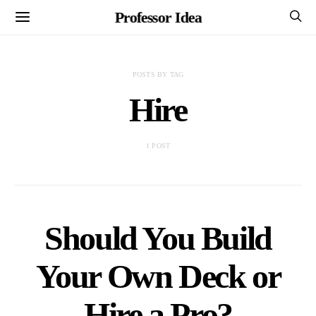
Professor Idea
POSTS BY TAG
Hire
1 POST
Should You Build
Your Own Deck or
Hire a Pro?