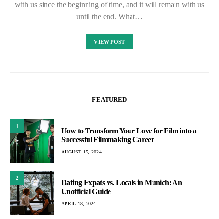
with us since the beginning of time, and it will remain with us
until the end. What…
VIEW POST
FEATURED
1
How to Transform Your Love for Film into a
Successful Filmmaking Career
AUGUST 15, 2024
2
Dating Expats vs. Locals in Munich: An
Unofficial Guide
APRIL 18, 2024