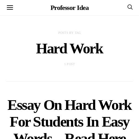
Professor Idea
POSTS BY TAG
Hard Work
1 POST
Essay On Hard Work
For Students In Easy
Words – Read Here