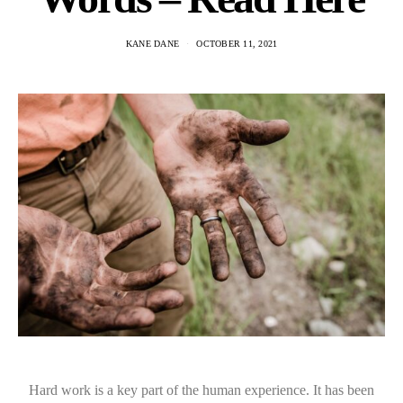
KANE DANE
OCTOBER 11, 2021
Hard work is a key part of the human experience. It has been