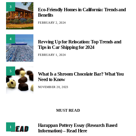
3
Eco-Friendly Homes in California: Trends and
Benefits
FEBRUARY 2, 2024
4
Revving Up for Relocation: Top Trends and
Tips in Car Shipping for 2024
FEBRUARY 1, 2024
5
What Is a Shroom Chocolate Bar? What You
Need to Know
NOVEMBER 20, 2023
MUST READ
Harappan Pottery Essay (Research Based
1
Information) – Read Here