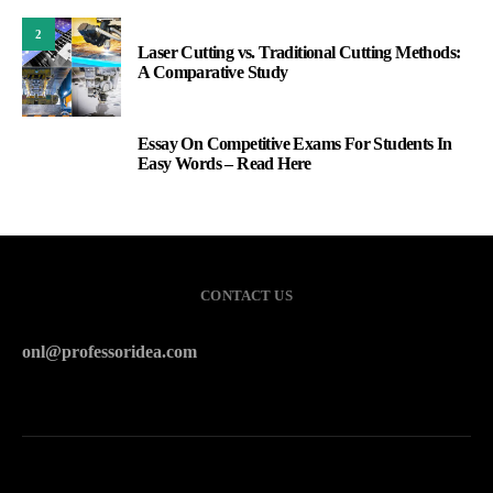
2
Laser Cutting vs. Traditional Cutting Methods:
A Comparative Study
Essay On Competitive Exams For Students In
3
Easy Words – Read Here
CONTACT US
onl@professoridea.com