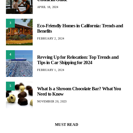
APRIL 18, 2024
3
Eco-Friendly Homes in California: Trends and
Benefits
FEBRUARY 2, 2024
4
Revving Up for Relocation: Top Trends and
Tips in Car Shipping for 2024
FEBRUARY 1, 2024
5
What Is a Shroom Chocolate Bar? What You
Need to Know
NOVEMBER 20, 2023
MUST READ