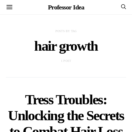
Professor Idea
POSTS BY TAG
hair growth
1 POST
Tress Troubles:
Unlocking the Secrets
to Combat Hair Loss