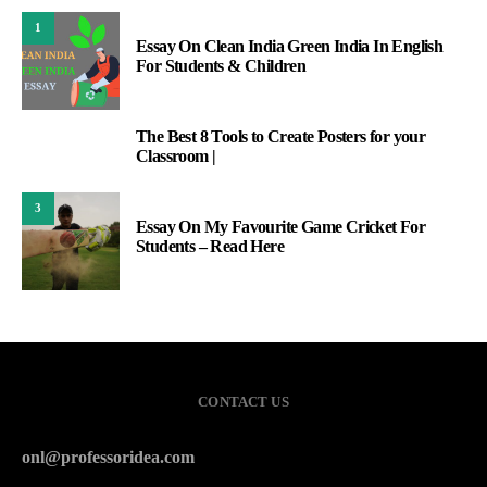
1
Essay On Clean India Green India In English
For Students & Children
The Best 8 Tools to Create Posters for your
2
Classroom |
3
Essay On My Favourite Game Cricket For
Students – Read Here
CONTACT US
onl@professoridea.com