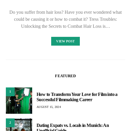
Do you suffer from hair loss? Have you ever wondered what
could be causing it or how to combat it? Tress Troubles:
Unlocking the Secrets to Combat Hair Loss is…
VIEW POST
FEATURED
1
How to Transform Your Love for Film into a
Successful Filmmaking Career
AUGUST 15, 2024
2
Dating Expats vs. Locals in Munich: An
Unofficial Guide