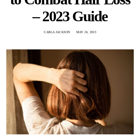
– 2023 Guide
CARLA JACKSON
MAY 24, 2023