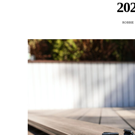
20
ROBBIE