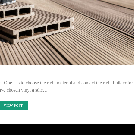
. One has to choose the right material and contact the right builder for
have chosen vinyl a sthe…
VIEW POST