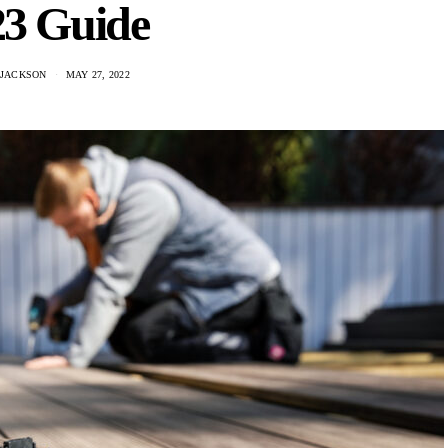
23 Guide
 JACKSON
MAY 27, 2022