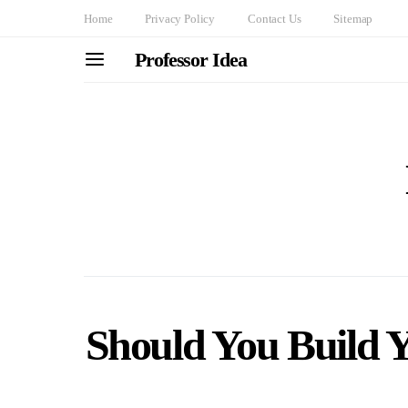
Home
Privacy Policy
Contact Us
Sitemap
Professor Idea
Should You Build 