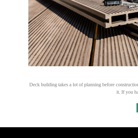
Deck building takes a lot of planning before construction
it. If you 