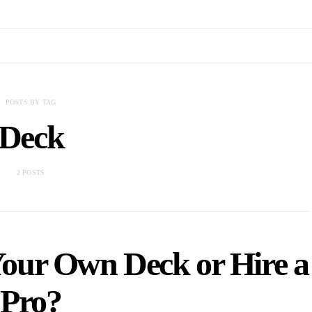
POSTS BY TAG
Deck
2 POSTS
Your Own Deck or Hire a
Pro?