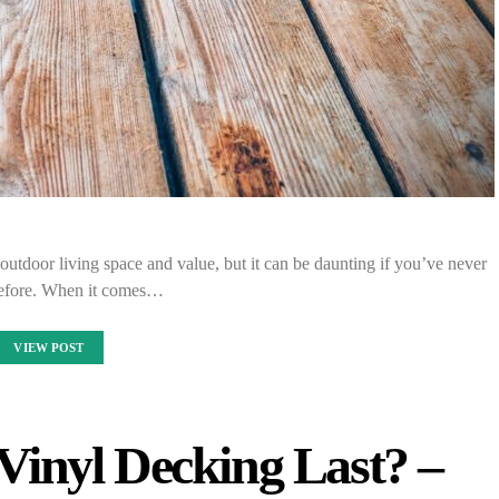
outdoor living space and value, but it can be daunting if you’ve never
before. When it comes…
VIEW POST
inyl Decking Last? –