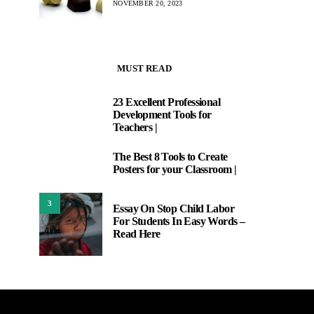
NOVEMBER 20, 2023
MUST READ
23 Excellent Professional
1
Development Tools for
Teachers |
The Best 8 Tools to Create
2
Posters for your Classroom |
3
Essay On Stop Child Labor
For Students In Easy Words –
Read Here