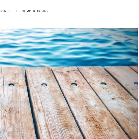
ERTNER
SEPTEMBER 13, 2022