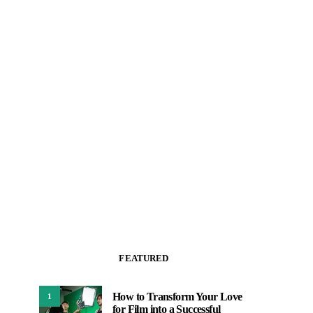
FEATURED
How to Transform Your Love
1
for Film into a Successful