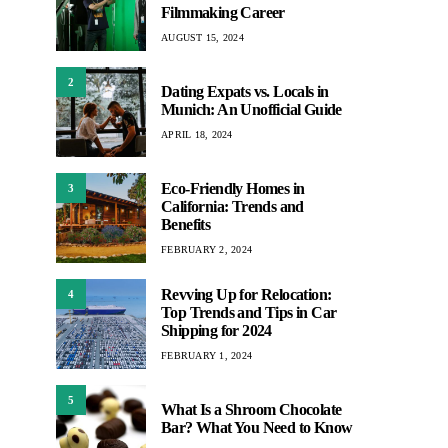
Filmmaking Career
AUGUST 15, 2024
2
Dating Expats vs. Locals in
Munich: An Unofficial Guide
APRIL 18, 2024
Eco-Friendly Homes in
3
California: Trends and
Benefits
FEBRUARY 2, 2024
Revving Up for Relocation:
4
Top Trends and Tips in Car
Shipping for 2024
FEBRUARY 1, 2024
5
What Is a Shroom Chocolate
Bar? What You Need to Know