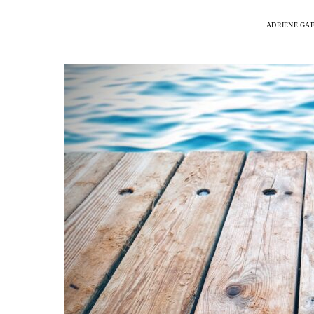
ADRIENE GA