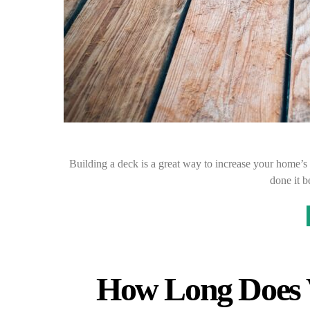
Building a deck is a great way to increase your home’s 
done it 
How Long Does V