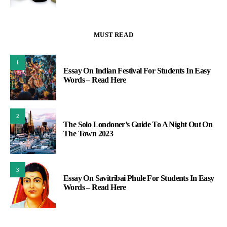
MUST READ
1
Essay On Indian Festival For Students In Easy
Words – Read Here
2
The Solo Londoner’s Guide To A Night Out On
The Town 2023
3
Essay On Savitribai Phule For Students In Easy
Words – Read Here