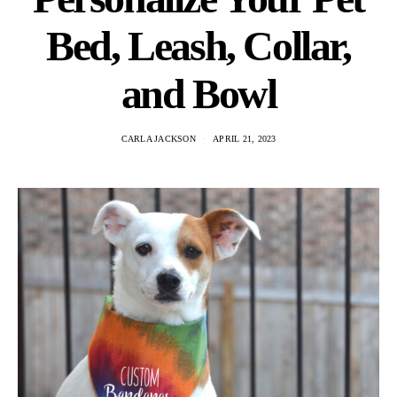
Bed, Leash, Collar,
and Bowl
CARLA JACKSON
APRIL 21, 2023