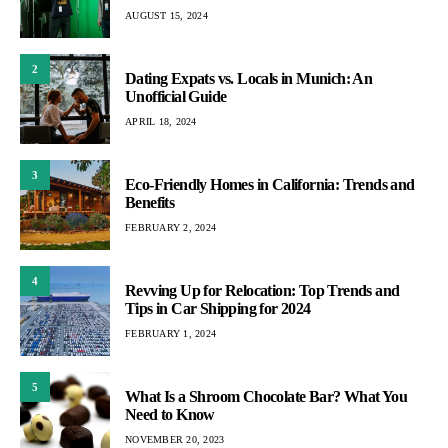
AUGUST 15, 2024
2
Dating Expats vs. Locals in Munich: An
Unofficial Guide
APRIL 18, 2024
3
Eco-Friendly Homes in California: Trends and
Benefits
FEBRUARY 2, 2024
4
Revving Up for Relocation: Top Trends and
Tips in Car Shipping for 2024
FEBRUARY 1, 2024
5
What Is a Shroom Chocolate Bar? What You
Need to Know
NOVEMBER 20, 2023