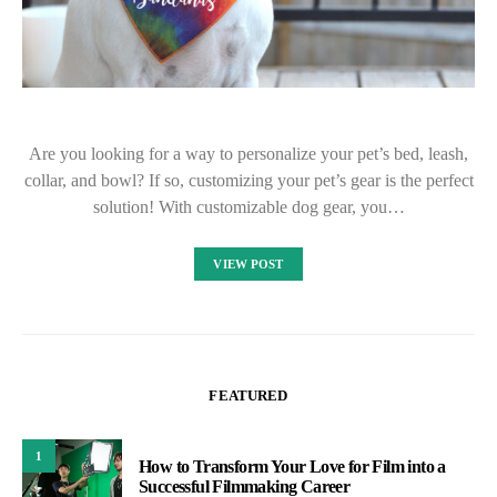
Are you looking for a way to personalize your pet’s bed, leash,
collar, and bowl? If so, customizing your pet’s gear is the perfect
solution! With customizable dog gear, you…
VIEW POST
FEATURED
1
How to Transform Your Love for Film into a
Successful Filmmaking Career