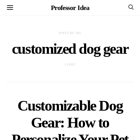
Professor Idea
POSTS BY TAG
customized dog gear
1 POST
Customizable Dog
Gear: How to
Personalize Your Pet