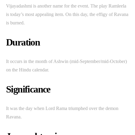
Vijayadashmi is another name for the event. The play Ramleela
is today’s most appealing item. On this day, the effigy of Ravana
is burned.
Duration
It occurs in the month of Ashwin (mid-September/mid-October)
on the Hindu calendar.
Significance
It was the day when Lord Rama triumphed over the demon
Ravana.