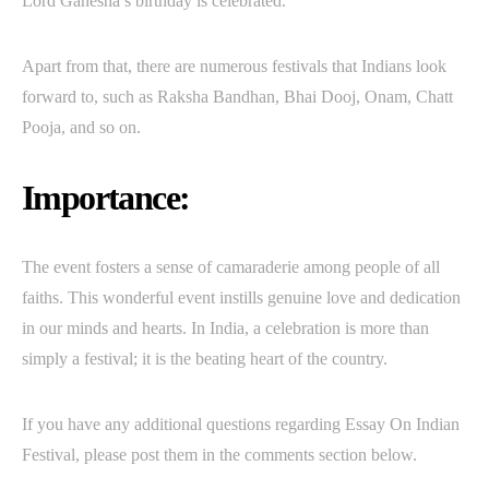
Lord Ganesha’s birthday is celebrated.
Apart from that, there are numerous festivals that Indians look
forward to, such as Raksha Bandhan, Bhai Dooj, Onam, Chatt
Pooja, and so on.
Importance:
The event fosters a sense of camaraderie among people of all
faiths. This wonderful event instills genuine love and dedication
in our minds and hearts. In India, a celebration is more than
simply a festival; it is the beating heart of the country.
If you have any additional questions regarding Essay On Indian
Festival, please post them in the comments section below.