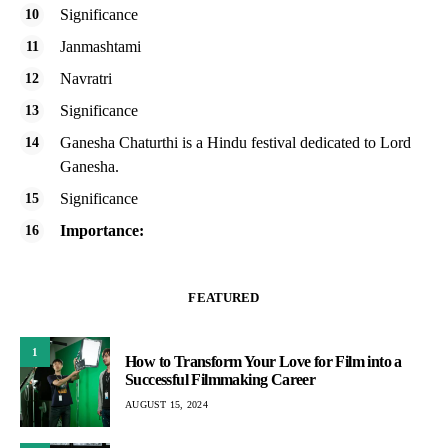
Significance
Janmashtami
Navratri
Significance
Ganesha Chaturthi is a Hindu festival dedicated to Lord
Ganesha.
Significance
Importance:
FEATURED
1
How to Transform Your Love for Film into a
Successful Filmmaking Career
AUGUST 15, 2024