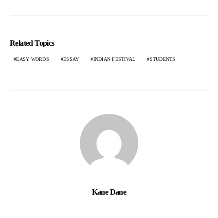
Related Topics
EASY WORDS
ESSAY
INDIAN FESTIVAL
STUDENTS
Kane Dane