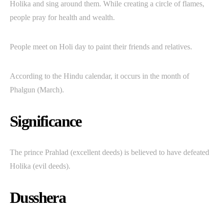
Holika and sing around them. While creating a circle of flames,
people pray for health and wealth.
People meet on Holi day to paint their friends and relatives.
According to the Hindu calendar, it occurs in the month of
Phalgun (March).
Significance
The prince Prahlad (excellent deeds) is believed to have defeated
Holika (evil deeds).
Dusshera