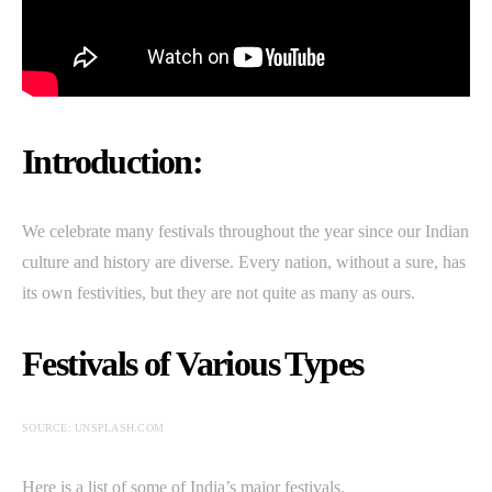
Introduction:
We celebrate many festivals throughout the year since our Indian
culture and history are diverse. Every nation, without a sure, has
its own festivities, but they are not quite as many as ours.
Festivals of Various Types
SOURCE: UNSPLASH.COM
Here is a list of some of India’s major festivals.