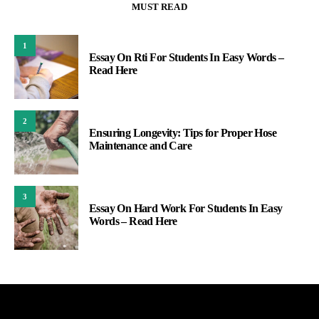
MUST READ
1
Essay On Rti For Students In Easy Words –
Read Here
2
Ensuring Longevity: Tips for Proper Hose
Maintenance and Care
3
Essay On Hard Work For Students In Easy
Words – Read Here