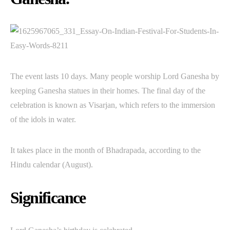
The event lasts 10 days. Many people worship Lord Ganesha by
keeping Ganesha statues in their homes. The final day of the
celebration is known as Visarjan, which refers to the immersion
of the idols in water.
It takes place in the month of Bhadrapada, according to the
Hindu calendar (August).
Significance