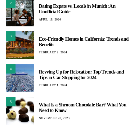
2
Dating Expats vs. Locals in Munich: An
Unofficial Guide
APRIL 18, 2024
3
Eco-Friendly Homes in California: Trends and
Benefits
FEBRUARY 2, 2024
4
Revving Up for Relocation: Top Trends and
Tips in Car Shipping for 2024
FEBRUARY 1, 2024
5
What Is a Shroom Chocolate Bar? What You
Need to Know
NOVEMBER 20, 2023