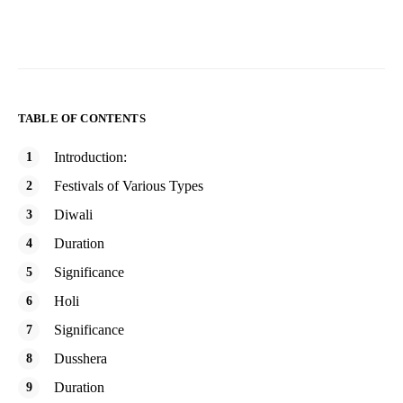
TABLE OF CONTENTS
Introduction:
Festivals of Various Types
Diwali
Duration
Significance
Holi
Significance
Dusshera
Duration