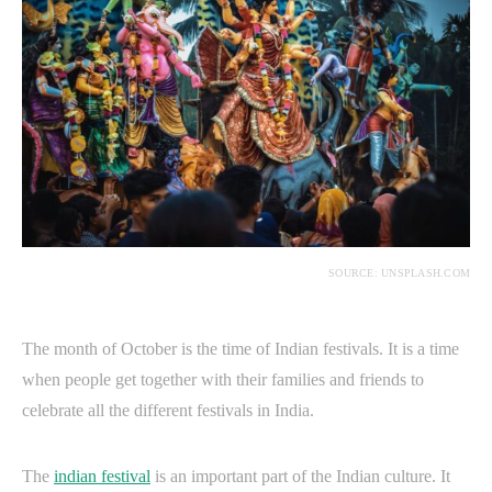
SOURCE: UNSPLASH.COM
The month of October is the time of Indian festivals. It is a time
when people get together with their families and friends to
celebrate all the different festivals in India.
The
indian festival
is an important part of the Indian culture. It