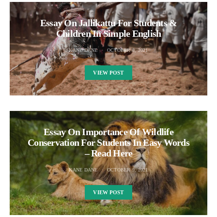
Essay On Jallikattu For Students &
Children In Simple English
KANE DANE
OCTOBER 8, 2021
VIEW POST
Essay On Importance Of Wildlife
Conservation For Students In Easy Words
– Read Here
KANE DANE
OCTOBER 9, 2021
VIEW POST