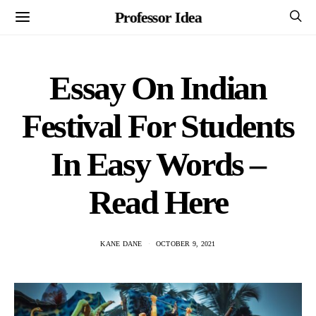
Professor Idea
Essay On Indian
Festival For Students
In Easy Words –
Read Here
KANE DANE
OCTOBER 9, 2021