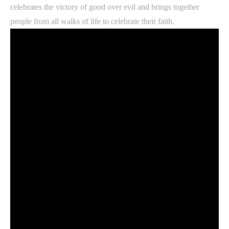
celebrates the victory of good over evil and brings together
people from all walks of life to celebrate their faith.