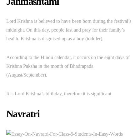
Janmashtami
Lord Krishna is believed to have been born during the festival’s
midnight. On this day, people fast and pray for their family’s
health. Krishna is disguised up as a boy (toddler).
According to the Hindu calendar, it occurs on the eight days of
Krishna Paksha in the month of Bhadrapada
(August/September).
It is Lord Krishna’s birthday, therefore it is significant.
Navratri