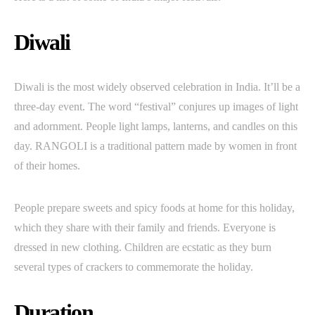
Diwali
Diwali is the most widely observed celebration in India. It’ll be a
three-day event. The word “festival” conjures up images of light
and adornment. People light lamps, lanterns, and candles on this
day. RANGOLI is a traditional pattern made by women in front
of their homes.
People prepare sweets and spicy foods at home for this holiday,
which they share with their family and friends. Everyone is
dressed in new clothing. Children are ecstatic as they burn
several types of crackers to commemorate the holiday.
Duration