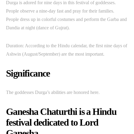
Durga is adored for nine days in this festival of goddesses.
People observe a nine-day fast and pray for their families.
People dress up in colorful costumes and perform the Garba and
Dandia at night (dance of Gujrat).
Duration: According to the Hindu calendar, the first nine days of
Ashwin (August/September) are the most important.
Significance
The goddesses Durga’s abilities are honored here.
Ganesha Chaturthi is a Hindu
festival dedicated to Lord
Ganesha.