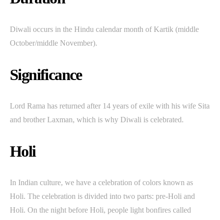
Diwali occurs in the Hindu calendar month of Kartik (middle
October/middle November).
Significance
Lord Rama has returned after 14 years of exile with his wife Sita
and brother Laxman, which is why Diwali is celebrated.
Holi
In Indian culture, we have a celebration of colors known as
Holi. The celebration is divided into two parts: pre-Holi and
Holi. On the night before Holi, people light bonfires called