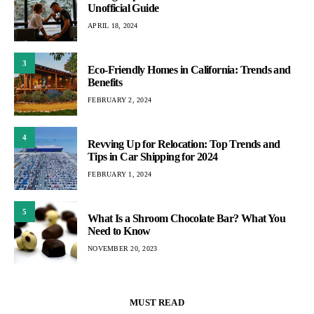
Unofficial Guide
APRIL 18, 2024
3
Eco-Friendly Homes in California: Trends and
Benefits
FEBRUARY 2, 2024
4
Revving Up for Relocation: Top Trends and
Tips in Car Shipping for 2024
FEBRUARY 1, 2024
5
What Is a Shroom Chocolate Bar? What You
Need to Know
NOVEMBER 20, 2023
MUST READ