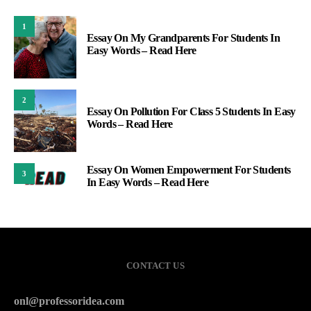
1
Essay On My Grandparents For Students In
Easy Words – Read Here
2
Essay On Pollution For Class 5 Students In Easy
Words – Read Here
Essay On Women Empowerment For Students
3
In Easy Words – Read Here
CONTACT US
onl@professoridea.com