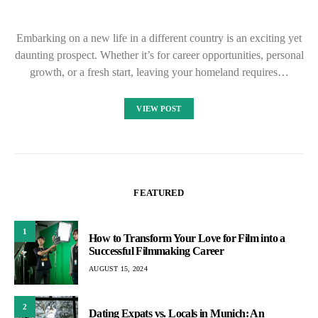
Embarking on a new life in a different country is an exciting yet
daunting prospect. Whether it’s for career opportunities, personal
growth, or a fresh start, leaving your homeland requires…
VIEW POST
FEATURED
1
How to Transform Your Love for Film into a
Successful Filmmaking Career
AUGUST 15, 2024
2
Dating Expats vs. Locals in Munich: An