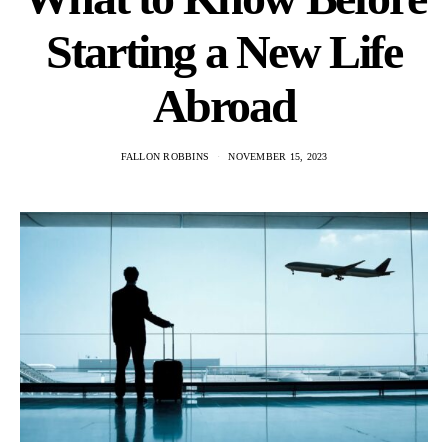
Starting a New Life
Abroad
FALLON ROBBINS
NOVEMBER 15, 2023