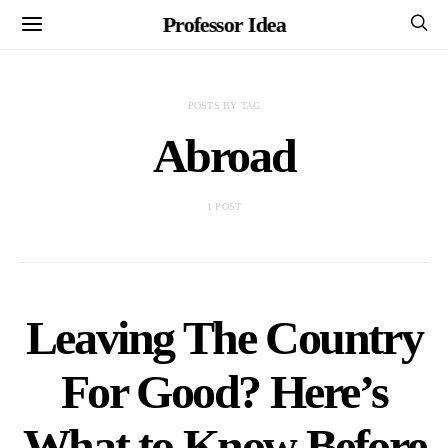
Professor Idea
POSTS BY TAG
Abroad
1 POST
Leaving The Country
For Good? Here’s
What to Know Before