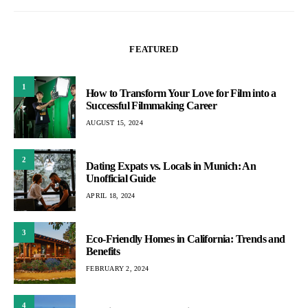
FEATURED
1
How to Transform Your Love for Film into a
Successful Filmmaking Career
AUGUST 15, 2024
2
Dating Expats vs. Locals in Munich: An
Unofficial Guide
APRIL 18, 2024
3
Eco-Friendly Homes in California: Trends and
Benefits
FEBRUARY 2, 2024
4