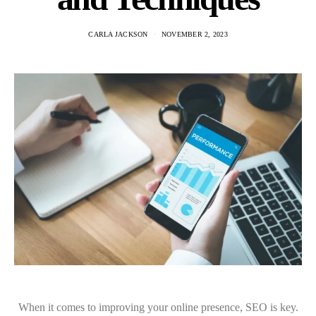
CARLA JACKSON
NOVEMBER 2, 2023
When it comes to improving your online presence, SEO is key.