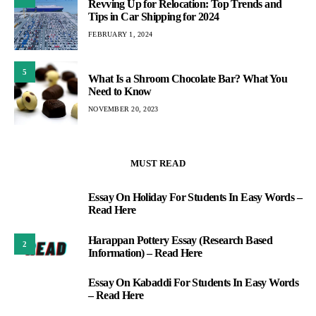
Revving Up for Relocation: Top Trends and
Tips in Car Shipping for 2024
FEBRUARY 1, 2024
5
What Is a Shroom Chocolate Bar? What You
Need to Know
NOVEMBER 20, 2023
MUST READ
Essay On Holiday For Students In Easy Words –
1
Read Here
Harappan Pottery Essay (Research Based
2
Information) – Read Here
Essay On Kabaddi For Students In Easy Words
3
– Read Here