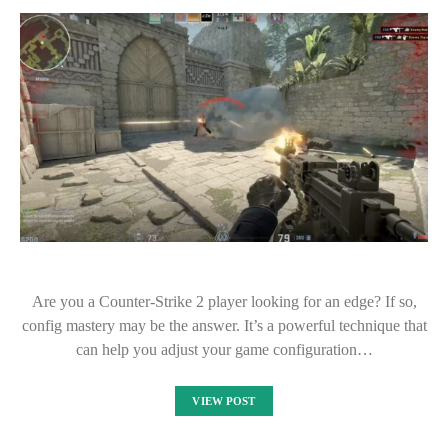
Are you a Counter-Strike 2 player looking for an edge? If so,
config mastery may be the answer. It’s a powerful technique that
can help you adjust your game configuration…
VIEW POST