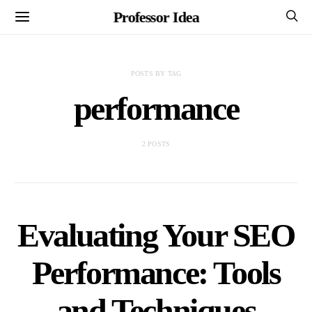
Professor Idea
POSTS BY TAG
performance
2 POSTS
Evaluating Your SEO
Performance: Tools
and Techniques