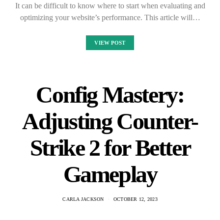
It can be difficult to know where to start when evaluating and
optimizing your website’s performance. This article will…
VIEW POST
Config Mastery:
Adjusting Counter-
Strike 2 for Better
Gameplay
CARLA JACKSON
OCTOBER 12, 2023