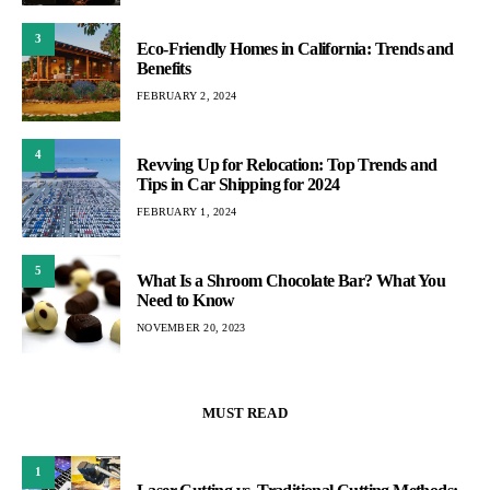
3
Eco-Friendly Homes in California: Trends and
Benefits
FEBRUARY 2, 2024
4
Revving Up for Relocation: Top Trends and
Tips in Car Shipping for 2024
FEBRUARY 1, 2024
5
What Is a Shroom Chocolate Bar? What You
Need to Know
NOVEMBER 20, 2023
MUST READ
1