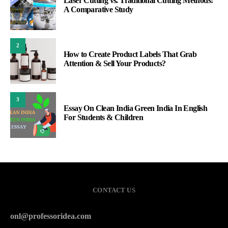
Laser Cutting vs. Traditional Cutting Methods:
A Comparative Study
2
How to Create Product Labels That Grab
Attention & Sell Your Products?
3
Essay On Clean India Green India In English
For Students & Children
CONTACT US
onl@professoridea.com