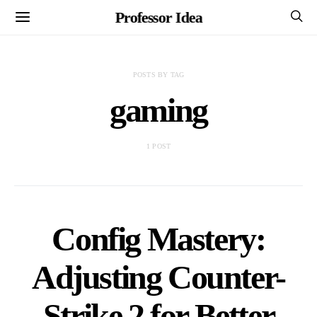
Professor Idea
POSTS BY TAG
gaming
1 POST
Config Mastery:
Adjusting Counter-
Strike 2 for Better