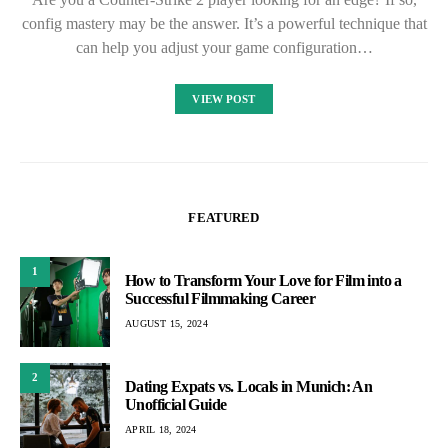
config mastery may be the answer. It’s a powerful technique that
can help you adjust your game configuration…
VIEW POST
FEATURED
1
How to Transform Your Love for Film into a
Successful Filmmaking Career
AUGUST 15, 2024
2
Dating Expats vs. Locals in Munich: An
Unofficial Guide
APRIL 18, 2024