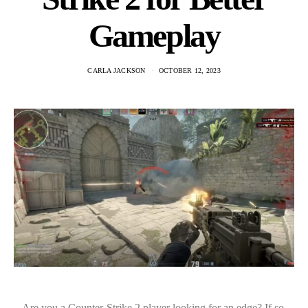
Gameplay
CARLA JACKSON
OCTOBER 12, 2023
Are you a Counter-Strike 2 player looking for an edge? If so,