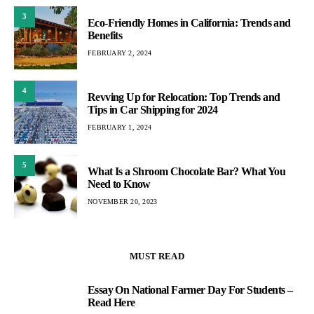
3
Eco-Friendly Homes in California: Trends and
Benefits
FEBRUARY 2, 2024
4
Revving Up for Relocation: Top Trends and
Tips in Car Shipping for 2024
FEBRUARY 1, 2024
5
What Is a Shroom Chocolate Bar? What You
Need to Know
NOVEMBER 20, 2023
MUST READ
Essay On National Farmer Day For Students –
1
Read Here