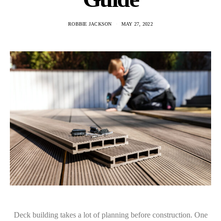
ROBBIE JACKSON
MAY 27, 2022
Deck building takes a lot of planning before construction. One