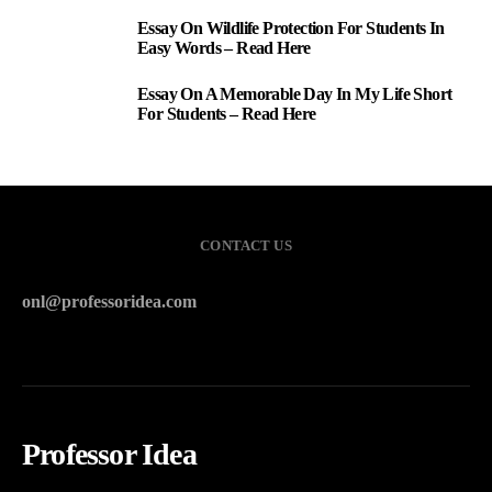
Essay On Wildlife Protection For Students In
2
Easy Words – Read Here
Essay On A Memorable Day In My Life Short
3
For Students – Read Here
CONTACT US
onl@professoridea.com
Professor Idea