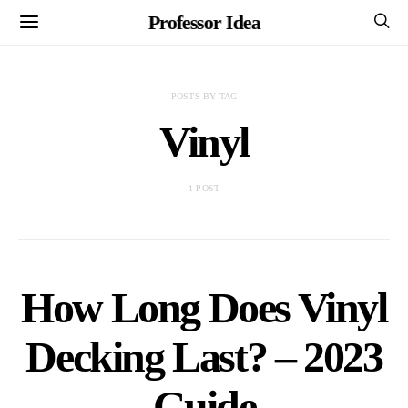
Professor Idea
POSTS BY TAG
Vinyl
1 POST
How Long Does Vinyl
Decking Last? – 2023
Guide