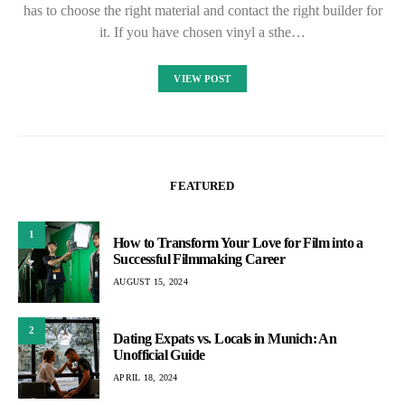
has to choose the right material and contact the right builder for
it. If you have chosen vinyl a sthe…
VIEW POST
FEATURED
1
How to Transform Your Love for Film into a
Successful Filmmaking Career
AUGUST 15, 2024
2
Dating Expats vs. Locals in Munich: An
Unofficial Guide
APRIL 18, 2024