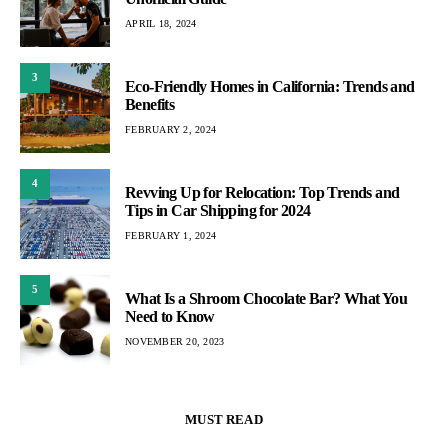
APRIL 18, 2024
3
Eco-Friendly Homes in California: Trends and
Benefits
FEBRUARY 2, 2024
4
Revving Up for Relocation: Top Trends and
Tips in Car Shipping for 2024
FEBRUARY 1, 2024
5
What Is a Shroom Chocolate Bar? What You
Need to Know
NOVEMBER 20, 2023
MUST READ