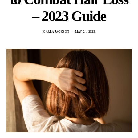
– 2023 Guide
CARLA JACKSON
MAY 24, 2023