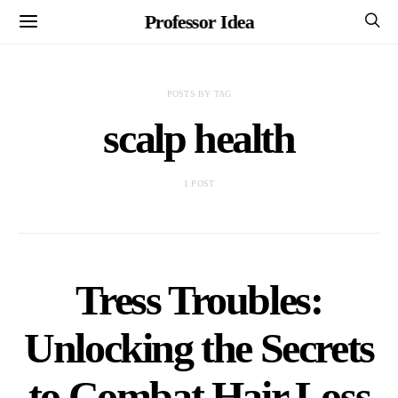
Professor Idea
POSTS BY TAG
scalp health
1 POST
Tress Troubles:
Unlocking the Secrets
to Combat Hair Loss