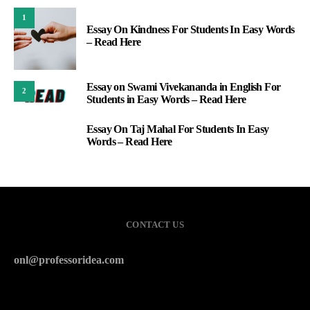
1
Essay On Kindness For Students In Easy Words
– Read Here
Essay on Swami Vivekananda in English For
2
Students in Easy Words – Read Here
Essay On Taj Mahal For Students In Easy
3
Words – Read Here
CONTACT US
onl@professoridea.com