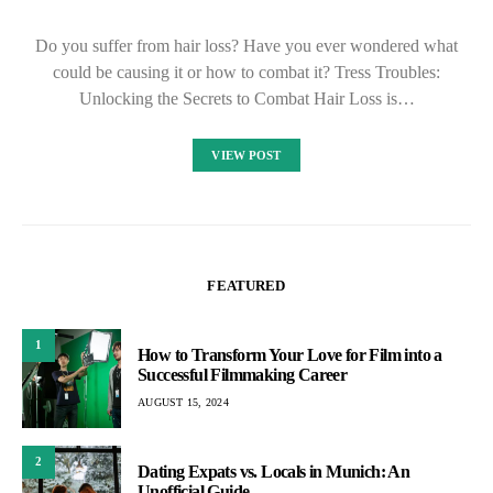
Do you suffer from hair loss? Have you ever wondered what
could be causing it or how to combat it? Tress Troubles:
Unlocking the Secrets to Combat Hair Loss is…
VIEW POST
FEATURED
1
How to Transform Your Love for Film into a
Successful Filmmaking Career
AUGUST 15, 2024
2
Dating Expats vs. Locals in Munich: An
Unofficial Guide