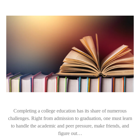
Completing a college education has its share of numerous
challenges. Right from admission to graduation, one must learn
to handle the academic and peer pressure, make friends, and
figure out…