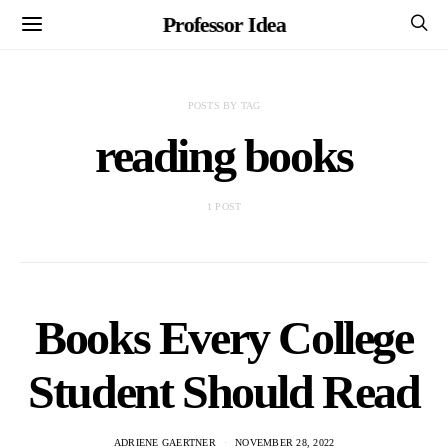
Professor Idea
POSTS BY TAG
reading books
1 POST
Books Every College
Student Should Read
ADRIENE GAERTNER
NOVEMBER 28, 2022