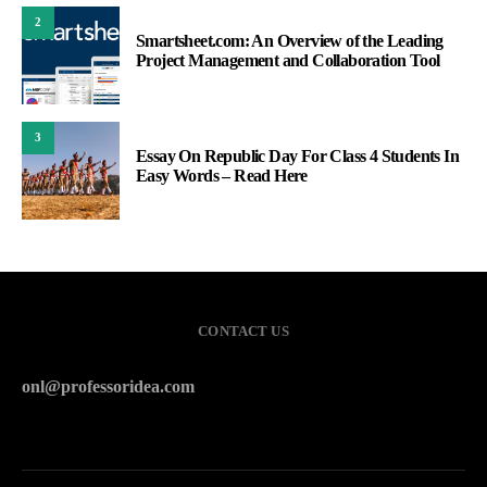
2
Smartsheet.com: An Overview of the Leading
Project Management and Collaboration Tool
3
Essay On Republic Day For Class 4 Students In
Easy Words – Read Here
CONTACT US
onl@professoridea.com