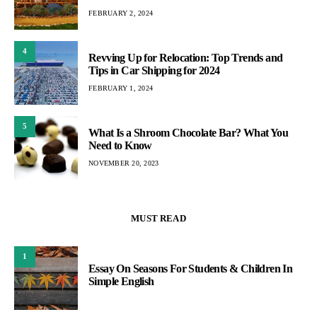
FEBRUARY 2, 2024
4
Revving Up for Relocation: Top Trends and
Tips in Car Shipping for 2024
FEBRUARY 1, 2024
5
What Is a Shroom Chocolate Bar? What You
Need to Know
NOVEMBER 20, 2023
MUST READ
1
Essay On Seasons For Students & Children In
Simple English