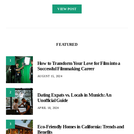
VIEW POST
FEATURED
1
How to Transform Your Love for Film into a
Successful Filmmaking Career
AUGUST 15, 2024
2
Dating Expats vs. Locals in Munich: An
Unofficial Guide
APRIL 18, 2024
3
Eco-Friendly Homes in California: Trends and
Benefits