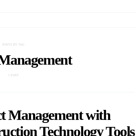
POSTS BY TAG
t Management
1 POST
ect Management with
uction Technology Tools