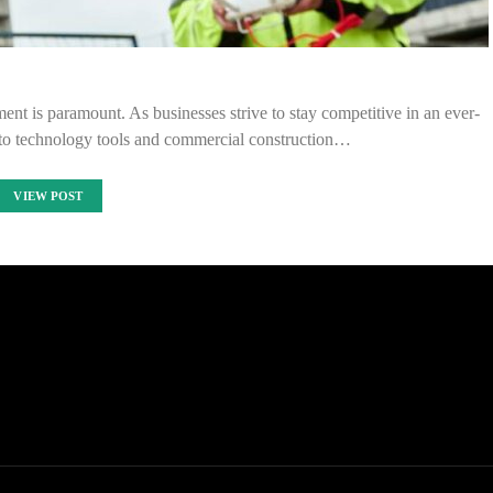
ment is paramount. As businesses strive to stay competitive in an ever-
 to technology tools and commercial construction…
VIEW POST