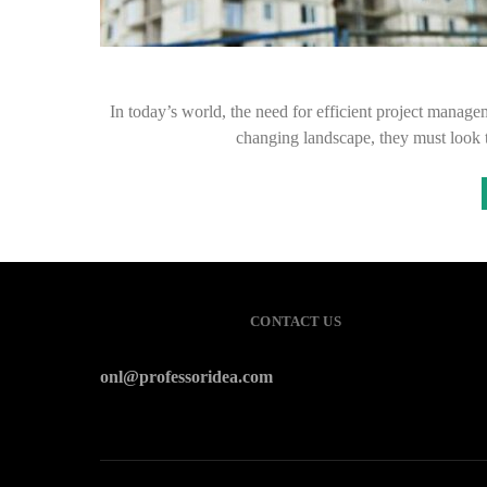
In today’s world, the need for efficient project manage
changing landscape, they must look
CONTACT US
onl@professoridea.com