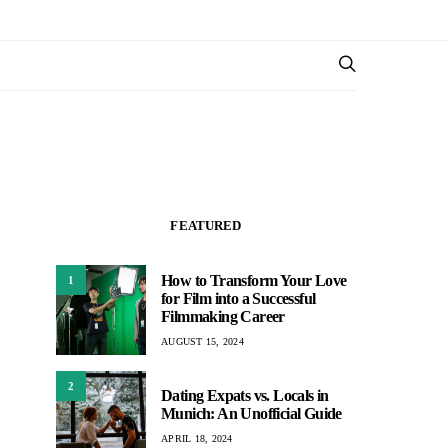
FEATURED
How to Transform Your Love
1
for Film into a Successful
Filmmaking Career
AUGUST 15, 2024
2
Dating Expats vs. Locals in
Munich: An Unofficial Guide
APRIL 18, 2024