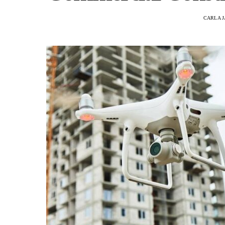
CARLA 