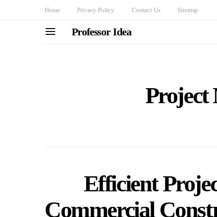
Home
Privacy Policy
Contact Us
Sitemap
Professor Idea
Projec
Efficient Proj
Commercial Constr