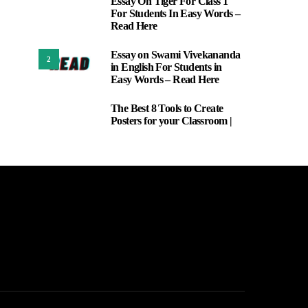
Essay On Tiger For Class 1
1
For Students In Easy Words –
Read Here
Essay on Swami Vivekananda
2
in English For Students in
Easy Words – Read Here
The Best 8 Tools to Create
3
Posters for your Classroom |