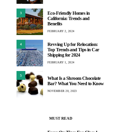
Eco-Friendly Homes in
3
California: Trends and
Benefits
FEBRUARY 2, 2024
Revving Up for Relocation:
4
Top Trends and Tips in Car
Shipping for 2024
FEBRUARY 1, 2024
5
What Is a Shroom Chocolate
Bar? What You Need to Know
NOVEMBER 20, 2023
MUST READ