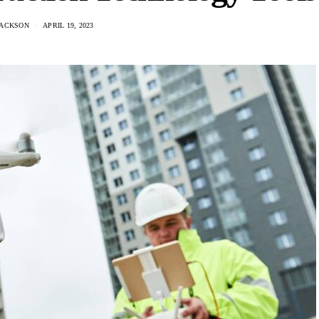
JACKSON
APRIL 19, 2023