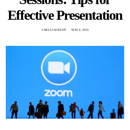
Effective Presentation
CARLA JACKSON
MAY 6, 2023