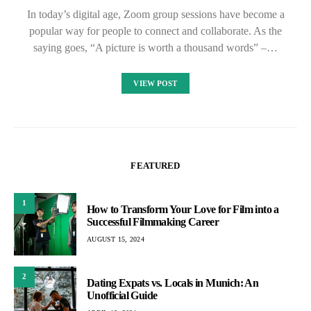
In today’s digital age, Zoom group sessions have become a
popular way for people to connect and collaborate. As the
saying goes, “A picture is worth a thousand words” –…
VIEW POST
FEATURED
1
How to Transform Your Love for Film into a
Successful Filmmaking Career
AUGUST 15, 2024
2
Dating Expats vs. Locals in Munich: An
Unofficial Guide