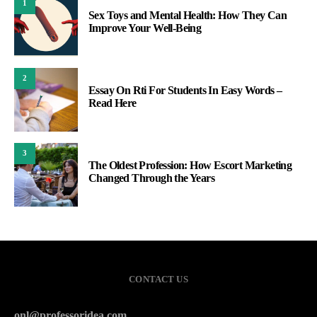
1
Sex Toys and Mental Health: How They Can
Improve Your Well-Being
2
Essay On Rti For Students In Easy Words –
Read Here
3
The Oldest Profession: How Escort Marketing
Changed Through the Years
CONTACT US
onl@professoridea.com