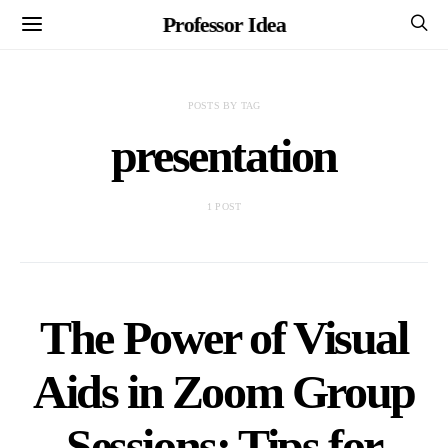
Professor Idea
POSTS BY TAG
presentation
1 POST
The Power of Visual
Aids in Zoom Group
Sessions: Tips for