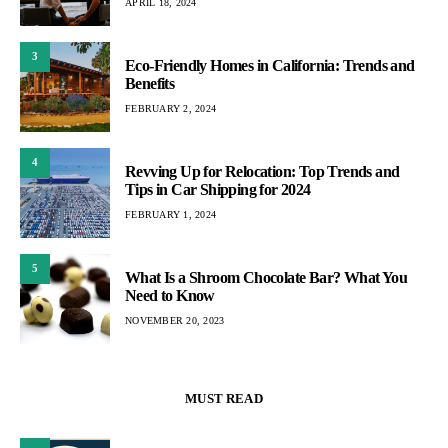
APRIL 18, 2024
3
Eco-Friendly Homes in California: Trends and
Benefits
FEBRUARY 2, 2024
4
Revving Up for Relocation: Top Trends and
Tips in Car Shipping for 2024
FEBRUARY 1, 2024
5
What Is a Shroom Chocolate Bar? What You
Need to Know
NOVEMBER 20, 2023
MUST READ